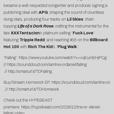
became a well-respected songwriter and producer, signing a
publishing deal with
APG
, shaping the sound of countless
rising stars, producing four tracks on
Lil Skies
’ chart-
topping
Life of a Dark Rose
, crafting the instrumental for the
late
XXXTentacion
’s platinum-selling “
Fuck Love
”
featuring
Trippie Redd
, and reaching #16 on the
Billboard
Hot 100
with
Rich The Kid
’s “
Plug Walk
.”.
“Falling”:
https://www.youtube.com/watch?v=vqEumEHjPQg
//
https://soundcloud.com/iamtrevordaniel/falling
//
http://smarturl.it/TDFalling
Buy/Stream
Homesick
EP:
https://soundcloud.com/iamtrevord
;//
http://smarturl.it/TDHomesick
Check out the HYPEBEAST
premiere:
https://hypebeast.com/2018/12/trevor-daniel-
falling-video