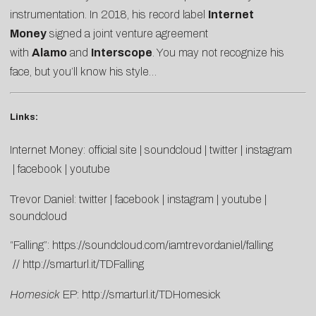
instrumentation. In 2018, his record label
Internet
Money
signed a joint venture agreement
with
Alamo
and
Interscope
. You may not recognize his
face, but you’ll know his style…
Links:
Internet Money:
official site
|
soundcloud
|
twitter
|
instagram
|
facebook
|
youtube
Trevor Daniel:
twitter
|
facebook
|
instagram
|
youtube
|
soundcloud
“Falling”:
https://soundcloud.com/iamtrevordaniel/falling
//
http://smarturl.it/TDFalling
Homesick
EP:
http://smarturl.it/TDHomesick