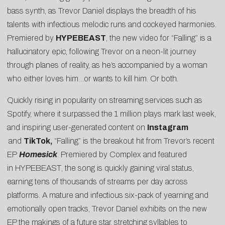
bass synth, as Trevor Daniel displays the breadth of his
talents with infectious melodic runs and cockeyed harmonies.
Premiered by
HYPEBEAST
, the new video for “Falling” is a
hallucinatory epic, following Trevor on a neon-lit journey
through planes of reality, as he’s accompanied by a woman
who either loves him…or wants to kill him. Or both.
Quickly rising in popularity on streaming services such as
Spotify, where it surpassed the 1 million plays mark last week,
and inspiring user-generated content on
Instagram
and
TikTok,
“Falling” is the breakout hit from Trevor’s recent
EP
Homesick
. Premiered by
Complex
and featured
in
HYPEBEAST
, the song is quickly gaining viral status,
earning tens of thousands of streams per day across
platforms. A mature and infectious six-pack of yearning and
emotionally open tracks, Trevor Daniel exhibits on the new
EP the makings of a future star, stretching syllables to