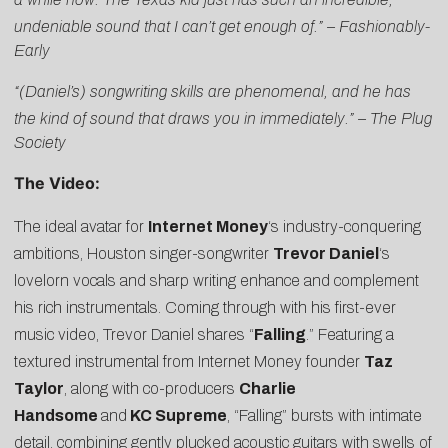
undeniable sound that I can’t get enough of.” –
Fashionably-
Early
“(Daniel’s) songwriting skills are phenomenal, and he has
the kind of sound that draws you in immediately.” –
The Plug
Society
The Video:
The ideal avatar for
Internet Money
‘s industry-conquering
ambitions, Houston singer-songwriter
Trevor Daniel
‘s
lovelorn vocals and sharp writing enhance and complement
his rich instrumentals. Coming through with his first-ever
music video, Trevor Daniel shares “
Falling
.” Featuring a
textured instrumental from Internet Money founder
Taz
Taylor
, along with co-producers
Charlie
Handsome
and
KC Supreme
, “Falling” bursts with intimate
detail, combining gently plucked acoustic guitars with swells of