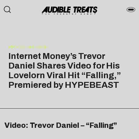
PRESS RELEASE
Internet Money’s Trevor
Daniel Shares Video for His
Lovelorn Viral Hit “Falling,”
Premiered by HYPEBEAST
Video: Trevor Daniel – “Falling”