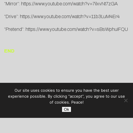
“Mirror”:
https://www.youtube.com/watch?v=7ilxvNt7zGA
“Drive”:
https://www.youtube.com/watch?v=11b3LuM4Er4
“Pretend”:
https://www.youtube.com/watch?v=sBsWphuIFQU
END
Our site uses cookies to ensure you have the best user
experience possible. By clicking “accept”, you agree to our use
of cookies. Peace!
Ok