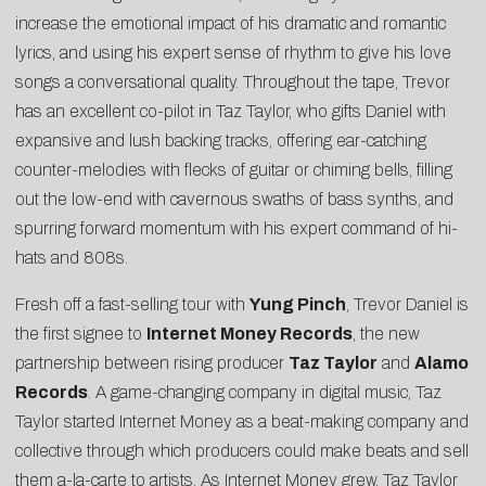
increase the emotional impact of his dramatic and romantic
lyrics, and using his expert sense of rhythm to give his love
songs a conversational quality. Throughout the tape, Trevor
has an excellent co-pilot in Taz Taylor, who gifts Daniel with
expansive and lush backing tracks, offering ear-catching
counter-melodies with flecks of guitar or chiming bells, filling
out the low-end with cavernous swaths of bass synths, and
spurring forward momentum with his expert command of hi-
hats and 808s.
Fresh off a fast-selling tour with
Yung Pinch
, Trevor Daniel is
the first signee to
Internet Money Records
, the new
partnership between rising producer
Taz Taylor
and
Alamo
Records
. A game-changing company in digital music, Taz
Taylor started Internet Money as a beat-making company and
collective through which producers could make beats and sell
them a-la-carte to artists. As Internet Money grew, Taz Taylor