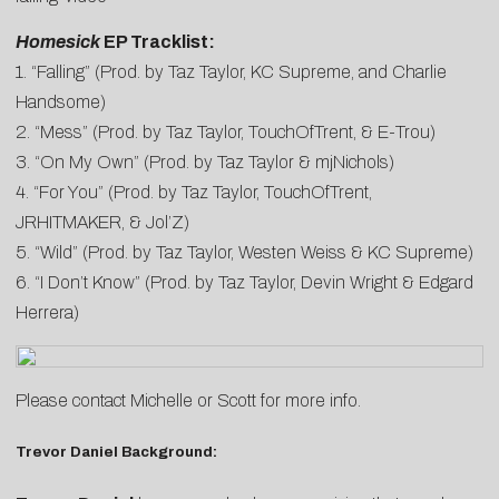
Homesick
EP Tracklist:
1. “Falling” (Prod. by Taz Taylor, KC Supreme, and Charlie
Handsome)
2. “Mess” (Prod. by Taz Taylor, TouchOfTrent, & E-Trou)
3. “On My Own” (Prod. by Taz Taylor & mjNichols)
4. “For You” (Prod. by Taz Taylor, TouchOfTrent,
JRHITMAKER, & Jol’Z)
5. “Wild” (Prod. by Taz Taylor, Westen Weiss & KC Supreme)
6. “I Don’t Know” (Prod. by Taz Taylor, Devin Wright & Edgard
Herrera)
Please contact
Michelle
or
Scott
for more info.
Trevor Daniel Background: