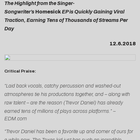
The Highlight from the Singer-
Songwriter’s
Homesick
EP is Quickly Gaining Viral
Traction, Earning Tens of Thousands of Streams Per
Day
12.6.2018
Critical Praise:
“Laid back vocals, catchy percussion and washed-out
atmospheres tie his productions together, and – along with
raw talent – are the reason (Trevor Daniel) has already
earned tens of millions of plays across platforms.” –
EDM.com
“Trevor Daniel has been a favorite up and comer of ours for
a while now. The Texas kid just has such an incredible,