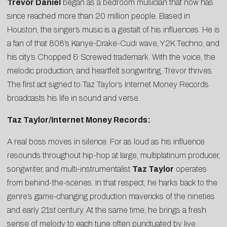
Trevor Daniel
began as a bedroom musician that now has
since reached more than 20 million people. Based in
Houston, the singer’s music is a gestalt of his influences. He is
a fan of that 808’s Kanye-Drake-Cudi wave, Y2K Techno, and
his city’s Chopped & Screwed trademark. With the voice, the
melodic production, and heartfelt songwriting, Trevor thrives.
The first act signed to Taz Taylor’s Internet Money Records
broadcasts his life in sound and verse.
Taz Taylor/Internet Money Records:
A real boss moves in silence. For as loud as his influence
resounds throughout hip-hop at large, multiplatinum producer,
songwriter, and multi-instrumentalist
Taz Taylor
operates
from behind-the-scenes. In that respect, he harks back to the
genre’s game-changing production mavericks of the nineties
and early 21st century. At the same time, he brings a fresh
sense of melody to each tune often punctuated by live