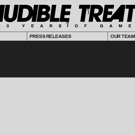
PRESS RELEASES
OUR TEAM