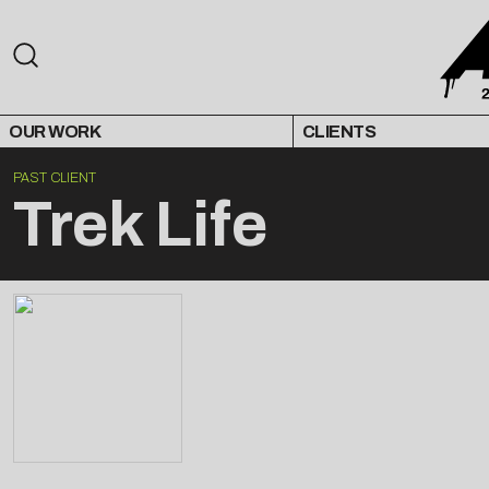
OUR WORK
CLIENTS
PAST CLIENT
Trek Life