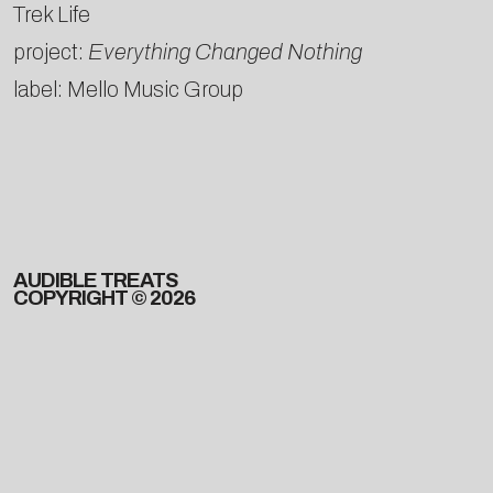
Trek Life
project:
Everything Changed Nothing
label: Mello Music Group
AUDIBLE TREATS
COPYRIGHT © 2026