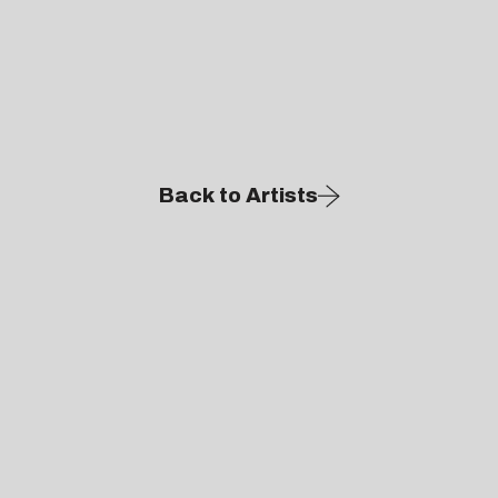
Back to Artists