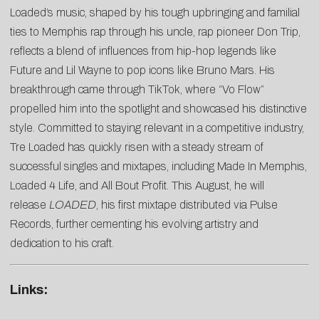
Loaded’s music, shaped by his tough upbringing and familial
ties to Memphis rap through his uncle, rap pioneer Don Trip,
reflects a blend of influences from hip-hop legends like
Future and Lil Wayne to pop icons like Bruno Mars. His
breakthrough came through TikTok, where “Vo Flow”
propelled him into the spotlight and showcased his distinctive
style. Committed to staying relevant in a competitive industry,
Tre Loaded has quickly risen with a steady stream of
successful singles and mixtapes, including Made In Memphis,
Loaded 4 Life, and All Bout Profit. This August, he will
release
LOADED
, his first mixtape distributed via Pulse
Records, further cementing his evolving artistry and
dedication to his craft.
Links: