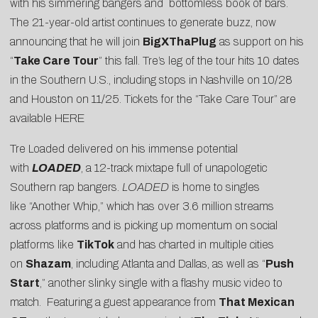
with his simmering bangers and bottomless book of bars.
The 21-year-old artist continues to generate buzz, now
announcing that he will join
BigXThaPlug
as support on his
“
Take Care Tour
” this fall. Tre’s leg of the tour hits 10 dates
in the Southern U.S., including stops in Nashville on 10/28
and Houston on 11/25. Tickets for the “Take Care Tour” are
available HERE
Tre Loaded delivered on his immense potential
with
LOADED
, a 12-track mixtape full of unapologetic
Southern rap bangers.
LOADED
is home to singles
like “
Another Whip
,” which has over 3.6 million streams
across platforms and is picking up momentum on social
platforms like
TikTok
and has charted in multiple cities
on
Shazam
, including Atlanta and Dallas, as well as “
Push
Start
,” another slinky single with a flashy music video to
match.
Featuring a guest appearance from
That Mexican