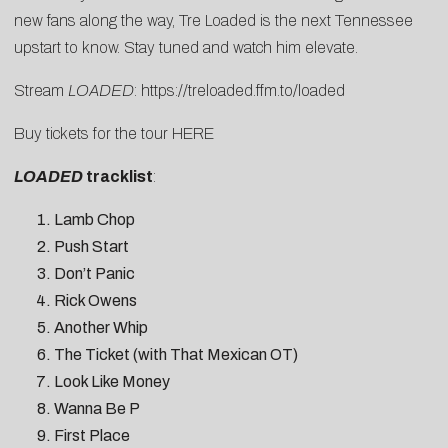
new fans along the way, Tre Loaded is the next Tennessee
upstart to know. Stay tuned and watch him elevate.
Stream
LOADED
:
https://treloaded.ffm.
to/loaded
Buy tickets for the tour
HERE
LOADED
tracklist
:
Lamb Chop
Push Start
Don’t Panic
Rick Owens
Another Whip
The Ticket (with That Mexican OT)
Look Like Money
Wanna Be P
First Place