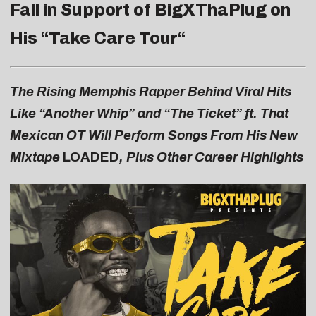
Fall in Support of BigXThaPlug on
His “
Take Care Tour
“
The Rising Memphis Rapper Behind Viral Hits
Like “Another Whip” and “The Ticket” ft. That
Mexican OT Will Perform Songs From His New
Mixtape
LOADED
, Plus Other Career Highlights