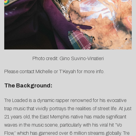
Photo credit: Gino Suvino-Vinatieri
Please contact
Michelle
or
T’Keyah
for more info.
The Background:
Tre Loaded is a dynamic rapper renowned for his evocative
trap music that vividly portrays the realities of street life. At just
21 years old, the East Memphis native has made significant
waves in the music scene, particularly with his viral hit “Vo
Flow,” which has garnered over 6 million streams globally. Tre