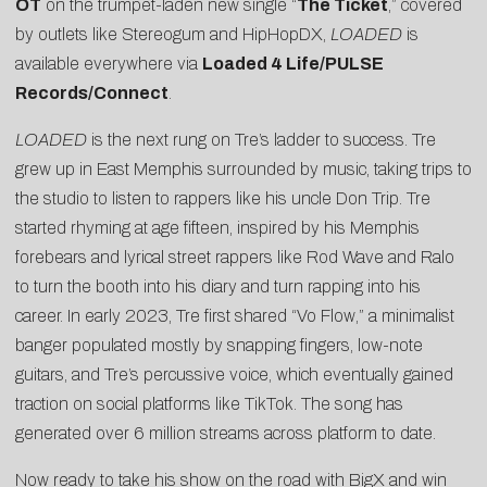
OT
on the trumpet-laden new single “
The Ticket
,” covered
by outlets like
Stereogum
and
HipHopDX
,
LOADED
is
available everywhere via
Loaded 4 Life/PULSE
Records/Connect
.
LOADED
is the next rung on Tre’s ladder to success. Tre
grew up in East Memphis surrounded by music, taking trips to
the studio to listen to rappers like his uncle Don Trip. Tre
started rhyming at age fifteen, inspired by his Memphis
forebears and lyrical street rappers like Rod Wave and Ralo
to turn the booth into his diary and turn rapping into his
career. In early 2023, Tre first shared “
Vo Flow
,” a minimalist
banger populated mostly by snapping fingers, low-note
guitars, and Tre’s percussive voice, which eventually gained
traction on social platforms like TikTok. The song has
generated over 6 million streams across platform to date.
Now ready to take his show on the road with BigX and win