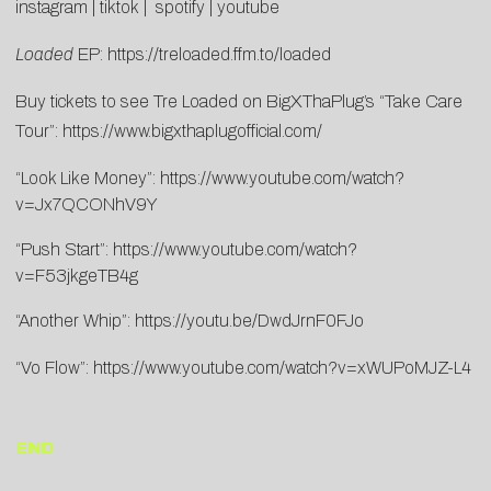
instagram
|
tiktok
|
spotify
|
youtube
Loaded
EP:
https://treloaded.ffm.to/
loaded
Buy tickets to see Tre Loaded on BigXThaPlug’s “Take Care
Tour”:
https://www.
bigxthaplugofficial.com/
“Look Like Money”:
https://www.youtube.
com/watch?
v=Jx7QCONhV9Y
“Push Start”:
https://www.youtube.
com/watch?
v=F53jkgeTB4g
“Another Whip”:
https://youtu.be/
DwdJrnF0FJo
“Vo Flow”:
https://www.youtube.
com/watch?v=xWUPoMJZ-L4
END