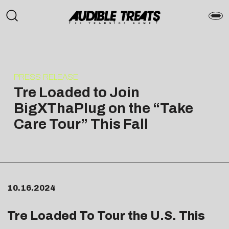
PRESS RELEASE
Tre Loaded to Join
BigXThaPlug on the “Take
Care Tour” This Fall
10.16.2024
Tre Loaded To Tour the U.S. This