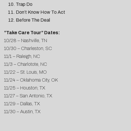
Trap Do
Don’t Know How To Act
Before The Deal
“Take Care Tour” Dates:
10/28 – Nashville, TN
10/30 – Charleston, SC
11/1 – Raleigh, NC
11/3 – Charlotote, NC
11/22 – St. Louis, MO
11/24 – Oklahoma City, OK
11/25 – Houston, TX
11/27 – San Antonio, TX
11/29 – Dallas, TX
11/30 – Austin, TX