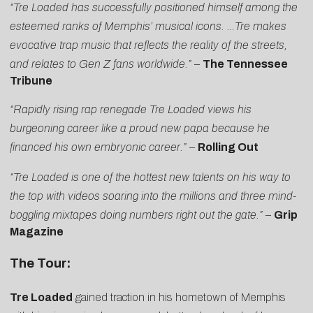
“Tre Loaded has successfully positioned himself among the
esteemed ranks of Memphis’ musical icons. …Tre makes
evocative trap music that reflects the reality of the streets,
and relates to Gen Z fans worldwide.”
–
The Tennessee
Tribune
“Rapidly rising rap renegade Tre Loaded views his
burgeoning career like a proud new papa because he
financed his own embryonic career.”
–
Rolling Out
“Tre Loaded is one of the hottest new talents on his way to
the top with videos soaring into the millions and three mind-
boggling mixtapes doing numbers right out the gate.”
–
Grip
Magazine
The Tour:
Tre Loaded
gained traction in his hometown of Memphis