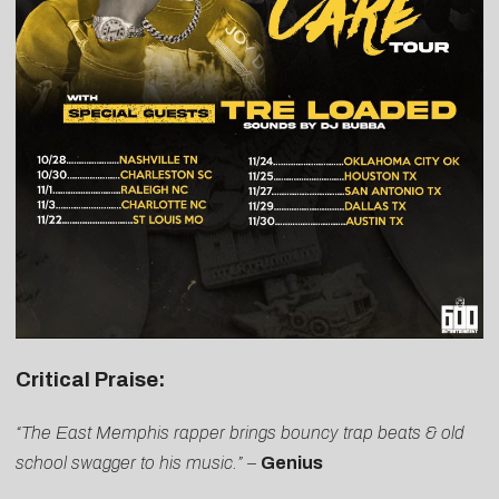
Critical Praise:
“The East Memphis rapper brings bouncy trap beats & old
school swagger to his music.”
–
Genius