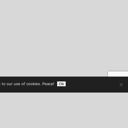
 to our use of cookies. Peace!
Ok