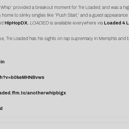
 Whip” provided a breakout moment for Tre Loaded, and was a high
s home to slinky singles like “Push Start,” and a guest appearanc
nd
HipHopDX
.
LOADED
is available everywhere via
Loaded 4 
se, Tre Loaded has his sights on rap supremacy in Memphis and 
in
tch?v=b0keMHNBvws
oaded.ffm.to/anotherwhipbigx
ed