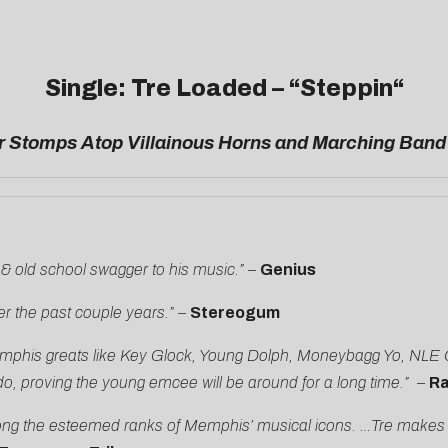
Single: Tre Loaded – “
Steppin
“
 Stomps Atop Villainous Horns and Marching Band
& old school swagger to his music.”
–
Genius
r the past couple years.” –
Stereogum
of Memphis greats like Key Glock, Young Dolph, Moneybagg Yo, N
do, proving the young emcee will be around for a long time.” –
Ra
g the esteemed ranks of Memphis’ musical icons. …Tre makes evoc