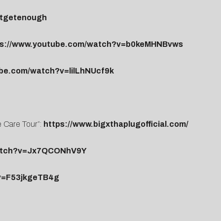
antgetenough
ps://www.youtube.com/watch?v=b0keMHNBvws
ube.com/watch?v=lilLhNUcf9k
e Care Tour”:
https://www.bigxthaplugofficial.com/
watch?v=Jx7QCONhV9Y
v=F53jkgeTB4g