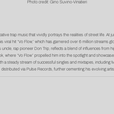
Photo credit: Gino Suvino-Vinatieri
ve trap music that vividly portrays the realities of street life. A
 his viral hit “Vo Flow,” which has garnered over 6 million streams g
s uncle, rap pioneer Don Trip, reflects a blend of influences from 
, where “Vo Flow” propelled him into the spotlight and showcased h
ith a steady stream of successful singles and mixtapes, including M
pe distributed via Pulse Records, further cementing his evolving artis