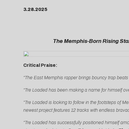
3.28.2025
The Memphis-Born Rising Star
Critical Praise:
“The East Memphis rapper brings bouncy trap beats 
“Tre Loaded has been making a name for himself ove
“Tre Loaded is looking to follow in the footsteps 
newest project features 12 tracks with endless brava
“Tre Loaded has successfully positioned himself amon