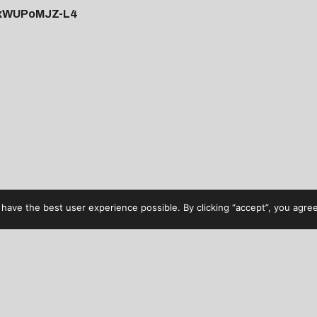
=xWUPoMJZ-L4
have the best user experience possible. By clicking “accept”, you agree