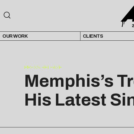
OUR WORK
CLIENTS
PRESS RELEASE
Memphis’s Tre
His Latest Si