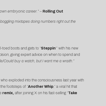
 own embryonic career.”
–
Rolling Out
d-boggling mixtapes doing numbers right out the
el-toed boots and gets to “
Steppin
‘” with his new
ecision, giving expert advice on when to spend and
e/Could buy a watch, but I want me a wraith.”
, who exploded into the consciousness last year with
the footsteps of “
Another Whip
,” a viral hit that
he
remix
,
after joining X on his fast-selling “
Take