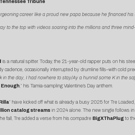
Tennessee Tribune
urgeoning career like a proud new papa because he financed his
way to the top with videos soaring into the millions and three min
d
is a natural spitter. Today, the 21-year-old rapper puts on his ste
y cadence, occasionally interrupted by drumline fills–with cold pr
 in the day, I had nowhere to stay/Ay a hunnid some K in the saf
t Enough
,” his Tamia-sampling Valentine’s Day anthem.
illa
” have kicked off what is already a busy 2025 for Tre Loaded
llion catalog streams
in 2024 alone. The new single follows in 
 the fall, Tre added a verse from his compadre
BigXThaPlug
to t