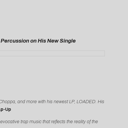
 Percussion on His New Single
LE Choppa, and more with his newest LP, LOADED. His
p-Up
ative trap music that reflects the reality of the