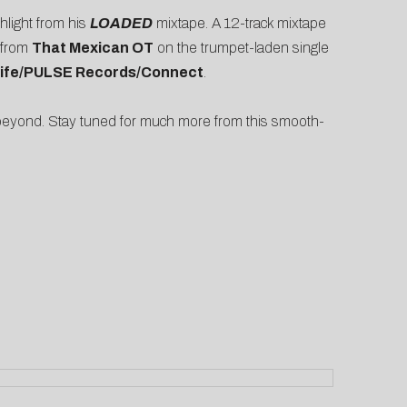
light from his
LOADED
mixtape. A 12-track mixtape
e from
That Mexican OT
on the trumpet-laden single
Life/PULSE Records/Connect
.
beyond. Stay tuned for much more from this smooth-