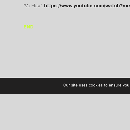
“Vo Flow”:
https://www.youtube.com/watch?v
END
Our site uses cookies to ensure you 