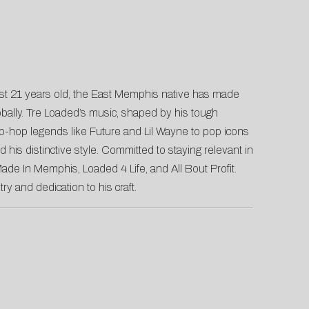
t just 21 years old, the East Memphis native has made
lobally. Tre Loaded’s music, shaped by his tough
hip-hop legends like Future and Lil Wayne to pop icons
is distinctive style. Committed to staying relevant in
ade In Memphis, Loaded 4 Life, and All Bout Profit.
try and dedication to his craft.