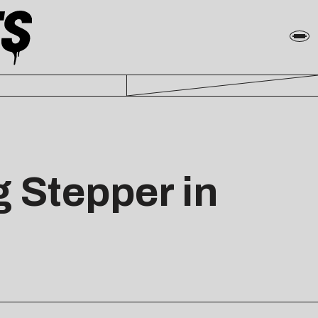
 Stepper in