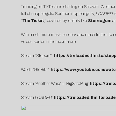
Trending on TikTok and charting on Shazam, “Another
full of unapologetic Southern rap bangers,
LOADED
i
“
The Ticket
,” covered by outlets like
Stereogum
a
With much more music on deck and much further to ri
voiced spitter in the near future.
Stream “Steppin'”:
https://treloaded.ffm.to/stepp
Watch “GloRilla”:
https://www.youtube.com/wa
Stream “Another Whip” ft. BigXthaPlug:
https://trel
Stream
LOADED
:
https://treloaded.ffm.to/load