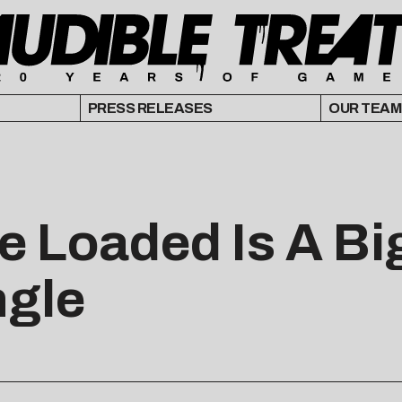
PRESS RELEASES
OUR TEAM
 Loaded Is A Big
ngle