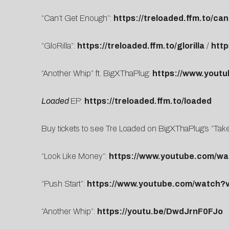
“Can’t Get Enough”:
https://treloaded.ffm.to/c
“GloRilla”:
https://treloaded.ffm.to/glorilla
/
htt
“Another Whip” ft. BigXThaPlug:
https://www.yout
Loaded
EP:
https://treloaded.ffm.to/loaded
Buy tickets to see Tre Loaded on BigXThaPlug’s “Tak
“Look Like Money”:
https://www.youtube.com/
“Push Start”:
https://www.youtube.com/watch?
“Another Whip”:
https://youtu.be/DwdJrnF0FJo