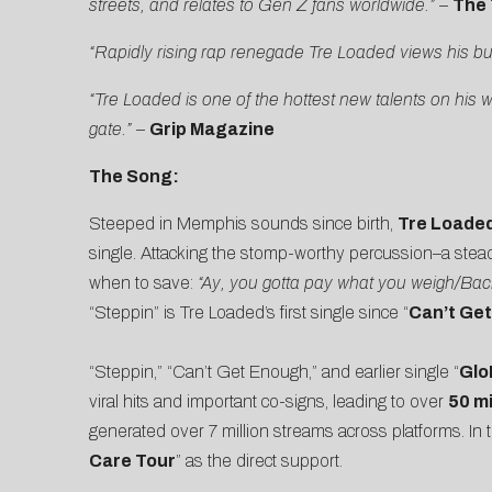
streets, and relates to Gen Z fans worldwide.”
–
The 
“Rapidly rising rap renegade Tre Loaded views his b
“Tre Loaded is one of the hottest new talents on his 
gate.”
–
Grip Magazine
The Song:
Steeped in Memphis sounds since birth,
Tre Loade
single. Attacking the stomp-worthy percussion–a stead
when to save:
“Ay, you gotta pay what you weigh/Back
“Steppin” is Tre Loaded’s first single since “
Can’t Ge
“Steppin,” “Can’t Get Enough,” and earlier single “
GloR
viral hits and important co-signs, leading to over
50 mi
generated over 7 million streams across platforms. In
Care Tour
” as the direct support.