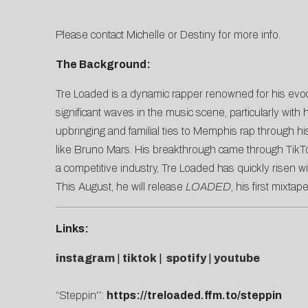
Please contact
Michelle
or
Destiny
for more info.
The Background:
Tre Loaded is a dynamic rapper renowned for his evocati
significant waves in the music scene, particularly with
upbringing and familial ties to Memphis rap through hi
like Bruno Mars. His breakthrough came through TikTok
a competitive industry, Tre Loaded has quickly risen w
This August, he will release
LOADED
, his first mixta
Links:
instagram
|
tiktok
|
spotify
|
youtube
“Steppin'”:
https://treloaded.ffm.to/steppin