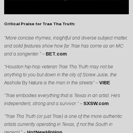
Critical Praise for Trae Tha Truth:
“More concise rhymes, insightful and diverse subject matter,
and solid features show how far Trae has come as an MC
and a songwriter.”
–
BET.com
“Houston hip-hop veteran Trae Tha Truth may not be
anything to you but down in the city of Screw Juice, the
Asshole By Nature
is the man in the streets”
–
VIBE
“Trae embodies everything that is Texas in an artist. He’s
independent, strong and a survivor.”
–
SXSW.com
“Trae Tha Truth (or just Trae) is one of the more authentic
artists currently operating in Texas, if not the South in
general.”
–
HotNewHipHop