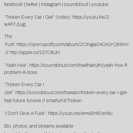
facebook
|
twitter
|
instagram
|
soundcloud
|
youtube
“Tricken Every Car I Get” (Video):
https://youtu.be/Z-
wAh7J1yjg
Tha
Truth
:
https://open.spotify.com/album/2CtNgai04DA2rQ69NYJ
//
http://apple.co/1S7O8JN
“Yeah Hoe”:
https://soundcloud.com/traethatruth/yeah-hoe-ft-
problem-lil-boss
“Tricken Every Car I
Get”:
https://soundcloud.com/traeabn/tricken-every-car-i-get-
feat-future-boosie
//
smarturl.it/Tricken
“I Don’t Give A Fuck”:
https://youtu.be/emsBn80en8c
Bio, photos, and streams available