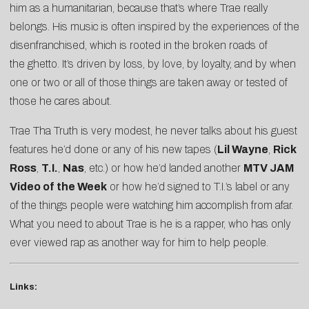
him as a humanitarian, because that’s where Trae really
belongs. His music is often inspired by the experiences of the
disenfranchised, which is rooted in the broken roads of
the ghetto. It’s driven by loss, by love, by loyalty, and by when
one or two or all of those things are taken away or tested of
those he cares about.
Trae Tha Truth is very modest, he never talks about his guest
features he’d done or any of his new tapes (
Lil Wayne
,
Rick
Ross
,
T.I.
,
Nas
, etc.) or how he’d landed another
MTV JAM
Video of the Week
or how he’d signed to T.I.’s label or any
of the things people were watching him accomplish from afar.
What you need to about Trae is he is a rapper, who has only
ever viewed rap as another way for him to help people.
Links: