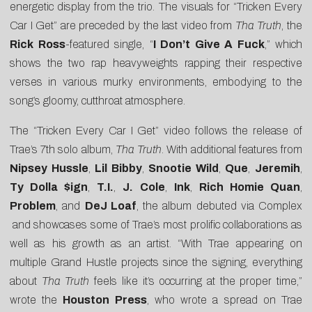
energetic display from the trio. The visuals for “Tricken Every
Car I Get” are preceded by the last video from
Tha Truth
, the
Rick Ross
-featured single, “
I Don’t Give A Fuck
,” which
shows the two rap heavyweights rapping their respective
verses in various murky environments, embodying to the
song’s gloomy, cutthroat atmosphere.
The “Tricken Every Car I Get” video follows the release of
Trae’s 7th solo album,
Tha Truth
. With additional features from
Nipsey Hussle
,
Lil Bibby
,
Snootie Wild
,
Que
,
Jeremih
,
Ty Dolla $ign
,
T.I.
,
J. Cole
,
Ink
,
Rich Homie Quan
,
Problem
, and
DeJ Loaf
, the album debuted via
Complex
and showcases some of Trae’s most prolific collaborations as
well as his growth as an artist. “With Trae appearing on
multiple Grand Hustle projects since the signing, everything
about
Tha Truth
feels like it’s occurring at the proper time,”
wrote the
Houston Press
, who wrote a spread on Trae