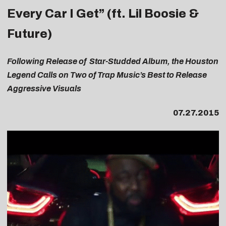
Every Car I Get” (ft. Lil Boosie &
Future)
Following Release of Star-Studded
Album, the Houston
Legend Calls on Two of Trap Music’s Best to Release
Aggressive Visuals
07.27.2015