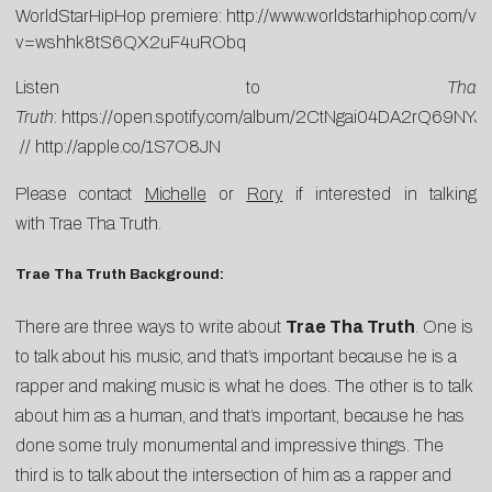
WorldStarHipHop premiere:
http://www.worldstarhiphop.com/vi
v=wshhk8tS6QX2uF4uRObq
Listen to
Tha
Truth
:
https://open.spotify.com/album/2CtNgai04DA2rQ69NYJ
//
http://apple.co/1S7O8JN
Please contact
Michelle
or
Rory
if interested in talking
with Trae Tha Truth.
Trae Tha Truth Background:
There are three ways to write about
Trae Tha Truth
. One is
to talk about his music, and that’s important because he is a
rapper and making music is what he does. The other is to talk
about him as a human, and that’s important, because he has
done some truly monumental and impressive things. The
third is to talk about the intersection of him as a rapper and