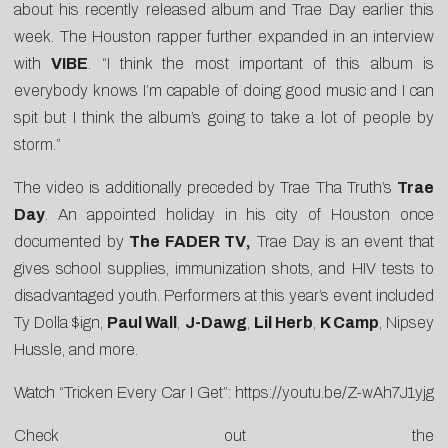
about his recently released album and Trae Day earlier this
week. The Houston rapper further expanded in an interview
with
VIBE
. “I think the most important of this album is
everybody knows I’m capable of doing good music and I can
spit but I think the album’s going to take a lot of people by
storm.”
The video is additionally preceded by Trae Tha Truth’s
Trae
Day
. An appointed holiday in his city of Houston once
documented by
The FADER TV
,
Trae Day is an event that
gives school supplies, immunization shots, and HIV tests to
disadvantaged youth. Performers at this year’s event included
Ty Dolla $ign,
Paul Wall
,
J-Dawg
,
Lil Herb
,
K Camp
, Nipsey
Hussle, and more.
Watch “Tricken Every Car I Get”:
https://youtu.be/Z-wAh7J1yjg
Check out the