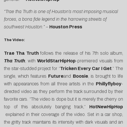
“Trae tha Truth is one of Houston’s most imposing musical
forces, a bona fide legend in the harrowing streets of
southwest Houston.”
–
Houston Press
The Video:
Trae Tha Truth
follows the release of his 7th solo album,
Tha Truth
, with
WorldStarHipHop
-premiered visuals from
the star-studded project for “
Tricken Every Car I Get
.” The
single, which features
Future
and
Boosie
, is brought to life
with appearances from all three artists in the
Phillyflyboy
-
directed video as they perform the track surrounded by their
favorite cars. “The video is dope but it is merely the cherry on
top of this absolutely banging track,”
HotNewHipHop
explained in their coverage of the video. Set in a car shop,
the gritty track maintains its intensity with dark visuals and an