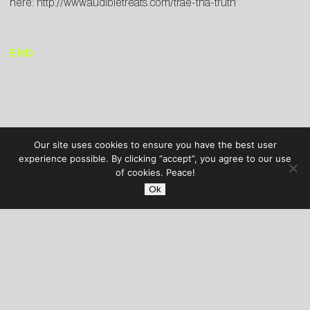
here:
http://www.audibletreats.com/trae-tha-truth
END
Our site uses cookies to ensure you have the best user
experience possible. By clicking “accept”, you agree to our use
of cookies. Peace!
Ok
AUDIBLE TREATS