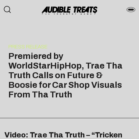
PRESS RELEASE
Premiered by
WorldStarHipHop, Trae Tha
Truth Calls on Future &
Boosie for Car Shop Visuals
From Tha Truth
Video: Trae Tha Truth – “Tricken