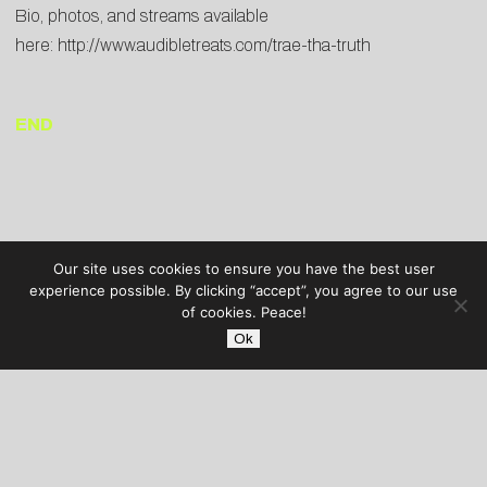
Bio, photos, and streams available
here:
http://www.audibletreats.com/trae-tha-truth
END
Our site uses cookies to ensure you have the best user
experience possible. By clicking “accept”, you agree to our use
of cookies. Peace!
Ok