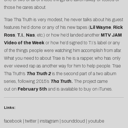
those he cares about.
Trae Tha Truth is very modest, he never talks about his guest
features he’d done or any of his new tapes (
Lil Wayne
,
Rick
Ross
,
T.I.
,
Nas
, etc.) or how he’d landed another
MTV JAM
Video of the Week
or how he’d signed to T.I.’s label or any
of the things people were watching him accomplish from afar.
What you need to about Trae is he is a rapper, who has only
ever viewed rap as another way for him to help people. Trae
Tha Truth’s
Tha Truth 2
is the second part of a two album
series, following
2015’s
Tha Truth.
The project came
out on
February 5th
and is available to
buy on iTunes
.
Links:
facebook
|
twitter
|
instagram
|
soundcloud
|
youtube