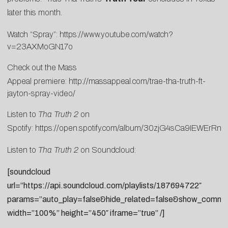
later this month.
Watch “Spray”:
https://www.youtube.com/watch?
v=23AXMoGN17o
Check out the Mass
Appeal premiere:
http://massappeal.com/trae-tha-truth-ft-
jayton-spray-video/
Listen to
Tha Truth 2
on
Spotify:
https://open.spotify.com/album/30zjG4sCa9IEWErRnL
Listen to
Tha Truth 2
on Soundcloud:
[soundcloud
url=”https://api.soundcloud.com/playlists/187694722″
params=”auto_play=false&hide_related=false&show_commen
width=”100%” height=”450″ iframe=”true” /]