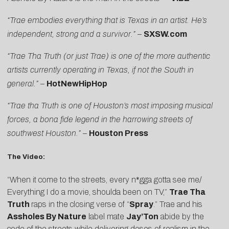
“Trae embodies everything that is Texas in an artist. He’s
independent, strong and a survivor.”
–
SXSW.com
“Trae Tha Truth (or just Trae) is one of the more authentic
artists currently operating in Texas, if not the South in
general.”
–
HotNewHipHop
“Trae tha Truth is one of Houston’s most imposing musical
forces, a bona fide legend in the harrowing streets of
southwest Houston.”
–
Houston Press
The Video:
“When it come to the streets, every n*gga gotta see me/
Everything I do a movie, shoulda been on TV,”
Trae Tha
Truth
raps in the closing verse of “
Spray
.” Trae and his
Assholes By Nature
label mate
Jay’Ton
abide by the
code of the streets while delivering doses of realism in the