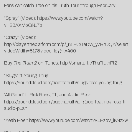
Fans can catch Trae on his
Truth Tour
through February.
“Spray” (Video):
https://www.youtube.com/watch?
v=23AXMoGN17o
“Crazy” (Video):
http://player.theplatform.com/p/_r8IPC/1eDW_y7BrOQY/select
videoWidth=817&videoHeight=460
Buy
Tha Truth 2
on iTunes: http://smarturl.it/ThaTruthPt2
“Slugs” ft. Young Thug –
https://soundcloud.com/traethatruth/slugs-feat-young-thug
“All Good” ft. Rick Ross, T.I., and Audio Push:
https://soundcloud.com/traethatruth/all-good-feat-rick-ross-ti-
audio-push
“Yeah Hoe”:
https://www.youtube.com/watch?v=EzoV_lKNzxw