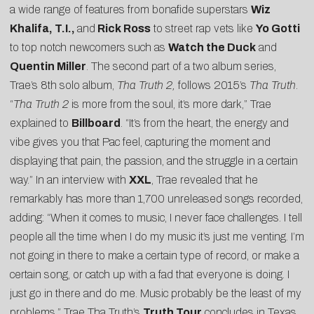
a wide range of features from bonafide superstars
Wiz
Khalifa, T.I.,
and
Rick Ross
to street rap vets like
Yo Gotti
to top notch newcomers such as
Watch the Duck
and
Quentin Miller
. The second part of a two album series,
Trae’s 8th solo album,
Tha Truth 2,
follows 2015’s
Tha Truth
.
“
Tha Truth 2
is more from the soul, it’s more dark,” Trae
explained to
Billboard
. “It’s from the heart, the energy and
vibe gives you that Pac feel, capturing the moment and
displaying that pain, the passion, and the struggle in a certain
way.” In an interview with
XXL
, Trae revealed that he
remarkably has more than 1,700 unreleased songs recorded,
adding: “When it comes to music, I never face challenges. I tell
people all the time when I do my music it’s just me venting. I’m
not going in there to make a certain type of record, or make a
certain song, or catch up with a fad that everyone is doing. I
just go in there and do me. Music probably be the least of my
problems.” Trae Tha Truth’s
Truth Tour
concludes in Texas