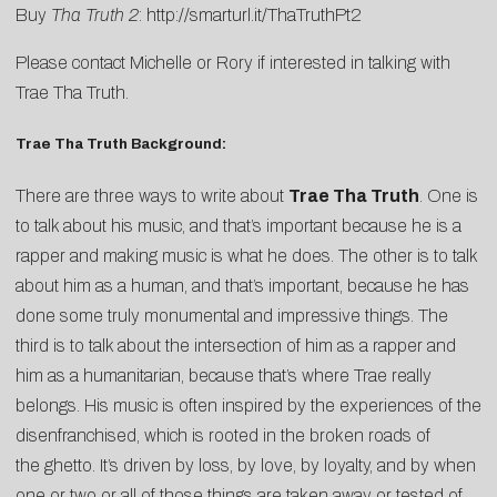
Buy
Tha Truth 2
:
http://smarturl.it/ThaTruthPt2
Please contact
Michelle
or
Rory
if interested in talking with
Trae Tha Truth.
Trae Tha Truth Background:
There are three ways to write about
Trae Tha Truth
. One is
to talk about his music, and that’s important because he is a
rapper and making music is what he does. The other is to talk
about him as a human, and that’s important, because he has
done some truly monumental and impressive things. The
third is to talk about the intersection of him as a rapper and
him as a humanitarian, because that’s where Trae really
belongs. His music is often inspired by the experiences of the
disenfranchised, which is rooted in the broken roads of
the ghetto. It’s driven by loss, by love, by loyalty, and by when
one or two or all of those things are taken away or tested of