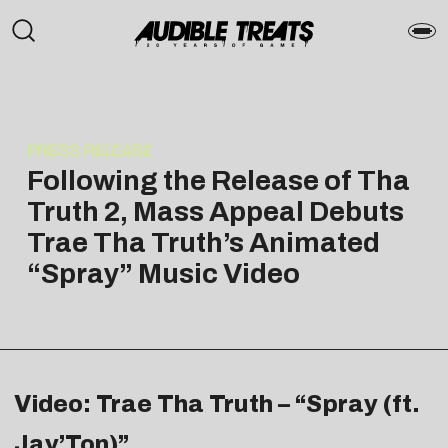
PRESS RELEASE
Following the Release of Tha
Truth 2, Mass Appeal Debuts
Trae Tha Truth’s Animated
“Spray” Music Video
Video: Trae Tha Truth – “Spray (ft.
Jay’Ton)”