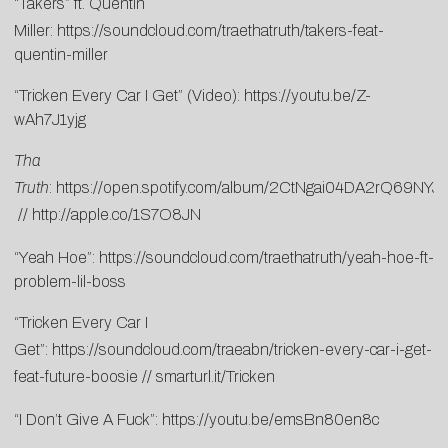
“Takers” ft. Quentin
Miller:
https://soundcloud.com/traethatruth/takers-feat-
quentin-miller
“Tricken Every Car I Get” (Video):
https://youtu.be/Z-
wAh7J1yjg
Tha
Truth
:
https://open.spotify.com/album/2CtNgai04DA2rQ69NYJ
//
http://apple.co/1S7O8JN
“Yeah Hoe”:
https://soundcloud.com/traethatruth/yeah-hoe-ft-
problem-lil-boss
“Tricken Every Car I
Get”:
https://soundcloud.com/traeabn/tricken-every-car-i-get-
feat-future-boosie
//
smarturl.it/Tricken
“I Don’t Give A Fuck”:
https://youtu.be/emsBn80en8c