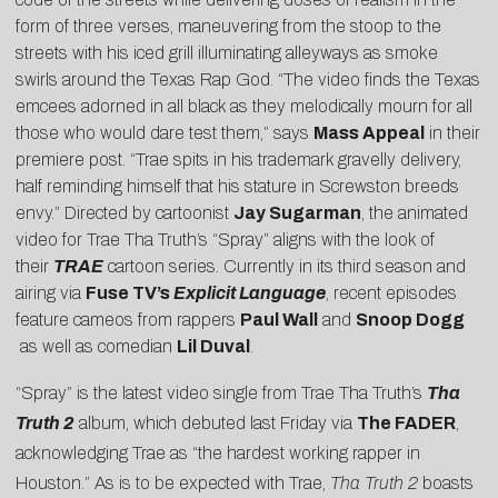
form of three verses, maneuvering from the stoop to the
streets with his iced grill illuminating alleyways as smoke
swirls around the Texas Rap God. “The video finds the Texas
emcees adorned in all black as they melodically mourn for all
those who would dare test them,” says
Mass Appeal
in their
premiere post. “Trae spits in his trademark gravelly delivery,
half reminding himself that his stature in Screwston breeds
envy.” Directed by cartoonist
Jay Sugarman
, the animated
video for Trae Tha Truth’s “Spray” aligns with the look of
their
TRAE
cartoon series. Currently in its third season and
airing via
Fuse TV’s
Explicit Language
, recent episodes
feature cameos from rappers
Paul Wall
and
Snoop Dogg
as well as comedian
Lil Duval
.
“Spray” is the latest video single from Trae Tha Truth’s
Tha
Truth 2
album, which debuted last Friday via
The FADER
,
acknowledging Trae as “the hardest working rapper in
Houston.” As is to be expected with Trae,
Tha Truth 2
boasts