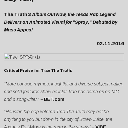
Tha Truth 2
Album Out Now, the Texas Rap Legend
Delivers an Animated Visual for “Spray,” Debuted by
Mass Appeal
02.11.2016
Critical Praise for Trae Tha Truth:
“More concise rhymes, insightful and diverse subject matter,
and solid features show how far Trae has come as an MC
and a songwriter.”
–
BET.com
“Houston hip-hop veteran Trae Tha Truth may not be
anything to you but down in the city of Screw Juice, the
Asshole By Nature
is the man in the streets”
–
VIBE