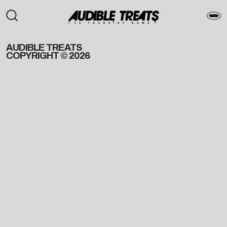
AUDIBLE TREATS
COPYRIGHT © 2026