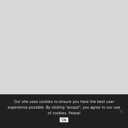
Our site uses cookies to ensure you have the best user
experience possible. By clicking “accept”, you agree to our use
of cookies. Peace!
Ok