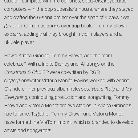
studio – complete with microphones, speakers, keyboards,
computers – in the pop superstar’s house, where they stayed
and crafted the 6-song project over the span of 4 days. “We
gave her Christmas songs over trap beats,” Tommy Brown
explains, adding that they brought in violin players and a
ukulele player.
How’d Ariana Grande, Tommy Brown, and the team
celebrate? With a trip to Disneyland. All songs on the
Christmas & Chill
EP were co-written by R&B
singer/songwriter Victoria Monét. Having worked with Ariana
Grande on her previous album releases,
Yours Truly
and
My
Everything
, contributing production and songwriting, Tommy
Brown and Victoria Monét are two staples in Ariana Grande’s
rise to fame. Together, Tommy Brown and Victoria Monét
have formed the VieTom imprint, which is branded to develop
artists and songwriters.