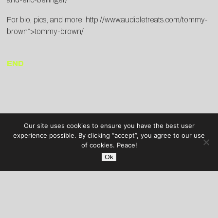
For bio, pics, and more:
http://www.audibletreats.com/tommy-
brown”>tommy-brown/
END
Our site uses cookies to ensure you have the best user
experience possible. By clicking “accept”, you agree to our use
of cookies. Peace!
Ok