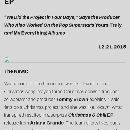
EP
“We Did the Project in Four Days,” Says the Producer
Who Also Worked On the Pop Superstar’s
Yours Truly
and
My Everything
Albums
12.21.2015
The News:
“Ariana came to the house and was like ‘I want to do a
Christmas song, maybe three Christmas songs,'” frequent
collaborator and producer
Tommy Brown
explains. “I said,
‘let’s do a Christmas project,’ and she was like, ‘okay!'” What
transpired resulted in a surprise
Christmas & Chill
EP
release from
Ariana Grande
. The team of creatives built a