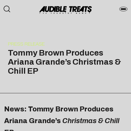
PRESS RELEASE
Tommy Brown Produces
Ariana Grande’s Christmas &
Chill EP
News: Tommy Brown Produces
Ariana Grande’s
Christmas & Chill