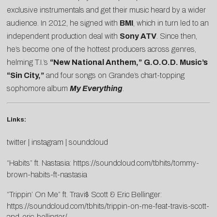
exclusive instrumentals and get their music heard by a wider
audience. In 2012, he signed with
BMI
, which in turn led to an
independent production deal with
Sony ATV
. Since then,
he’s become one of the hottest producers across genres,
helming T.I.’s
“New National Anthem,”
G.O.O.D. Music’s
“Sin City,”
and four songs on Grande’s chart-topping
sophomore album
My Everything
.
Links:
twitter
|
instagram
|
soundcloud
“Habits” ft. Nastasia:
https://soundcloud.com/tbhits/tommy-
brown-habits-ft-nastasia
“Trippin’ On Me” ft. Travi$ Scott & Eric Bellinger:
https://soundcloud.com/tbhits/trippin-on-me-feat-travis-scott-
and-eric-bellinger/