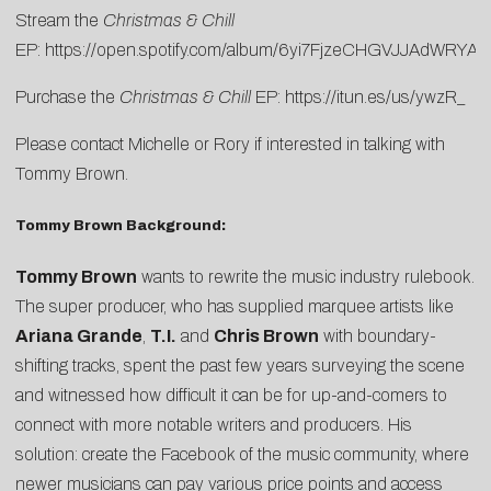
Stream the
Christmas & Chill
EP:
https://open.spotify.com/album/6yi7FjzeCHGVJJAdWRYA
Purchase the
Christmas & Chill
EP:
https://itun.es/us/ywzR_
Please contact
Michelle
or
Rory
if interested in talking with
Tommy Brown.
Tommy Brown Background:
Tommy Brown
wants to rewrite the music industry rulebook.
The super producer, who has supplied marquee artists like
Ariana Grande
,
T.I.
and
Chris Brown
with boundary-
shifting tracks, spent the past few years surveying the scene
and witnessed how difficult it can be for up-and-comers to
connect with more notable writers and producers. His
solution: create the Facebook of the music community, where
newer musicians can pay various price points and access