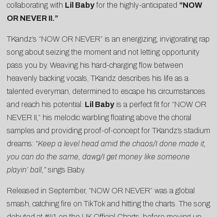
collaborating with
Lil Baby
for the highly-anticipated
“
NOW
OR NEVER II
.”
TKandz’s “NOW OR NEVER” is an energizing, invigorating rap
song about seizing the moment and not letting opportunity
pass you by. Weaving his hard-charging flow between
heavenly backing vocals, TKandz describes his life as a
talented everyman, determined to escape his circumstances
and reach his potential.
Lil Baby
is a perfect fit for “NOW OR
NEVER II,” his melodic warbling floating above the choral
samples and providing proof-of-concept for TKandz’s stadium
dreams:
“Keep a level head amid the chaos/I done made it,
you can do the same, dawg/I get money like someone
playin’ ball,”
sings Baby.
Released in September, “NOW OR NEVER” was a global
smash, catching fire on TikTok and hitting the charts. The song
debuted at #41 on the UK Official Charts, before moving up