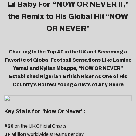
Lil Baby For “
NOW OR NEVER II
,”
the Remix to His Global Hit “NOW
OR NEVER”
Charting In the Top 40 in the UK and Becoming a
Favorite of Global Football Sensations Like Lamine
Yamal and Kylian Mbappe, “NOW OR NEVER”
Established Nigerian-British Riser As One of His
Country’s Hottest Young Artists of Any Genre
Key Stats for “Now Or Never”:
#28
on the UK Official Charts
3+ Million
worldwide streams per day