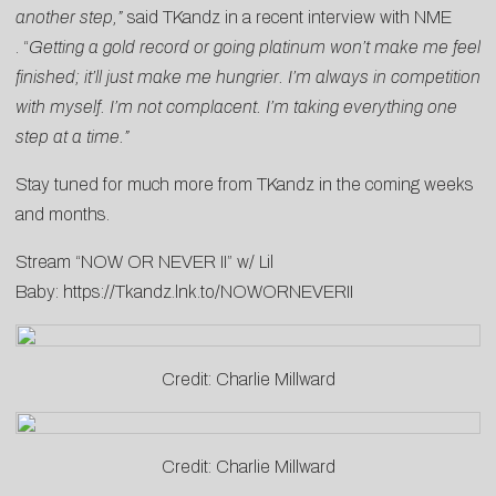
another step,”
said TKandz in a recent interview with
NME
. “
Getting a gold record or going platinum won’t make me feel
finished; it’ll just make me hungrier. I’m always in competition
with myself. I’m not complacent. I’m taking everything one
step at a time.”
Stay tuned for much more from TKandz in the coming weeks
and months.
Stream “NOW OR NEVER II” w/ Lil
Baby:
https://Tkandz.lnk.to/NOWORNEVERII
Credit: Charlie Millward
Credit: Charlie Millward