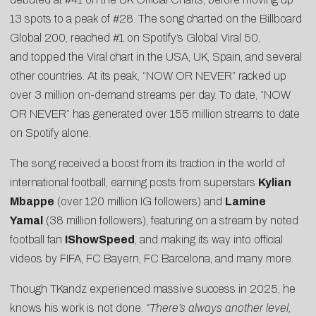
13 spots to a peak of #28. The song charted on the Billboard
Global 200, reached #1 on Spotify’s Global Viral 50,
and topped the Viral chart in the USA, UK, Spain, and several
other countries. At its peak, “NOW OR NEVER” racked up
over 3 million on-demand streams per day. To date, “NOW
OR NEVER” has generated over 155 million streams to date
on Spotify alone.
The song received a boost from its traction in the world of
international football, earning posts from superstars
Kylian
Mbappe
(over 120 million IG followers) and
Lamine
Yamal
(38 million followers), featuring on a stream by noted
football fan
IShowSpeed
, and making its way into official
videos by FIFA, FC Bayern, FC Barcelona, and many more.
Though TKandz experienced massive success in 2025, he
knows his work is not done.
“There’s always another level,