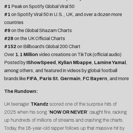
#1
Peak on Spotify Global Viral 50
#1
on Spotify Viral 50 in U.S., UK, and over a dozen more
countries
#9
on the Global Shazam Charts
#28
on the UK Official Charts
#152
on Billboard’s Global 200 Chart
Over
1.1 Million
video creations on TikTok (official audio)
Posted by
IShowSpeed
,
Kylian Mbappe
,
Lamine Yamal
,
among others, and featured in videos by global football
brands like
FIFA
,
Paris St. Germain
,
FC Bayern
, and more
The Rundown:
UK teenager
TKandz
scored one of the surprise hits of
2025 when his song “
NOW OR NEVER
” caught fire, racking
up hundreds of millions of streams and crashing the charts.
Today, the 18-year-old rapper follows up that massive hit by