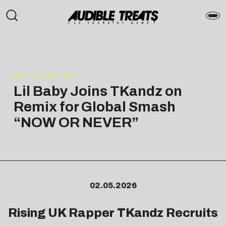
PRESS RELEASE
Lil Baby Joins TKandz on
Remix for Global Smash
“NOW OR NEVER”
02.05.2026
Rising UK Rapper TKandz Recruits