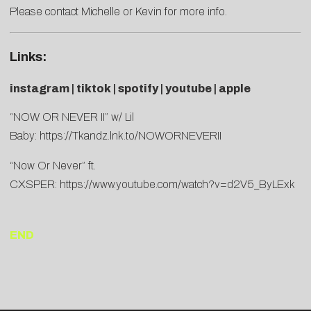
Please contact
Michelle
or
Kevin
for more info.
Links:
instagram
|
tiktok
|
spotify
|
youtube
|
apple
“NOW OR NEVER II” w/ Lil
Baby:
https://Tkandz.lnk.to/NOWORNEVERII
“Now Or Never” ft.
CXSPER:
https://www.youtube.com/watch?v=d2V5_ByLExk
END