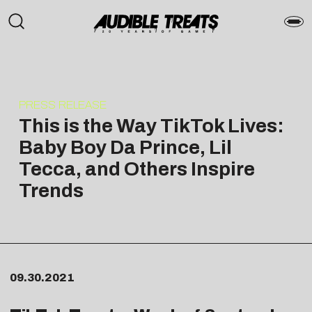
PRESS RELEASE
This is the Way TikTok Lives:
Baby Boy Da Prince, Lil
Tecca, and Others Inspire
Trends
09.30.2021