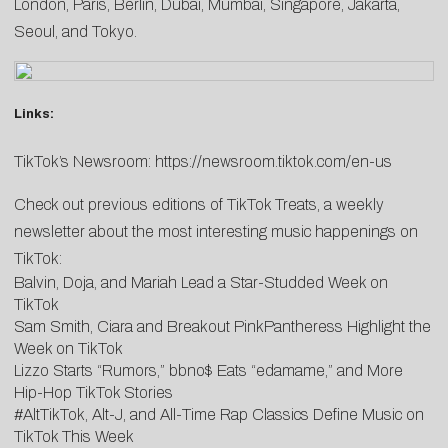
London, Paris, Berlin, Dubai, Mumbai, Singapore, Jakarta,
Seoul, and Tokyo.
Links:
TikTok’s Newsroom:
https://newsroom.tiktok.com/en-us
Check out previous editions of TikTok Treats, a weekly
newsletter about the most interesting music happenings on
TikTok:
Balvin, Doja, and Mariah Lead a Star-Studded Week on
TikTok
Sam Smith, Ciara and Breakout PinkPantheress Highlight the
Week on TikTok
Lizzo Starts “Rumors,” bbno$ Eats “edamame,” and More
Hip-Hop TikTok Stories
#AltTikTok, Alt-J, and All-Time Rap Classics Define Music on
TikTok This Week