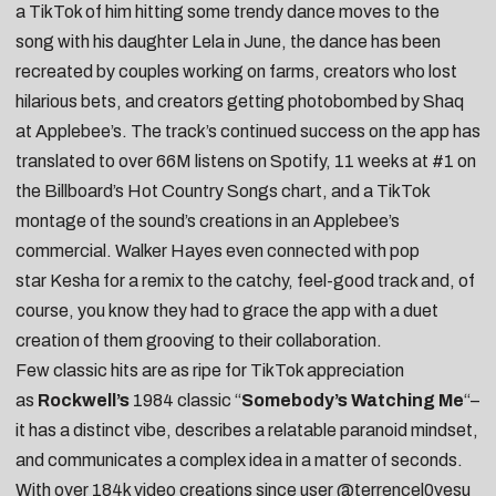
a TikTok of him hitting some trendy dance moves to the
song
with his daughter Lela in June
, the dance has been
recreated by
couples working on farms
, creators who
lost
hilarious bets
, and creators getting
photobombed by Shaq
at Applebee’s
. The track’s continued success on the app has
translated to over 66M listens on Spotify, 11 weeks at #1 on
the Billboard’s Hot Country Songs chart, and a TikTok
montage of the sound’s creations in an Applebee’s
commercial. Walker Hayes even connected with pop
star
Kesha
for a
remix
to the catchy, feel-good track and, of
course, you know they had to grace the app with a
duet
creation
of them grooving to their collaboration.
Few classic hits are as ripe for TikTok appreciation
as
Rockwell’s
1984 classic “
Somebody’s Watching Me
“–
it has a distinct vibe, describes a relatable paranoid mindset,
and communicates a complex idea in a matter of seconds.
With over 184k video creations since user
@terrencel0vesu