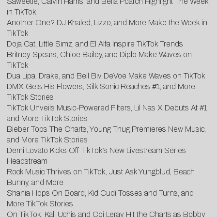
Saweetie, Calvin Harris, and Bella Poarch Highlight The Week
in TikTok
Another One? DJ Khaled, Lizzo, and More Make the Week in
TikTok
Doja Cat, Little Simz, and El Alfa Inspire TikTok Trends
Britney Spears, Chloe Bailey, and Diplo Make Waves on
TikTok
Dua Lipa, Drake, and Bell Biv DeVoe Make Waves on TikTok
DMX Gets His Flowers, Silk Sonic Reaches #1, and More
TikTok Stories
TikTok Unveils Music-Powered Filters, Lil Nas X Debuts At #1,
and More TikTok Stories
Bieber Tops The Charts, Young Thug Premieres New Music,
and More TikTok Stories
Demi Lovato Kicks Off TikTok’s New Livestream Series
Headstream
Rock Music Thrives on TikTok, Just Ask Yungblud, Beach
Bunny, and More
Shania Hops On Board, Kid Cudi Tosses and Turns, and
More TikTok Stories
On TikTok: Kali Uchis and Coi Leray Hit the Charts as Bobby