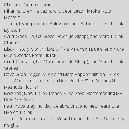
Shmurda Comes Home
Rihanna, Brent Faiyaz, and Giveon Lead TikTok’s R&B
Moment
T-Pain, Hyperpop, and Anti-Valentine’s Anthems Take TikTok
By Storm
Cardi Goes Up, Uzi Goes Down (to Sleep), and More TikTok
Stories
Black History Month Kicks Off, Mark Ronson Duets, and More
Music Stories From TikTok
Cardi Goes Up, Uzi Goes Down (to Sleep), and More TikTok
Stories
Dave Grohl, Migos, Miley, and More Happenings on TikTok
This Week on TikTok: Olivia Rodrigo Hits #1 as Memes &
Mashups Flourish
New Year, New TikTok Trends: Alicia Keys, Remembering MF
DOOM & More
Paul McCartney, Holiday Celebrations, and New Year’s Eve
Live on TikTok
TikTok Releases First U.S. Music Report: Here Are Some Key
Insights