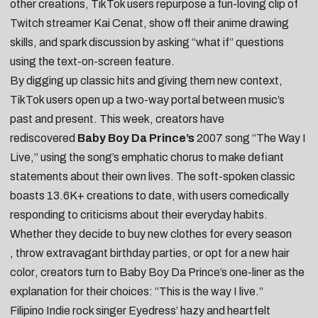
other creations, TikTok users
repurpose a fun-loving clip of
Twitch streamer Kai Cenat
,
show off their anime drawing
skills
, and spark discussion by
asking “what if” questions
using the text-on-screen feature
.
By digging up classic hits and giving them new context,
TikTok users open up a two-way portal between music’s
past and present. This week, creators have
rediscovered
Baby Boy Da Prince’s
2007 song “
The Way I
Live
,” using the song’s emphatic chorus to make defiant
statements about their own lives. The soft-spoken classic
boasts 13.6K+ creations to date, with users comedically
responding to criticisms about their everyday habits.
Whether they
decide to buy new clothes for every season
,
throw extravagant birthday parties
, or
opt for a new hair
color
, creators turn to Baby Boy Da Prince’s one-liner as the
explanation for their choices: “This is the way I live.”
Filipino Indie rock singer
Eyedress’
hazy and heartfelt