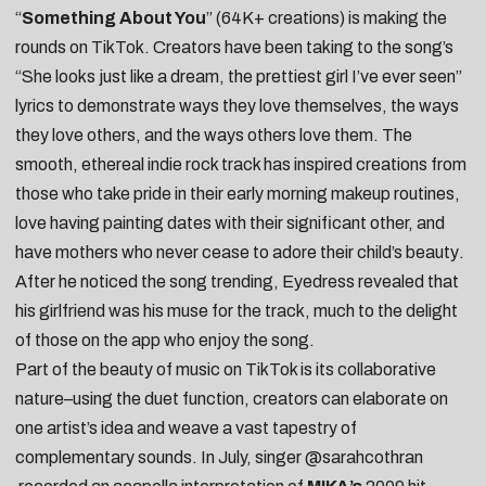
“
Something About You
” (64K+ creations) is making the
rounds on TikTok. Creators have been taking to the song’s
“She looks just like a dream, the prettiest girl I’ve ever seen”
lyrics to demonstrate ways they love themselves, the ways
they love others, and the ways others love them. The
smooth, ethereal indie rock track has inspired creations from
those who take pride in their
early morning makeup routines
,
love having
painting dates
with their significant other, and
have mothers who never cease to
adore their child’s beauty
.
After he noticed the song trending, Eyedress revealed that
his girlfriend was his
muse for the track
, much to the delight
of those on the app who enjoy the song.
Part of the beauty of music on TikTok is its collaborative
nature–using the duet function, creators can elaborate on
one artist’s idea and weave a vast tapestry of
complementary sounds. In July, singer
@sarahcothran