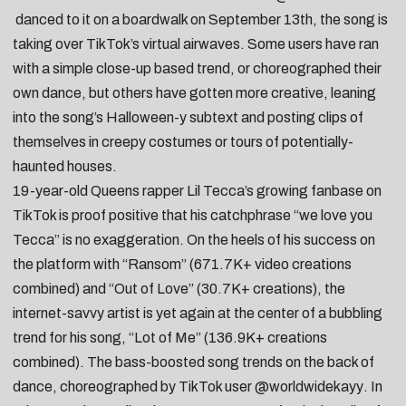
danced to it on a boardwalk on September 13th, the song is
taking over TikTok’s virtual airwaves. Some users have ran
with a simple
close-up based trend
, or
choreographed their
own dance
, but others have gotten more creative, leaning
into the song’s Halloween-y subtext and posting clips of
themselves in
creepy costumes
or tours of
potentially-
haunted houses
.
19-year-old Queens rapper
Lil Tecca’s
growing fanbase on
TikTok is proof positive that his catchphrase “we love you
Tecca” is no exaggeration. On the heels of his success on
the platform with “
Ransom
” (671.7K+ video creations
combined) and “
Out of Love
” (30.7K+ creations), the
internet-savvy artist is yet again at the center of a bubbling
trend for his song, “
Lot of Me
” (136.9K+ creations
combined). The bass-boosted song trends on the back of
dance, choreographed by TikTok user
@worldwidekayy
. In