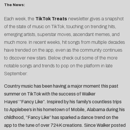
The News:
Each week, the
TikTok Treats
newsletter gives a snapshot
of the state of music on TikTok, touching on trending hits,
emerging artists, superstar moves, ascendant memes, and
much more. In recent weeks, hit songs from multiple decades
have trended on the app, even as the community continues
to discover new stars. Below, check out some of the more
notable songs and trends to pop on the platform in late
September:
Country music has been having a major moment this past
summer on TikTok with the success of
Walker
Hayes’
“
Fancy Like
”. Inspired by his family’s countless trips
to Applebee’s in his hometown of Mobile, Alabama during his
childhood, “Fancy Like” has sparked a dance trend on the
app to the tune of over 724K creations. Since Walker posted