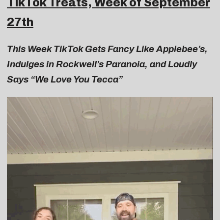
TikTok Treats, Week of September
27th
This Week TikTok Gets Fancy Like Applebee’s,
Indulges in Rockwell’s Paranoia, and Loudly
Says “We Love You Tecca”