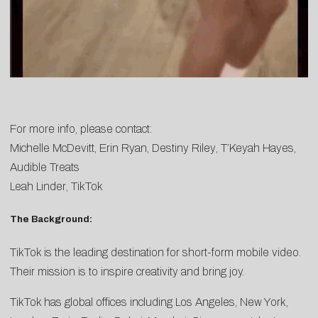
For more info, please contact:
Michelle McDevitt
,
Erin
Ryan
,
Destiny Riley
,
T’Keyah Hayes
,
Audible Treats
Leah Linder
, TikTok
The Background:
TikTok is the leading destination for short-form mobile video.
Their mission is to inspire creativity and bring joy.
TikTok has global offices including Los Angeles, New York,