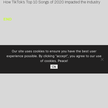
How TikTok’s Top 10 Songs of 2020 Impacted the Industry
END
Our site uses cookies to ensure you have the best user
experience possible. By clicking “accept”, you agree to our use
of cookies. Peace!
Ok