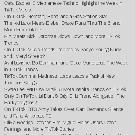
Cats, Babies, & Vietnamese Techno Highlight the Week in
TikTok Music
On TikTok: Normani, Reba, and a Gas Station Star
The Kid Laroi Meets Bieber, Drake Runs Thru The 6, and
More From TikTok
BIA Meets Nicki, Stromae Slows Down, and More TikTok
Trends
On TikTok: Music Trends Inspired by Kanye, Young Nudy,
and…Meryl Streep?
Avril Lavigne, Bo Burnham, and Gucci Mane Lead The Week
in TikTok Trends
TikTok Summer Madness: Lorde Leads a Pack of New
Trending Songs
Swae Lee, WILLOW, Mitski & More Inspire Trends on TikTok
Only On TikTok: Lil Durk & City Girls Trend Alongside…The
Backyardigans?
On TikTok: BTS Army Takes Over, Carti Demands Silence,
and Fans Anticipate F9
Olivia Rodrigo Catches Fire, Miguel Helps Users Catch
Feelings, and More TikTok Stories