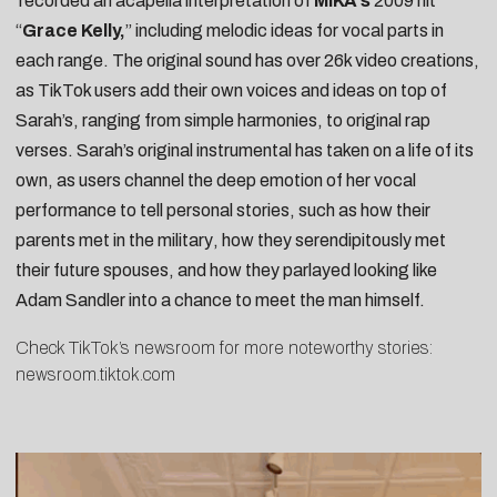
recorded an
acapella interpretation
of
MIKA’s
2009 hit
“
Grace Kelly,
” including melodic ideas for vocal parts in
each range. The original sound has over 26k video creations,
as TikTok users add their own voices and ideas on top of
Sarah’s, ranging from
simple harmonies
, to
original rap
verses
. Sarah’s original instrumental has taken on a life of its
own, as users channel the deep emotion of her vocal
performance to tell personal stories, such as
how their
parents met in the military
, how they
serendipitously met
their future spouses
, and how they parlayed
looking like
Adam Sandler
into a chance to meet the man himself.
Check TikTok’s newsroom for more noteworthy stories:
newsroom.tiktok.com