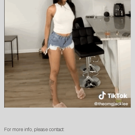
For more info, please contact: