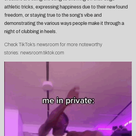
athletic tricks
, expressing happiness due to their
newfound
freedom
, or staying true to the song’s vibe and
demonstrating the various ways people
make it through a
night of clubbing in heels
.
Check TikTok’s newsroom for more noteworthy
stories:
newsroom.tiktok.com