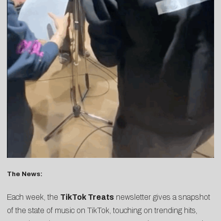
The News:
Each week, the
TikTok Treats
newsletter gives a snapshot
of the state of music on TikTok, touching on trending hits,