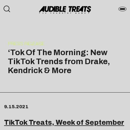
PRESS RELEASE
‘Tok Of The Morning: New
TikTok Trends from Drake,
Kendrick & More
9.15.2021
TikTok Treats, Week of September