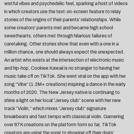
wistful vibes and psychedelic feel, sparking a host of videos
in which creators use the text-on-screen feature to relay
stories of the origins of their parents’ relationships. While
some creators’ parents met and became
high school
sweethearts
, others met through
hilarious failures of
caretaking
. Other stories show that even with a one in a
million chance, one should always
expect the unexpected
.
An artist who exists at the intersection of electronic music
and hip-hop,
Cookiee Kawaii
is no stranger to having her
music take off on TikTok. She went viral on the app with her
song “
Vibe
” (1.3M+ creations) inspiring a dance in the early
months of 2020. The New Jersey native is continuing to
shine a light on her local “Jersey club” scene with her new
track “
Violin
,” which mixes “Jersey club” signature
breakbeats and fast tempo with classical violin. Garnering
over 87K creations on the platform form so far, TikTok
creators are using the song to showing off their
dogs’