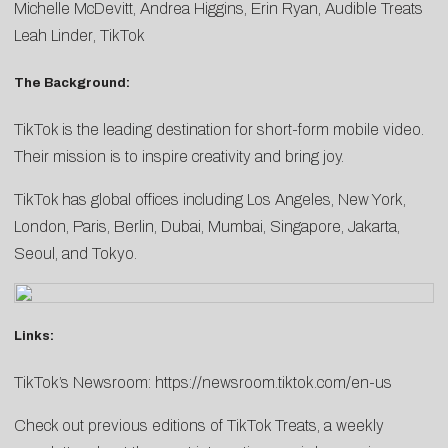
Michelle McDevitt
,
Andrea Higgins
,
Erin
Ryan
, Audible Treats
Leah Linder
, TikTok
The Background:
TikTok is the leading destination for short-form mobile video.
Their mission is to inspire creativity and bring joy.
TikTok has global offices including Los Angeles, New York,
London, Paris, Berlin, Dubai, Mumbai, Singapore, Jakarta,
Seoul, and Tokyo.
Links:
TikTok’s Newsroom:
https://newsroom.tiktok.com/en-us
Check out previous editions of TikTok Treats, a weekly