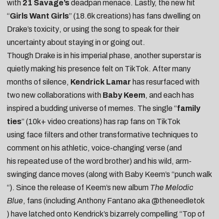
with
21 Savage’s
deadpan menace. Lastly, the new hit
“
Girls Want Girls
” (18.6k creations) has fans
dwelling on
Drake’s toxicity
, or using the song to speak for their
uncertainty about
staying in or going out
.
Though Drake is in his imperial phase, another superstar is
quietly making his presence felt on TikTok. After many
months of silence,
Kendrick Lamar
has resurfaced with
two new collaborations with
Baby Keem
, and each has
inspired a budding universe of memes. The single “
family
ties
” (10k+ video creations) has rap fans on TikTok
using
face filters
and other
transformative techniques
to
comment on his athletic, voice-changing verse (and
his
repeated use of the word brother
) and his wild, arm-
swinging dance moves (along with Baby Keem’s “
punch walk
“). Since the release of Keem’s new album
The Melodic
Blue
, fans (including Anthony Fantano aka
@theneedletok
) have latched onto Kendrick’s bizarrely compelling “Top of