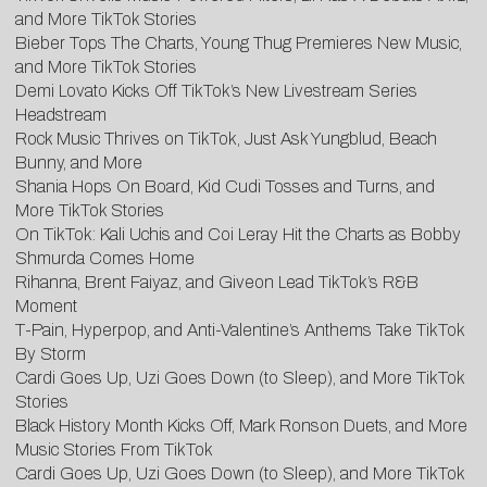
and More TikTok Stories
Bieber Tops The Charts, Young Thug Premieres New Music,
and More TikTok Stories
Demi Lovato Kicks Off TikTok’s New Livestream Series
Headstream
Rock Music Thrives on TikTok, Just Ask Yungblud, Beach
Bunny, and More
Shania Hops On Board, Kid Cudi Tosses and Turns, and
More TikTok Stories
On TikTok: Kali Uchis and Coi Leray Hit the Charts as Bobby
Shmurda Comes Home
Rihanna, Brent Faiyaz, and Giveon Lead TikTok’s R&B
Moment
T-Pain, Hyperpop, and Anti-Valentine’s Anthems Take TikTok
By Storm
Cardi Goes Up, Uzi Goes Down (to Sleep), and More TikTok
Stories
Black History Month Kicks Off, Mark Ronson Duets, and More
Music Stories From TikTok
Cardi Goes Up, Uzi Goes Down (to Sleep), and More TikTok