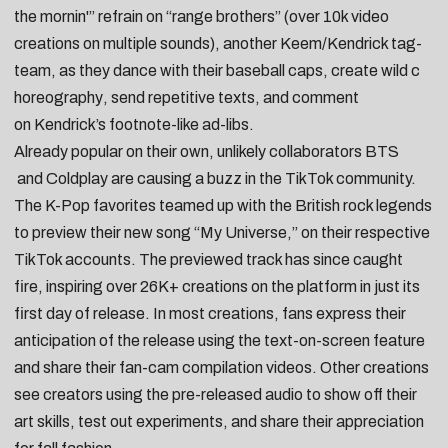
the mornin'” refrain on “
range brothers
” (over 10k video
creations on
multiple sounds
), another Keem/Kendrick tag-
team, as they
dance with their baseball caps
,
create wild c
horeography
,
send repetitive texts
, and comment
on
Kendrick’s footnote-like ad-libs
.
Already popular on their own, unlikely collaborators
BTS
and
Coldplay
are causing a buzz in the TikTok community.
The K-Pop favorites teamed up with the British rock legends
to preview their new song “
My Universe
,” on their respective
TikTok accounts. The previewed track has since caught
fire, inspiring over 26K+ creations on the platform in just its
first day of release. In most creations,
fans express their
anticipation of the release using the text-on-screen feature
and share their
fan-cam compilation videos
. Other creations
see
creators using the pre-released audio to show off their
art skills
,
test out experiments
, and
share their appreciation