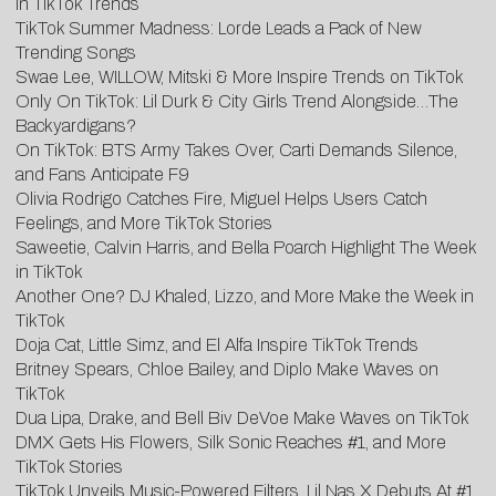
in TikTok Trends
TikTok Summer Madness: Lorde Leads a Pack of New
Trending Songs
Swae Lee, WILLOW, Mitski & More Inspire Trends on TikTok
Only On TikTok: Lil Durk & City Girls Trend Alongside…The
Backyardigans?
On TikTok: BTS Army Takes Over, Carti Demands Silence,
and Fans Anticipate F9
Olivia Rodrigo Catches Fire, Miguel Helps Users Catch
Feelings, and More TikTok Stories
Saweetie, Calvin Harris, and Bella Poarch Highlight The Week
in TikTok
Another One? DJ Khaled, Lizzo, and More Make the Week in
TikTok
Doja Cat, Little Simz, and El Alfa Inspire TikTok Trends
Britney Spears, Chloe Bailey, and Diplo Make Waves on
TikTok
Dua Lipa, Drake, and Bell Biv DeVoe Make Waves on TikTok
DMX Gets His Flowers, Silk Sonic Reaches #1, and More
TikTok Stories
TikTok Unveils Music-Powered Filters, Lil Nas X Debuts At #1,