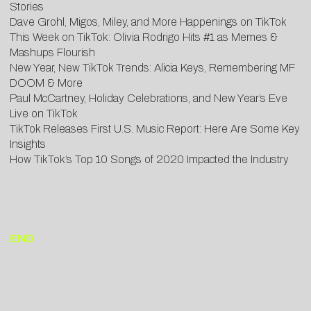
Stories
Dave Grohl, Migos, Miley, and More Happenings on TikTok
This Week on TikTok: Olivia Rodrigo Hits #1 as Memes &
Mashups Flourish
New Year, New TikTok Trends: Alicia Keys, Remembering MF
DOOM & More
Paul McCartney, Holiday Celebrations, and New Year’s Eve
Live on TikTok
TikTok Releases First U.S. Music Report: Here Are Some Key
Insights
How TikTok’s Top 10 Songs of 2020 Impacted the Industry
END