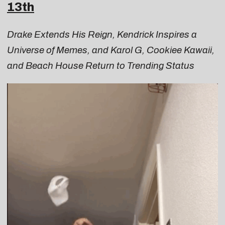
13th
Drake Extends His Reign, Kendrick Inspires a
Universe of Memes, and Karol G, Cookiee Kawaii,
and Beach House Return to Trending Status