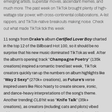
emerging artists, superstar moves, ascendant memes, and
much more. The past week on TikTok brought plenty of high-
wattage star power, with cross-continental collaborations, A-list
rappers, and TikTok-native breakouts making noise. Check
out what made TikTok tick this week:
11 songs from
Drake’s
album
Certified Lover Boy
charted
in the top 12 of the Billboard Hot 100, so it should be no
surprise that his new music dominated TikTok as well. After
the album’s opening track “
Champagne Poetry
” (135k
creations) inspired a romantic trend last week, TikTok
creators quickly ran up the numbers on album highlights like
“
Way 2 Sexy
“
(270k+ creations), as
Future’s
verse
inspired users like
Rico Nasty
to create sincere,
ironic
,
and
dance-heavy
interpretations of the song’s theme.
Another trending
CLB
hit was “
Knife Talk
” (35k+
creations), as creators (including
cats
and
pilots
) vibed