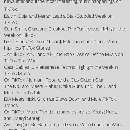
newsletter about the most interesting music happenings on
TikTok:
Balvin, Doja, and Mariah Lead a Star-Studded Week on
TikTok
Sam Smith, Ciara and Breakout PinkPantheress Highlight the
Week on TikTok
Lizzo Starts “Rumors,” bbno$ Eats “edamame,” and More
Hip-Hop TikTok Stories
#AltTikTok, Alt-J, and All-Time Rap Classics Define Music on
TikTok This Week
Cats, Babies, & Vietnamese Techno Highlight the Week in
TikTok Music
On TikTok: Normani, Reba, and a Gas Station Star
The Kid Laroi Meets Bieber, Drake Runs Thru The 6, and
More From TikTok
BIA Meets Nicki, Stromae Slows Down, and More TikTok
Trends
On TikTok: Music Trends Inspired by Kanye, Young Nudy,
and…Meryl Streep?
Avril Lavigne, Bo Burnham, and Gucci Mane Lead The Week