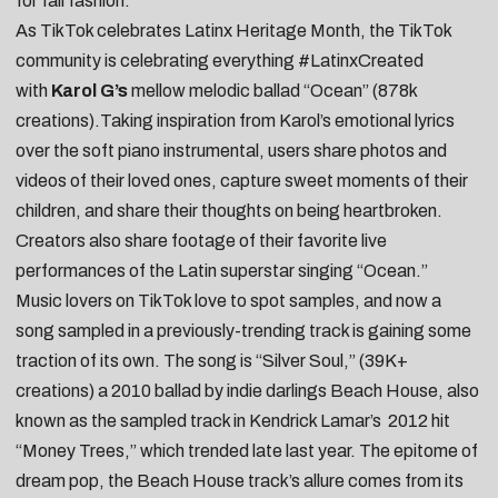
for fall fashion.
As TikTok celebrates
Latinx Heritage Month
, the TikTok
community is celebrating everything #LatinxCreated
with
Karol G’s
mellow melodic ballad “
Ocean
” (878k
creations).Taking inspiration from Karol’s emotional lyrics
over the soft piano instrumental, users
share photos and
videos of their loved ones
,
capture sweet moments of their
children
, and
share their thoughts on being heartbroken
.
Creators also
share footage of their favorite live
performances of the Latin superstar singing “Ocean.”
Music lovers on TikTok love to
spot samples
, and now a
song sampled in a previously-trending track is gaining some
traction of its own. The song is “
Silver Soul
,” (39K+
creations) a 2010 ballad by indie darlings Beach House, also
known as the sampled track in Kendrick Lamar’s 2012 hit
“
Money Trees
,” which trended late last year. The epitome of
dream pop, the Beach House track’s allure comes from its