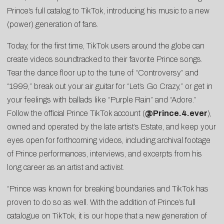
Prince’s full catalog to TikTok, introducing his music to a new
(power) generation of fans.
Today, for the first time, TikTok users around the globe can
create videos soundtracked to their favorite Prince songs.
Tear the dance floor up to the tune of “Controversy” and
“1999,” break out your air guitar for “Let’s Go Crazy,” or get in
your feelings with ballads like “Purple Rain” and “Adore.”
Follow the official Prince TikTok account (
@Prince.4.ever
),
owned and operated by the late artist’s Estate, and keep your
eyes open for forthcoming videos, including archival footage
of Prince performances, interviews, and excerpts from his
long career as an artist and activist.
“Prince was known for breaking boundaries and TikTok has
proven to do so as well. With the addition of Prince’s full
catalogue on TikTok, it is our hope that a new generation of