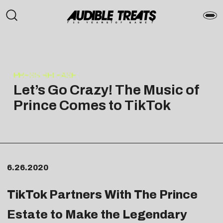
PRESS RELEASE
Let’s Go Crazy! The Music of
Prince Comes to TikTok
6.26.2020
TikTok Partners With The Prince
Estate to Make the Legendary