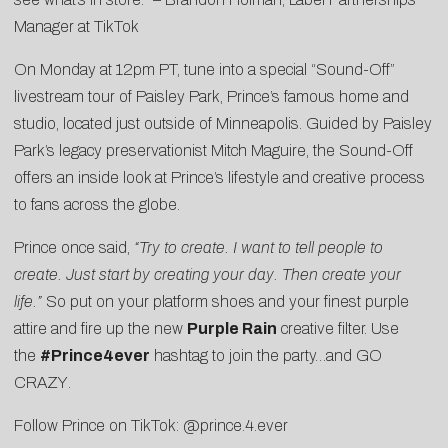
Manager at TikTok
On Monday at 12pm PT, tune into a special “
Sound-Off
”
livestream tour of Paisley Park, Prince’s famous home and
studio, located just outside of Minneapolis. Guided by Paisley
Park’s legacy preservationist Mitch Maguire, the Sound-Off
offers an inside look at Prince’s lifestyle and creative process
to fans across the globe.
Prince once said,
“Try to create. I want to tell people to
create. Just start by creating your day. Then create your
life.”
So put on your platform shoes and your finest purple
attire and fire up the new
Purple Rain
creative filter. Use
the
#Prince4ever
hashtag to join the party…and
GO
CRAZY
.
Follow Prince on TikTok:
@prince.4.ever