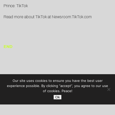
Prince:
TikTok
Read more about TikTok at
Newsroom.TikTok.com
END
Our site uses cookies to ensure you have the best user
experience possible. By clicking “accept”, you agree to our use
of cookies. Peace!
Ok