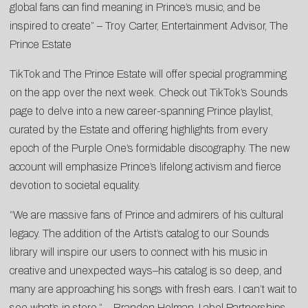
global fans can find meaning in Prince’s music, and be
inspired to create” – Troy Carter, Entertainment Advisor, The
Prince Estate
TikTok and The Prince Estate will offer special programming
on the app over the next week. Check out TikTok’s Sounds
page to delve into a new career-spanning Prince playlist,
curated by the Estate and offering highlights from every
epoch of the Purple One’s formidable discography. The new
account will emphasize Prince’s lifelong activism and fierce
devotion to societal equality.
“We are massive fans of Prince and admirers of his cultural
legacy. The addition of the Artist’s catalog to our Sounds
library will inspire our users to connect with his music in
creative and unexpected ways–his catalog is so deep, and
many are approaching his songs with fresh ears. I can’t wait to
see what’s in store.” – Brandon Holman, Label Partnerships