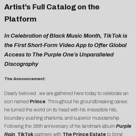
Artist’s Full Catalog on the
Platform
In Celebration of Black Music Month, TikTok is
the First Short-Form Video App to Offer Global
Access to The Purple One’s Unparalleled
Discography
The Announcement:
Dearly beloved…we are gathered here today to celebrate an
icon named
Prince
. Throughout his groundbreaking career,
he turned the world on its head with his irresistible hits,
boundary-pushing charisma, and superior musicianship.
Following the 36th anniversary of his landmark album
Purple
Rain
,
TikTok
partners with
The Prince Estate
to bring