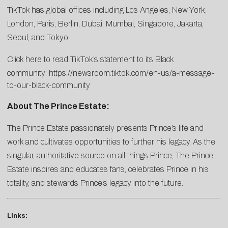
TikTok has global offices including Los Angeles, New York,
London, Paris, Berlin, Dubai, Mumbai, Singapore, Jakarta,
Seoul, and Tokyo.
Click here to read TikTok’s statement to its Black
community:
https://newsroom.tiktok.com/en-us/a-message-
to-our-black-community
About The Prince Estate:
The Prince Estate passionately presents Prince’s life and
work and cultivates opportunities to further his legacy. As the
singular, authoritative source on all things Prince, The Prince
Estate inspires and educates fans, celebrates Prince in his
totality, and stewards Prince’s legacy into the future.
Links: