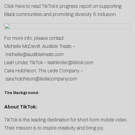
Click
here
to read TikTok’s progress report on supporting
Black communities and promoting diversity & inclusion.
For more info, please contact:
Michelle McDevitt, Audible Treats –
michelle@audibletreats.com
Leah Linder, TikTok –
leahlinder@tiktok.com
Cara Hutchison, The Lede Company –
cara.hutchison@ledecompany.com
The Background:
About TikTok:
TikTok is the leading destination for short-form mobile video.
Their mission is to inspire creativity and bring joy.