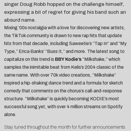
singer Doug Robb hopped on the challenge himself,
expressing a bit of regret for giving his band such an
absurd name.
Mixing ’00s nostalgia with a love for discovering new artists,
the TikTok community is drawn to new rap hits that update
hits from that decade, including Saweetie’s “Tap In” and “My
Type,” Erica Banks’ “Buss It,” and more. The latest song to
capitalize on this trend is
BBY Kodie’s
“Milkshake,” which
samples the inimitable beat from Kelis’s 2004 classic of the
same name. With over 70k video creations, “Milkshake”
inspired a
hip-shaking dance trend
and a formula for sketch
comedy that
comments on the chorus’s call-and-response
structure
. “Milkshake” is quickly becoming KODIE’s most
successful song yet, with over 4 million streams on Spotify
alone.
Stay tuned throughout the month for further announcements