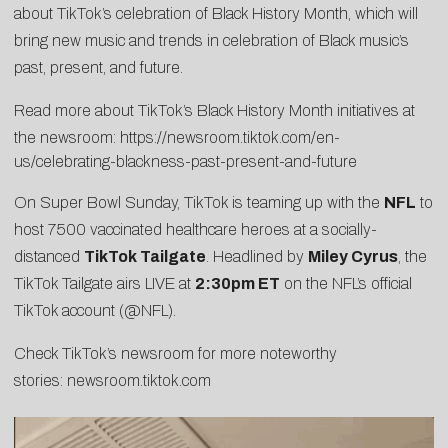
about TikTok’s celebration of Black History Month, which will
bring new music and trends in celebration of Black music’s
past, present, and future.
Read more about TikTok’s Black History Month initiatives at
the newsroom:
https://newsroom.tiktok.com/en-
us/celebrating-blackness-past-present-and-future
On Super Bowl Sunday, TikTok is teaming up with the
NFL
to
host 7500 vaccinated healthcare heroes at a socially-
distanced
TikTok Tailgate
. Headlined by
Miley Cyrus
, the
TikTok Tailgate airs LIVE at
2:30pm ET
on the NFL’s official
TikTok account (
@NFL
).
Check TikTok’s newsroom for more noteworthy
stories:
newsroom.tiktok.com