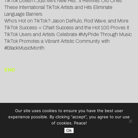
TikTok Doesn’t Just Mint New Hits…It Revives Old Ones
These International TikTok Artists and Hits Eliminate
Language Barriers
Who’s Hot on TikTok? Jason DeRulo, Rod Wave, and More
TikTok Success = Chart Success and the Hot 100 Proves It
TikTok Users and Artists Celebrate #MyPride Through Music
TikTok Promotes a Vibrant Artistic Community with
#BlackMusicMonth
END
Our site uses cookies to ensure you have the best user
experience possible. By clicking “accept”, you agree to our use
of cookies. Peace!
Ok