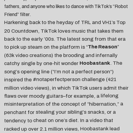
fathers
, and anyone who likes to
dance with TikTok’s “Robot
Friend” filter
.
Harkening back to the heyday of TRL and VH1’s Top
20 Countdown, TikTok loves music that takes them
back to the early ’00s. The latest song from that era
The Reason
”
to pick up steam on the platform is “
(63k video creations) the brooding and infernally
Hoobastank
. The
catchy single by one-hit wonder
song’s opening line (“I’m not a perfect person”)
#notaperfectperson
challenge (421
inspired the
million video views), in which TikTok users admit their
lifelong
flaws over moody guitars–for example, a
a
misinterpretation of the concept of “hibernation,”
stealing your sibling’s snacks
, or a
penchant for
cheat on one’s diet
. In a
video that
tendency to
, Hoobastank lead
racked up over 2.1 million views