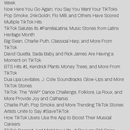
Week
Now Here You Go Again, You Say You Want Your TikToks
Pop Smoke, 24kGoldn, Flo Milli, and Others Have Scored
Multiple TikTok Hits
TikTok Salutes Its #FamiliaLatina: Music Stories from Latinx
Heritage Month
Big Sean, Charlie Puth, Classical Harp, and More From
TikTok
David Guetta, Sada Baby, and Rick James Are Having a
Moment on TikTok
BTS Hits #1, Kendrick Plants Money Trees, and More From
TikTok
Dua Lipa Levitates, J. Cole Soundtracks Glow-Ups and More
TikTok Stories
TikTok: The “WAP” Dance Challenge, Folklore, La Roux, and
More Provide Joy and Catharsis
Charlie Puth, Pop Smoke, and More Trending TikTok Stories
Artists Unite to Say #SaveTikTok
How TikTok Users Use the App to Boost Their Musical
Careers