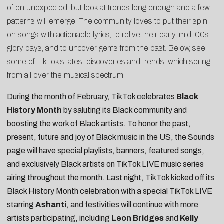
often unexpected, but look at trends long enough and a few
patterns will emerge. The community loves to put their spin
on songs with actionable lyrics, to relive their early-mid ’00s
glory days, and to uncover gems from the past. Below, see
some of TikTok’s latest discoveries and trends, which spring
from all over the musical spectrum:
During the month of February, TikTok celebrates
Black
History Month
by saluting its Black community and
boosting the work of Black artists. To honor the past,
present, future and joy of Black music in the US, the Sounds
page will have special playlists, banners, featured songs,
and exclusively Black artists on TikTok LIVE music series
airing throughout the month. Last night, TikTok kicked off its
Black History Month celebration with a special TikTok LIVE
starring
Ashanti
, and festivities will continue with more
artists participating, including
Leon Bridges
and
Kelly