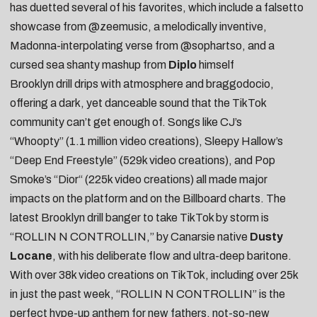
has duetted several of his favorites, which include a falsetto
showcase from
@zeemusic
, a melodically inventive,
Madonna-interpolating verse from
@sophartso
, and a
cursed sea shanty mashup from
Diplo
himself
Brooklyn drill drips with atmosphere and braggodocio,
offering a dark, yet danceable sound that the TikTok
community can’t get enough of. Songs like
CJ’s
“Whoopty”
(1.1 million video creations),
Sleepy Hallow’s
“Deep End Freestyle”
(529k video creations), and
Pop
Smoke’s “
Dior
“
(225k video creations) all made major
impacts on the platform and on the Billboard charts. The
latest Brooklyn drill banger to take TikTok by storm is
“
ROLLIN N CONTROLLIN
,” by Canarsie native
Dusty
Locane
, with his deliberate flow and ultra-deep baritone.
With over 38k video creations on TikTok, including over 25k
in just the past week, “ROLLIN N CONTROLLIN” is the
perfect hype-up anthem for
new fathers
,
not-so-new