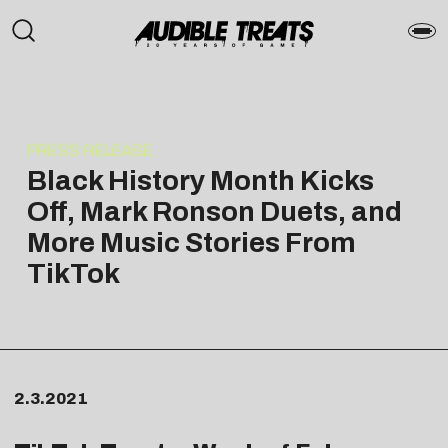
PRESS RELEASE
Black History Month Kicks
Off, Mark Ronson Duets, and
More Music Stories From
TikTok
2.3.2021