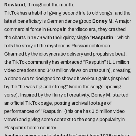
Rowland
, throughout the month.
TikTok has a habit of giving second life to old songs, and the
latest beneficiary is German dance group
Boney M.
A major
commercial force in Europe in the ‘disco era, they crashed
the charts in 1978 with their quirky single “
Rasputin
,” which
tells the story of the mysterious Russian nobleman.
Charmed by the idiosyncratic delivery and propulsive beat,
the TikTok community has embraced “Rasputin” (1.1 million
video creations and 340 million views on
#rasputin
), creating
a
dance craze
designed to show off
workout gains
(inspired
by the “he was big and strong” lyric in the songs opening
verse). Inspired by the flurry of creativity, Boney M. started
an
official TikTok page
, posting
archival footage of
performances of “Rasputin”
(this one has 3.5 million video
views) and giving some
context to the song’s popularity in
Rasputin’s home country
.
Another unexpected globetrotting song from 1978 made its