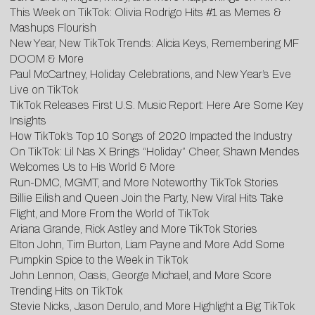
This Week on TikTok: Olivia Rodrigo Hits #1 as Memes &
Mashups Flourish
New Year, New TikTok Trends: Alicia Keys, Remembering MF
DOOM & More
Paul McCartney, Holiday Celebrations, and New Year’s Eve
Live on TikTok
TikTok Releases First U.S. Music Report: Here Are Some Key
Insights
How TikTok’s Top 10 Songs of 2020 Impacted the Industry
On TikTok: Lil Nas X Brings “Holiday” Cheer, Shawn Mendes
Welcomes Us to His World & More
Run-DMC, MGMT, and More Noteworthy TikTok Stories
Billie Eilish and Queen Join the Party, New Viral Hits Take
Flight, and More From the World of TikTok
Ariana Grande, Rick Astley and More TikTok Stories
Elton John, Tim Burton, Liam Payne and More Add Some
Pumpkin Spice to the Week in TikTok
John Lennon, Oasis, George Michael, and More Score
Trending Hits on TikTok
Stevie Nicks, Jason Derulo, and More Highlight a Big TikTok