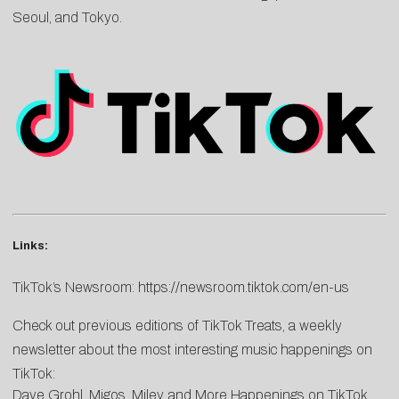
Seoul, and Tokyo.
Links:
TikTok’s Newsroom:
https://newsroom.tiktok.com/en-us
Check out previous editions of TikTok Treats, a weekly
newsletter about the most interesting music happenings on
TikTok:
Dave Grohl, Migos, Miley, and More Happenings on TikTok