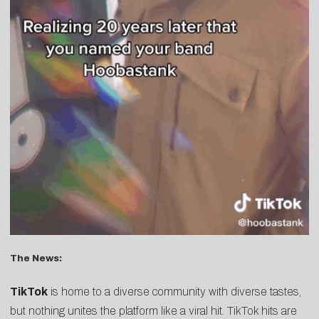
The News:
TikTok
is home to a diverse community with diverse tastes,
but nothing unites the platform like a viral hit. TikTok hits are