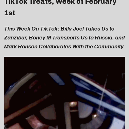
TikTok Treats, Week of February
1st
This Week On TikTok: Billy Joel Takes Us to
Zanzibar, Boney M Transports Us to Russia, and
Mark Ronson Collaborates With the Community