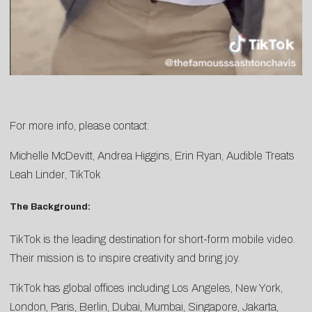
For more info, please contact:
Michelle McDevitt
,
Andrea Higgins
,
Erin
Ryan
, Audible Treats
Leah Linder
, TikTok
The Background:
TikTok is the leading destination for short-form mobile video.
Their mission is to inspire creativity and bring joy.
TikTok has global offices including Los Angeles, New York,
London, Paris, Berlin, Dubai, Mumbai, Singapore, Jakarta,