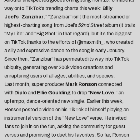
way onto TIkTok’s trending charts this week:
Billy
Joel’s
“
Zanzibar
.”
“Zanzibar” isn’t the most-streamed or
highest-charting song from Joel’s
52nd Street
album (it trails
“My Life” and “Big Shot” in that regard), but it’s the biggest
on TikTok thanks to the efforts of
@maxmith_
, who created
a silly and expressive dance to the song in early January.
Since then, “Zanzibar” has permeated its way into TikTok
ubiquity, generating over 200k video creations and
enrapturing users of all
ages
,
abilities
, and
species
.
Last month, super producer
Mark Ronson
connected
with
Diplo
and
Ellie Goulding
to drop “
New Love
,” an
uptempo, dance-oriented new single. Earlier this week,
Ronson posted a
video on his TikTok
of himself playing an
instrumental version of the “New Love” verse. He invited
fans to join in on the fun, asking the community for guest
verses and promising to duet his favorites. So far, Ronson