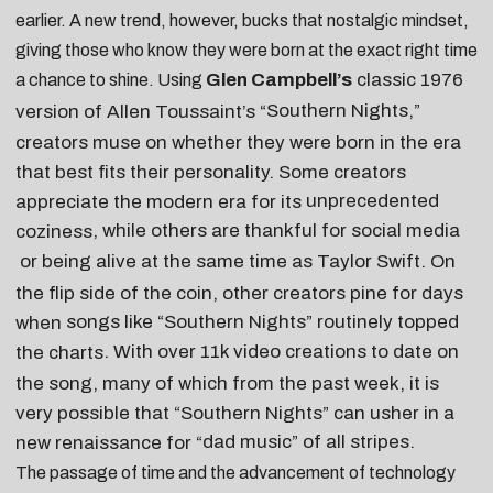
earlier. A new trend, however, bucks that nostalgic mindset,
giving those who know they were born at the exact right time
Glen Campbell’s
classic 1976
a chance to shine. Using
Southern Nights
,”
version of Allen Toussaint’s “
creators muse on whether they were born in the era
that best fits their personality. Some creators
unprecedented
appreciate the modern era for its
, while others are
thankful for social media
coziness
or being
alive at the same time as Taylor Swift
. On
the flip side of the coin, other creators pine for days
songs like “Southern Nights” routinely topped
when
. With over 11k video creations to date on
the charts
the song, many of which from the past week, it is
very possible that “Southern Nights” can usher in a
dad music
” of all stripes.
new renaissance for “
The passage of time and the advancement of technology