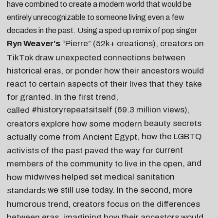
have combined to create a modern world that would be
entirely unrecognizable to someone living even a few
decades in the past. Using a sped up remix of pop singer
Ryn Weaver’s
“
Pierre
” (52k+ creations), creators on
TikTok draw unexpected connections between
historical eras, or ponder how their ancestors would
react to certain aspects of their lives that they take
for granted. In the first trend,
#historyrepeatsitself
(69.3 million views),
called
beauty secrets
creators explore how some modern
, how the LGBTQ
actually come from Ancient Egypt
current
activists of the past paved the way for
, and
members of the community to live in the open
midwives helped set medical sanitation
how
we still use today. In the second, more
standards
humorous trend, creators focus on the differences
between eras, imagining how their ancestors would