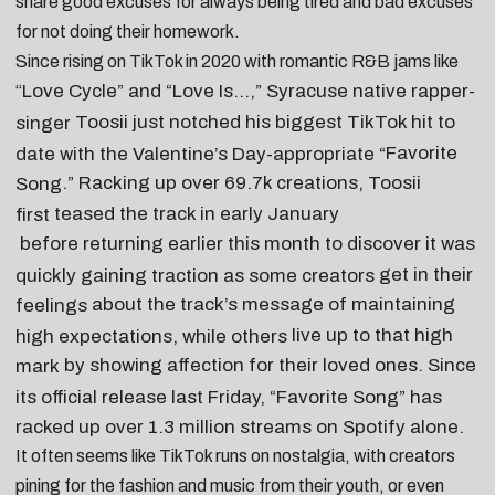
share
good excuses for always being tired
and
bad excuses
for not doing their homework
.
Since rising on TikTok in 2020 with romantic R&B jams like
Love Cycle
” and “
Love Is…
,” Syracuse native rapper-
“
Toosii
just notched his biggest TikTok hit to
singer
Favorite
date with the Valentine’s Day-appropriate “
.” Racking up over 69.7k creations, Toosii
Song
teased the track in early January
first
before
returning earlier this month
to discover it was
get in their
quickly gaining traction as some creators
about the track’s message of maintaining
feelings
live up to that high
high expectations, while others
by showing affection for their loved ones. Since
mark
its official release last Friday, “Favorite Song” has
racked up over 1.3 million streams on Spotify alone.
It often seems like TikTok runs on nostalgia, with creators
pining for the fashion and music from their youth, or even