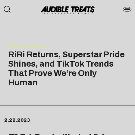
PRESS RELEASE
RiRi Returns, Superstar Pride
Shines, and TikTok Trends
That Prove We’re Only
Human
2.22.2023