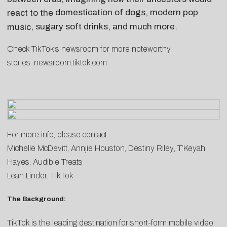
domestication of dogs
, modern
pop
react to the
, sugary
soft drinks
, and much more.
music
Check TikTok’s newsroom for more noteworthy
stories:
newsroom.tiktok.com
For more info, please contact:
Michelle McDevitt
,
Annjie Houston
,
Destiny Riley
,
T’Keyah
Hayes
, Audible Treats
Leah Linder
, TikTok
The Background:
TikTok is the leading destination for short-form mobile video.