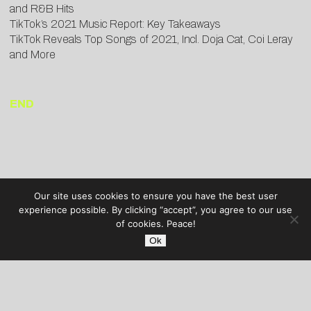
and R&B Hits
TikTok’s 2021 Music Report: Key Takeaways
TikTok Reveals Top Songs of 2021, Incl. Doja Cat, Coi Leray
and More
END
Our site uses cookies to ensure you have the best user
experience possible. By clicking “accept”, you agree to our use
of cookies. Peace!
Ok