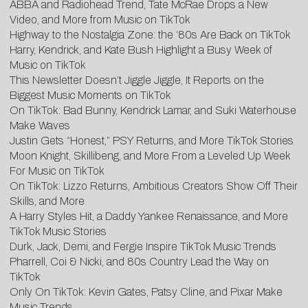
ABBA and Radiohead Trend, Tate McRae Drops a New
Video, and More from Music on TikTok
Highway to the Nostalgia Zone: the ‘80s Are Back on TikTok
Harry, Kendrick, and Kate Bush Highlight a Busy Week of
Music on TikTok
This Newsletter Doesn’t Jiggle Jiggle, It Reports on the
Biggest Music Moments on TikTok
On TikTok: Bad Bunny, Kendrick Lamar, and Suki Waterhouse
Make Waves
Justin Gets “Honest,” PSY Returns, and More TikTok Stories
Moon Knight, Skillibeng, and More From a Leveled Up Week
For Music on TikTok
On TikTok: Lizzo Returns, Ambitious Creators Show Off Their
Skills, and More
A Harry Styles Hit, a Daddy Yankee Renaissance, and More
TikTok Music Stories
Durk, Jack, Demi, and Fergie Inspire TikTok Music Trends
Pharrell, Coi & Nicki, and 80s Country Lead the Way on
TikTok
Only On TikTok: Kevin Gates, Patsy Cline, and Pixar Make
Music Trends