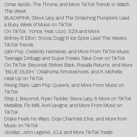
Omar Apollo, The Throne, and More TikTok Trends to Watch
This Week
BLACKPINK, Steve Lacy, and The Smashing Pumpkins Lead
a Busy Week of Music on TikTok
On TikTok: ‘Yonce, Yeat, Lizzo, SZA and More
Britney & Elton, Snoop Dogg & Ice Spice Lead This Week’s
TikTok Trends
Latin Pop, Celebrity Nemeses, and More From TikTok Music
Teenage Dirtbags and Super Freaks Take Over on TikTok
On TikTok: Beyoncé Strikes Back, Rosalía Returns, and More
“BILLIE EILISH,” Oklahoma Smokeshows, and K. Michelle
Heat Up on TikTok
Rising Stars, Latin Pop Queens, and More From Music on
TikTok
Step 1: Beyoncé, Ryan Tedder, Steve Lacy, & More on TikTok
Metallica, Flo Milli, Avril Lavigne, and More From Music on
TikTok
Drake Feels No Ways, Doja Channels Elvis, and More from
Music on TikTok
Gorillaz, John Legend, JOJI, and More TikTok Treats