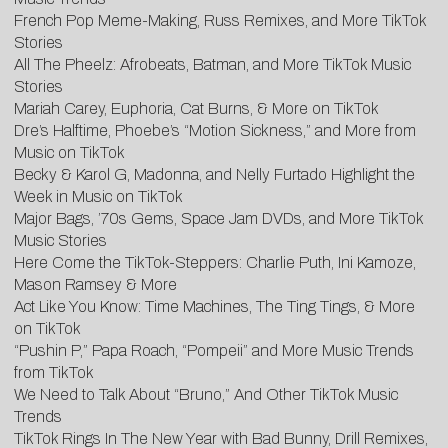
French Pop Meme-Making, Russ Remixes, and More TikTok
Stories
All The Pheelz: Afrobeats, Batman, and More TikTok Music
Stories
Mariah Carey, Euphoria, Cat Burns, & More on TikTok
Dre’s Halftime, Phoebe’s “Motion Sickness,” and More from
Music on TikTok
Becky & Karol G, Madonna, and Nelly Furtado Highlight the
Week in Music on TikTok
Major Bags, ’70s Gems, Space Jam DVDs, and More TikTok
Music Stories
Here Come the TikTok-Steppers: Charlie Puth, Ini Kamoze,
Mason Ramsey & More
Act Like You Know: Time Machines, The Ting Tings, & More
on TikTok
“Pushin P,” Papa Roach, “Pompeii” and More Music Trends
from TikTok
We Need to Talk About “Bruno,” And Other TikTok Music
Trends
TikTok Rings In The New Year with Bad Bunny, Drill Remixes,