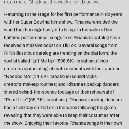
much more. Check out this week’s trends below:
Returning to the stage for her first performance in six years
with her Super Bowl halftime show,
Rihanna
reminded the
world that her reign has yet to let up. In the wake of her
halftime performance, songs from Rihanna’s catalog have
received a massive boost on TikTok. Several songs from
RiRi’s illustrious catalog are trending on the platform: the
soulful ballad “
Lift Me Up
” (505.5K+ creations) finds
creators appreciating
intimate moments with their partner
;
“
Needed Me
” (14.6K+ creations) soundtracks
creators’
makeup routines
; and Rihanna’s backup dancers
shared
behind-the-scenes footage
of their rehearsal of
“
Pour It Up
” (55.7K+ creations). Rihanna’s backup dancers
had a
field day on TikTok
in the week following the game,
revealing that they were able to
keep their costumes after
the show
. Enjoying their favorite Rihanna songs in their own