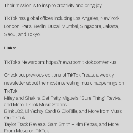
Their mission is to inspire creativity and bring joy.
TikTok has global offices including Los Angeles, New York,
London, Paris, Berlin, Dubai, Mumbai, Singapore, Jakarta,
Seoul, and Tokyo.
Links:
TikTok’s Newsroom:
https://newsroom.tiktok.com/
en-us
Check out previous editions of TikTok Treats, a weekly
newsletter about the most interesting music happenings on
TikTok:
Miley and Shakira Get Petty, Miguel’s “Sure Thing” Revival,
and More TikTok Music Stories
Blink 182, Lil Yachty, Cardi & GloRilla, and More from Music
On TikTok
Taylor Track Reveals, Sam Smith + Kim Petras, and More
From Music on TikTok