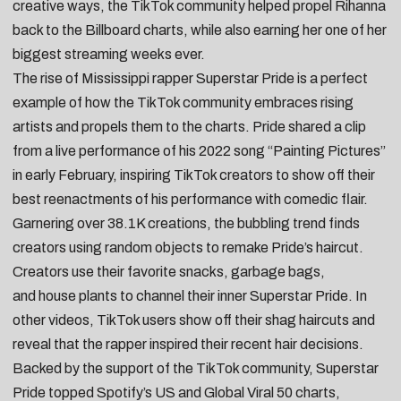
creative ways, the TikTok community helped propel Rihanna
back to the Billboard charts, while also earning her one of her
biggest streaming weeks ever.
The rise of Mississippi rapper
Superstar Pride
is a perfect
example of how the TikTok community embraces rising
artists and propels them to the charts. Pride shared a
clip
from a live performance
of his 2022 song “
Painting Pictures
”
in early February, inspiring TikTok creators to show off their
best reenactments of his performance with comedic flair.
Garnering over 38.1K creations, the bubbling trend finds
creators using random objects to remake Pride’s haircut.
Creators use their
favorite snacks
,
garbage bags
,
and
house plants
to channel their inner Superstar Pride. In
other videos, TikTok users show off their
shag haircuts
and
reveal that the rapper
inspired their recent hair decisions
.
Backed by the support of the TikTok community, Superstar
Pride topped Spotify’s US and Global Viral 50 charts,