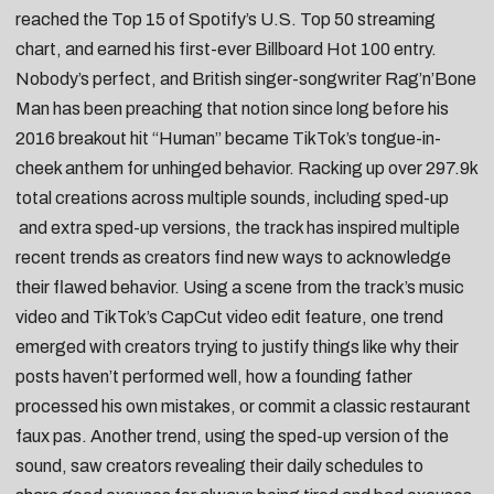
reached the Top 15 of Spotify’s U.S. Top 50 streaming
chart, and earned his first-ever Billboard Hot 100 entry.
Nobody’s perfect, and British singer-songwriter
Rag’n’Bone
Man
has been preaching that notion since long before his
2016 breakout hit “
Human
” became TikTok’s tongue-in-
cheek anthem for unhinged behavior. Racking up over 297.9k
total creations across multiple sounds, including
sped-up
and
extra sped-up
versions, the track has inspired multiple
recent trends as creators find new ways to acknowledge
their flawed behavior. Using a scene from the track’s music
video and TikTok’s
CapCut
video edit feature, one trend
emerged with creators trying to justify things like why
their
posts haven’t performed well
, how a
founding father
processed his own mistakes
, or commit a
classic restaurant
faux pas
. Another trend, using the sped-up version of the
sound, saw creators revealing their
daily schedules
to