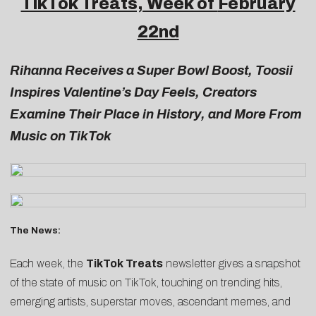
TikTok Treats, Week of
February
22nd
Rihanna Receives a Super Bowl Boost, Toosii
Inspires Valentine’s Day Feels, Creators
Examine Their Place in History, and More From
Music on TikTok
The News:
Each week, the
TikTok Treats
newsletter gives a snapshot
of the state of music on TikTok, touching on trending hits,
emerging artists, superstar moves, ascendant memes, and