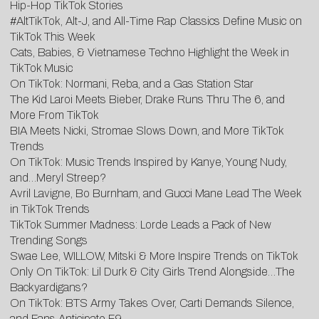
Hip-Hop TikTok Stories
#AltTikTok, Alt-J, and All-Time Rap Classics Define Music on
TikTok This Week
Cats, Babies, & Vietnamese Techno Highlight the Week in
TikTok Music
On TikTok: Normani, Reba, and a Gas Station Star
The Kid Laroi Meets Bieber, Drake Runs Thru The 6, and
More From TikTok
BIA Meets Nicki, Stromae Slows Down, and More TikTok
Trends
On TikTok: Music Trends Inspired by Kanye, Young Nudy,
and…Meryl Streep?
Avril Lavigne, Bo Burnham, and Gucci Mane Lead The Week
in TikTok Trends
TikTok Summer Madness: Lorde Leads a Pack of New
Trending Songs
Swae Lee, WILLOW, Mitski & More Inspire Trends on TikTok
Only On TikTok: Lil Durk & City Girls Trend Alongside…The
Backyardigans?
On TikTok: BTS Army Takes Over, Carti Demands Silence,
and Fans Anticipate F9