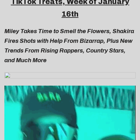
TikTok Treats, Week of
January
16th
Miley Takes Time to Smell the Flowers, Shakira
Fires Shots with Help From Bizarrap, Plus New
Trends From Rising Rappers, Country Stars,
and Much More