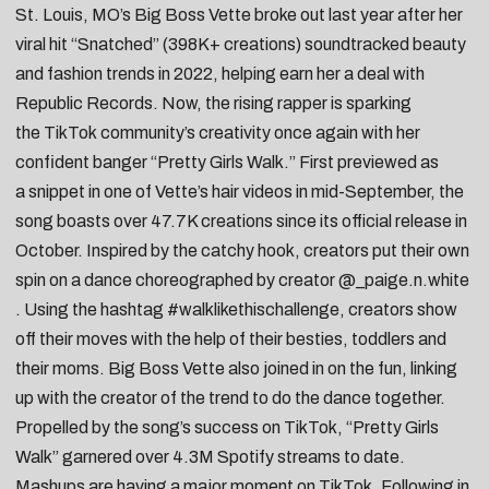
St. Louis, MO’s
Big Boss Vette
broke out last year after her
viral hit “
Snatched
” (398K+ creations) soundtracked beauty
and fashion trends in 2022, helping earn her a deal with
Republic Records. Now, the rising rapper is sparking
the
TikTok
community’s creativity once again with her
confident banger “
Pretty Girls Walk
.” First previewed as
a
snippet
in one of Vette’s hair videos in mid-September, the
song boasts over 47.7K creations since its official release in
October. Inspired by the catchy hook, creators put their own
spin on a dance choreographed by creator
@_paige.n.white
. Using the hashtag
#walklikethischallenge
, creators show
off their moves with the help of their
besties
,
toddlers
and
their
moms
. Big Boss Vette also joined in on the fun,
linking
up with the creator
of the trend to do the dance together.
Propelled by the song’s success on
TikTok
, “Pretty Girls
Walk” garnered over 4.3M Spotify streams to date.
Mashups are having a major moment on
TikTok
. Following in