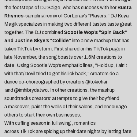
the footsteps of
DJ Saige
, who has success with her
Busta
Rhymes
-sampling
remix
of
Coi Leray
’s “Players,” DJ Kuya
Magik specializes in making two different tastes taste great
together. The DJ combined
Scootie Wop’s “Spin Back”
and Justine Skye’s “Collide”
into a new mashup that has
taken
TikTok
by storm. First shared on his
TikTok
page
in
late November, the song boasts over 1.6M creations to
date. Using Scootie Wop’s emphatic lines, “Hold up, I ain’t
with that/Devil tried to get his lick back,” creators do a
dance co-choreographed by creators
@tokichai
and
@imhibrydatwo
. In other creations, the mashup
soundtracks creators’ attempts to give their boyfriend
a
makeover
,
paint the walls of their salons
, and
encourage
others to start their own businesses
.
With cuffing season in full swing , romantics
across
TikTok
are spicing up their date nights by letting fate