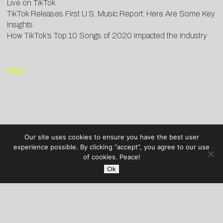
Live on TikTok
TikTok Releases First U.S. Music Report: Here Are Some Key
Insights
How TikTok’s Top 10 Songs of 2020 Impacted the Industry
END
Our site uses cookies to ensure you have the best user
experience possible. By clicking “accept”, you agree to our use
of cookies. Peace!
Ok