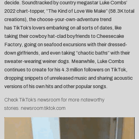
decide. Soundtracked by country megastar
Luke Combs
’
2022 chart-topper, “
The Kind of Love We Make
” (58.3K total
creations), the choose-your-own-adventure trend
has
TikTok
’s lovers embarking on all sorts of dates, like
taking their
cowboy hat-clad boyfriends to Cheesecake
Factory
, going on
seafood excursions with their dressed-
down girlfriends
, and even taking
“chaotic baths” with their
sweater-wearing weiner dogs.
Meanwhile, Luke Combs
continues to create for his 4.3 million followers on
TikTok
,
dropping
snippets of unreleased music
and sharing
acoustic
versions of his own hits
and
other popular songs
.
Check TikTok’s newsroom for more noteworthy
stories:
newsroom.tiktok.com