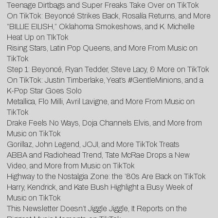
Teenage Dirtbags and Super Freaks Take Over on TikTok
On TikTok: Beyoncé Strikes Back, Rosalía Returns, and More
“BILLIE EILISH,” Oklahoma Smokeshows, and K. Michelle
Heat Up on TIkTok
Rising Stars, Latin Pop Queens, and More From Music on
TikTok
Step 1: Beyoncé, Ryan Tedder, Steve Lacy, & More on TikTok
On TikTok: Justin Timberlake, Yeat’s #GentleMinions, and a
K-Pop Star Goes Solo
Metallica, Flo Milli, Avril Lavigne, and More From Music on
TikTok
Drake Feels No Ways, Doja Channels Elvis, and More from
Music on TikTok
Gorillaz, John Legend, JOJI, and More TikTok Treats
ABBA and Radiohead Trend, Tate McRae Drops a New
Video, and More from Music on TikTok
Highway to the Nostalgia Zone: the ‘80s Are Back on TikTok
Harry, Kendrick, and Kate Bush Highlight a Busy Week of
Music on TikTok
This Newsletter Doesn’t Jiggle Jiggle, It Reports on the