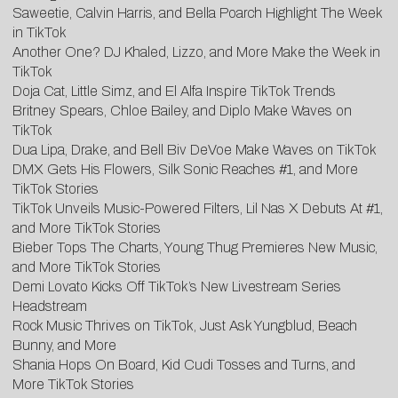
Saweetie, Calvin Harris, and Bella Poarch Highlight The Week
in TikTok
Another One? DJ Khaled, Lizzo, and More Make the Week in
TikTok
Doja Cat, Little Simz, and El Alfa Inspire TikTok Trends
Britney Spears, Chloe Bailey, and Diplo Make Waves on
TikTok
Dua Lipa, Drake, and Bell Biv DeVoe Make Waves on TikTok
DMX Gets His Flowers, Silk Sonic Reaches #1, and More
TikTok Stories
TikTok Unveils Music-Powered Filters, Lil Nas X Debuts At #1,
and More TikTok Stories
Bieber Tops The Charts, Young Thug Premieres New Music,
and More TikTok Stories
Demi Lovato Kicks Off TikTok’s New Livestream Series
Headstream
Rock Music Thrives on TikTok, Just Ask Yungblud, Beach
Bunny, and More
Shania Hops On Board, Kid Cudi Tosses and Turns, and
More TikTok Stories