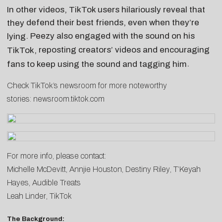
In other videos, TikTok users hilariously reveal that
defend their best friends, even when they’re
they
. Peezy also engaged with the sound on his
lying
reposting creators’ videos
and
encouraging
TikTok,
.
fans to keep using the sound and tagging him
Check TikTok’s newsroom for more noteworthy
stories:
newsroom.tiktok.com
For more info, please contact:
Michelle McDevitt
,
Annjie Houston
,
Destiny Riley
,
T’Keyah
Hayes
, Audible Treats
Leah Linder
, TikTok
The Background: