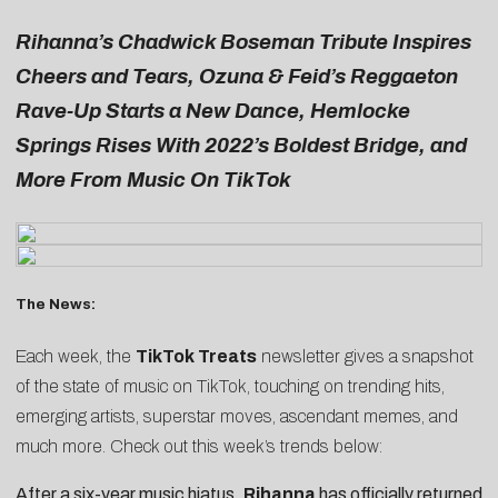
Rihanna’s Chadwick Boseman Tribute Inspires
Cheers and Tears, Ozuna & Feid’s Reggaeton
Rave-Up Starts a New Dance, Hemlocke
Springs Rises With 2022’s Boldest Bridge, and
More From Music On TikTok
The News:
Each week, the
TikTok Treats
newsletter gives a snapshot
of the state of music on TikTok, touching on trending hits,
emerging artists, superstar moves, ascendant memes, and
much more. Check out this week’s trends below:
After a six-year music hiatus,
Rihanna
has officially returned