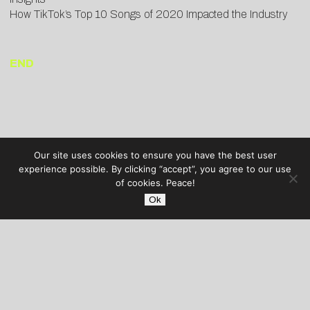
How TikTok’s Top 10 Songs of 2020 Impacted the Industry
END
Our site uses cookies to ensure you have the best user
experience possible. By clicking “accept”, you agree to our use
of cookies. Peace!
Ok