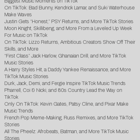
Biggest Music Moments on TikTok
On TikTok: Bad Bunny, Kendrick Lamar, and Suki Waterhouse
Make Waves
Justin Gets “Honest,” PSY Returns, and More TikTok Stories
Moon Knight, Skillibeng, and More From a Leveled Up Week
For Music on TikTok
On TikTok: Lizzo Returns, Ambitious Creators Show Off Their
Skills, and More
“First Class” Jack Harlow, Ghanaian Drill, and More TikTok
Music Stories
A Harry Styles Hit, a Daddy Yankee Renaissance, and More
TikTok Music Stories
Durk, Jack, Demi, and Fergie Inspire TikTok Music Trends
Pharrell, Coi & Nicki, and 80s Country Lead the Way on
TikTok
Only On TikTok: Kevin Gates, Patsy Cline, and Pixar Make
Music Trends
French Pop Meme-Making, Russ Remixes, and More TikTok
Stories
All The Pheelz: Afrobeats, Batman, and More TikTok Music
Stories