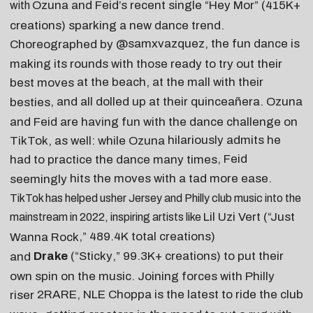
Ozuna
and
Feid
’s recent single “
Hey Mor
” (415K+
with
creations) sparking a new dance trend.
@samxvazquez
, the fun dance is
Choreographed by
making its rounds with those ready to try out their
at the beach
,
at the mall with their
best moves
, and
all dolled up at their quinceañera
. Ozuna
besties
and Feid are having fun with the dance challenge on
hilariously admits he
TikTok, as well: while Ozuna
, Feid
had to practice the dance many times
hits the moves with a tad more ease
.
seemingly
TikTok has helped usher Jersey and Philly club music into the
Lil Uzi Vert
(“
Just
mainstream in 2022, inspiring artists like
,” 489.4K
total
creations)
Wanna Rock
Drake
(“
Sticky
,” 99.3K+ creations) to put their
and
own spin on the music. Joining forces with Philly
2RARE
,
NLE Choppa
is the latest to ride the club
riser