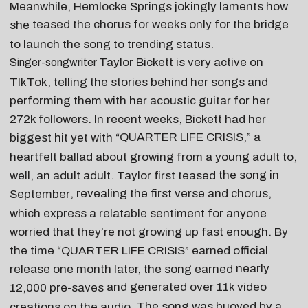
Meanwhile, Hemlocke Springs jokingly laments how
teased the chorus for weeks
only for the bridge
she
to launch the song to trending status.
Taylor Bickett
is very active on
Singer-songwriter
TIkTok, telling the stories behind her songs and
performing them with her acoustic guitar for her
272k followers. In recent weeks, Bickett had her
QUARTER LIFE CRISIS
,” a
biggest hit yet with “
heartfelt ballad about growing from a young adult to,
the song in
well, an adult adult. Taylor first teased
, revealing the first verse and chorus,
September
which express a relatable sentiment for anyone
worried that they’re not growing up fast enough. By
the time “QUARTER LIFE CRISIS” earned official
nearly
release one month later, the song earned
and generated over
11k video
12,000 pre-saves
. The song was buoyed by a
creations on the audio