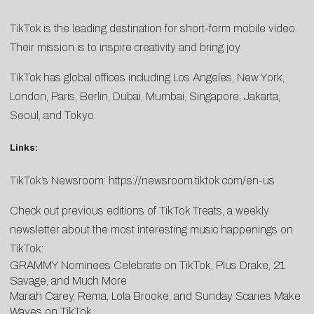
TikTok is the leading destination for short-form mobile video.
Their mission is to inspire creativity and bring joy.
TikTok has global offices including Los Angeles, New York,
London, Paris, Berlin, Dubai, Mumbai, Singapore, Jakarta,
Seoul, and Tokyo.
Links:
TikTok’s Newsroom:
https://newsroom.tiktok.com/en-us
Check out previous editions of TikTok Treats, a weekly
newsletter about the most interesting music happenings on
TikTok:
GRAMMY Nominees Celebrate on TikTok, Plus Drake, 21
Savage, and Much More
Mariah Carey, Rema, Lola Brooke, and Sunday Scaries Make
Waves on TikTok