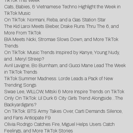
TikTok This Week
Cats, Babies, & Vietnamese Techno Highlight the Week in
TikTok Music
On TikTok: Normani, Reba, and a Gas Station Star
The Kid Laroi Meets Bieber, Drake Runs Thru The 6, and
More From TikTok
BIA Meets Nicki, Stromae Slows Down, and More TikTok
Trends
On TikTok: Music Trends Inspired by Kanye, Young Nudy,
and…Meryl Streep?
Avril Lavigne, Bo Burnham, and Gucci Mane Lead The Week
in TikTok Trends
TikTok Summer Madness: Lorde Leads a Pack of New
Trending Songs
Swae Lee, WILLOW, Mitski & More Inspire Trends on TikTok
Only On TikTok: Lil Durk & City Girls Trend Alongside…The
Backyardigans?
On TikTok: BTS Army Takes Over, Carti Demands Silence,
and Fans Anticipate F9
Olivia Rodrigo Catches Fire, Miguel Helps Users Catch
Feelings, and More TikTok Stories