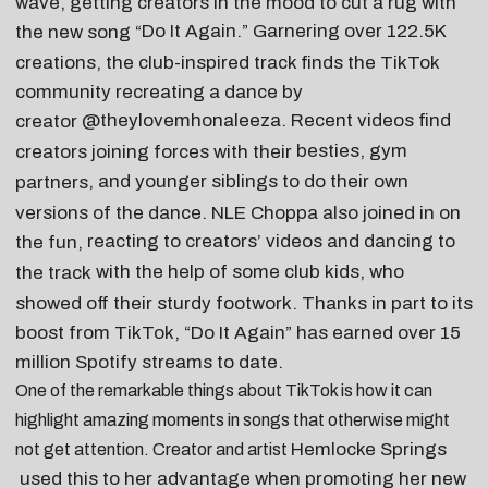
wave, getting creators in the mood to cut a rug with
Do It Again
.” Garnering over 122.5K
the new song “
creations, the club-inspired track finds the TikTok
community recreating a dance by
@theylovemhonaleeza
. Recent videos find
creator
besties
,
gym
creators joining forces with their
, and
younger siblings
to do their own
partners
versions of the dance. NLE Choppa also joined in on
reacting to creators’ videos
and
dancing to
the fun,
with the help of some club kids, who
the track
showed off their sturdy footwork. Thanks in part to its
boost from TikTok, “Do It Again” has earned over 15
million Spotify streams to date.
One of the remarkable things about TikTok is how it can
highlight amazing moments in songs that otherwise might
Hemlocke Springs
not get attention. Creator and artist
used this to her advantage when promoting her new