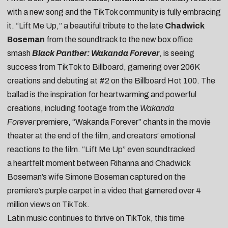
with a new song and the TikTok community is fully embracing
it. “
Lift Me Up
,” a beautiful tribute to the late
Chadwick
Boseman
from the soundtrack to the new box office
smash
Black Panther: Wakanda Forever
, is seeing
success from TikTok to Billboard, garnering over 206K
creations and debuting at #2 on the Billboard Hot 100. The
ballad is the inspiration for heartwarming and powerful
creations, including
footage from the
Wakanda
Forever
premiere
,
“Wakanda Forever” chants
in the movie
theater at the end of the film, and
creators’ emotional
reactions to the film
. “Lift Me Up” even soundtracked
a
heartfelt moment between Rihanna and Chadwick
Boseman’s wife Simone Boseman
captured on the
premiere’s purple carpet in a video that garnered over 4
million views on TikTok.
Latin music continues to thrive on TikTok, this time