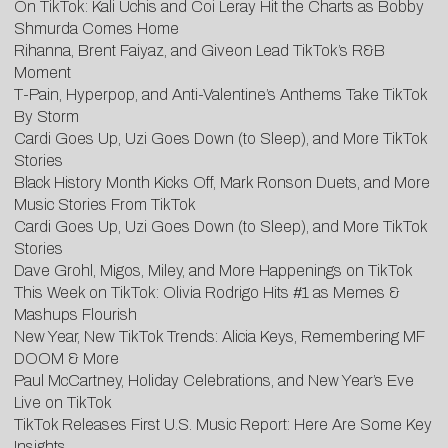
On TikTok: Kali Uchis and Coi Leray Hit the Charts as Bobby
Shmurda Comes Home
Rihanna, Brent Faiyaz, and Giveon Lead TikTok’s R&B
Moment
T-Pain, Hyperpop, and Anti-Valentine’s Anthems Take TikTok
By Storm
Cardi Goes Up, Uzi Goes Down (to Sleep), and More TikTok
Stories
Black History Month Kicks Off, Mark Ronson Duets, and More
Music Stories From TikTok
Cardi Goes Up, Uzi Goes Down (to Sleep), and More TikTok
Stories
Dave Grohl, Migos, Miley, and More Happenings on TikTok
This Week on TikTok: Olivia Rodrigo Hits #1 as Memes &
Mashups Flourish
New Year, New TikTok Trends: Alicia Keys, Remembering MF
DOOM & More
Paul McCartney, Holiday Celebrations, and New Year’s Eve
Live on TikTok
TikTok Releases First U.S. Music Report: Here Are Some Key
Insights