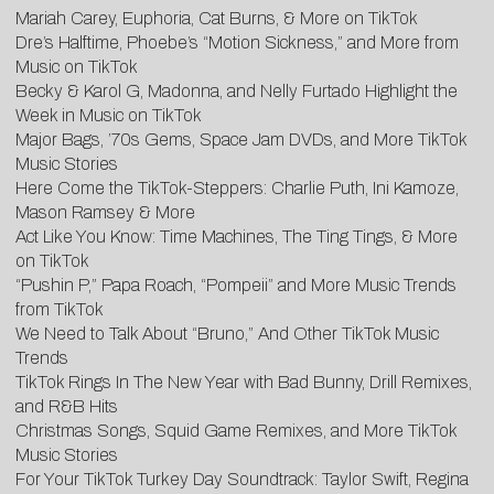
Mariah Carey, Euphoria, Cat Burns, & More on TikTok
Dre’s Halftime, Phoebe’s “Motion Sickness,” and More from
Music on TikTok
Becky & Karol G, Madonna, and Nelly Furtado Highlight the
Week in Music on TikTok
Major Bags, ’70s Gems, Space Jam DVDs, and More TikTok
Music Stories
Here Come the TikTok-Steppers: Charlie Puth, Ini Kamoze,
Mason Ramsey & More
Act Like You Know: Time Machines, The Ting Tings, & More
on TikTok
“Pushin P,” Papa Roach, “Pompeii” and More Music Trends
from TikTok
We Need to Talk About “Bruno,” And Other TikTok Music
Trends
TikTok Rings In The New Year with Bad Bunny, Drill Remixes,
and R&B Hits
Christmas Songs, Squid Game Remixes, and More TikTok
Music Stories
For Your TikTok Turkey Day Soundtrack: Taylor Swift, Regina