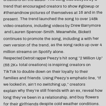
trend that encouraged creators to show #glowup or
16 and in the
#thenandnow pictures of themselves at
. The trend launched the song to over 148k
present
Drew Barrymore
video creations, including videos by
and
Lauren Spencer-Smith
. Meanwhile, Bickett
her
continues to promote the song, including a with
, as the song racks up over
4
own version of the trend
.
million streams on Spotify alone
Peezy
’s hit song “
2 Million Up
”
Respected Detroit rapper
total
creations) is inspiring creators on
(68.2K+
TikTok to double down on their loyalty to their
families and friends. Using Peezy’s emphatic line, “If
we locked in, ain’t no switching up,” creators
why they’re still friends with an ex
, reveal
how
explain
, and buy flowers
long they’ve been in a relationship
despite cold weather conditions
.
for their girlfriends