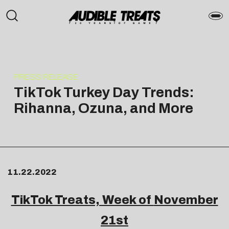
PRESS RELEASE
TikTok Turkey Day Trends:
Rihanna, Ozuna, and More
11.22.2022
TikTok Treats, Week of
November
21st