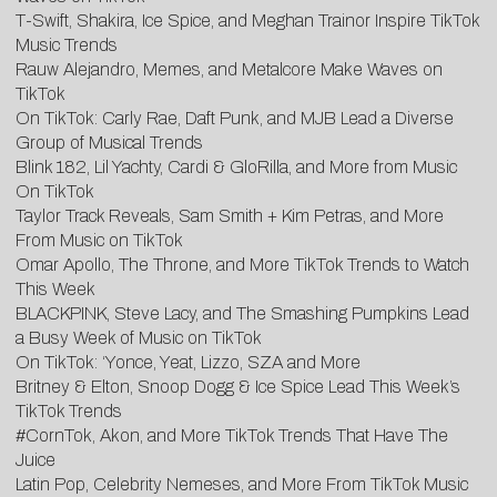
T-Swift, Shakira, Ice Spice, and Meghan Trainor Inspire TikTok
Music Trends
Rauw Alejandro, Memes, and Metalcore Make Waves on
TikTok
On TikTok: Carly Rae, Daft Punk, and MJB Lead a Diverse
Group of Musical Trends
Blink 182, Lil Yachty, Cardi & GloRilla, and More from Music
On TikTok
Taylor Track Reveals, Sam Smith + Kim Petras, and More
From Music on TikTok
Omar Apollo, The Throne, and More TikTok Trends to Watch
This Week
BLACKPINK, Steve Lacy, and The Smashing Pumpkins Lead
a Busy Week of Music on TikTok
On TikTok: ‘Yonce, Yeat, Lizzo, SZA and More
Britney & Elton, Snoop Dogg & Ice Spice Lead This Week’s
TikTok Trends
#CornTok, Akon, and More TikTok Trends That Have The
Juice
Latin Pop, Celebrity Nemeses, and More From TikTok Music