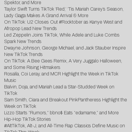
Spektor, and More
Taylor Swift Turns TikTok ‘Red,’ ‘Tis Mariah Carey’s Season,
Lady Gaga Makes A Grand Arrival & More
O
n TikTok: U2 Closes Out #Rocktober as Kanye West and
Afropop Lead New Trends
Led Zeppelin Joins TikTok, While Adele and Luke Combs
Spark New Trends
D
wayne Johnson, George Michael, and Jack Stauber Inspire
New TikTok Trends
On
TikTok: A Bee Gees Remix, A Very Juggalo Halloween,
and Some Rising Hitmakers
Rosalía, Coi Leray, and MCR Highlight the Week in TikTok
Music
Balvin, Doja, and Mariah Lead a Star-Studded Week on
TikTok
Sam Smith, Ciara and Breakout PinkPantheress Highlight the
Week on TikTok
Lizzo Starts “Rumors,” bbno$ Eats “edamame,” and More
Hip-Hop TikTok Stories
#AltTikTok, Alt-J, and All-Time Rap Classics Define Music on