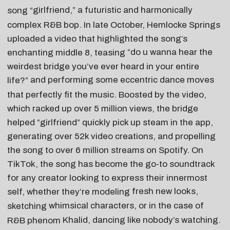
girlfriend
,” a futuristic and harmonically
song “
complex R&B bop. In late October, Hemlocke Springs
uploaded a video that highlighted the song’s
“do u wanna hear the
enchanting middle 8, teasing
weirdest bridge you’ve ever heard in your entire
and performing some eccentric dance moves
life?”
that perfectly fit the music. Boosted by the video,
which racked up over 5 million views, the bridge
helped “girlfriend” quickly pick up steam in the app,
generating over 52k video creations, and propelling
the song to over 6 million streams on Spotify. On
TikTok, the song has become the go-to soundtrack
for any creator looking to express their innermost
fresh new looks
,
self, whether they’re modeling
whimsical characters
, or in the case of
sketching
Khalid
, dancing like nobody’s watching.
R&B phenom