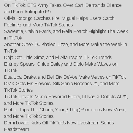
On TikTok: BTS Army Takes Over, Carti Demands Silence,
and Fans Anticipate F9
Olivia Rodrigo Catches Fire, Miguel Helps Users Catch
Feelings, and More TikTok Stories
Saweetie, Calvin Harris, and Bella Poarch Highlight The Week
in TikTok
Another One? DJ Khaled, Lizzo, and More Make the Week in
TikTok
Doja Cat, Little Simz, and El Alfa Inspire TikTok Trends
Britney Spears, Chloe Bailey, and Diplo Make Waves on
TikTok
Dua Lipa, Drake, and Bell Biv DeVoe Make Waves on TikTok
DMX Gets His Flowers, Silk Sonic Reaches #1, and More
TikTok Stories
TikTok Unveils Music-Powered Filters, Lil Nas X Debuts At #1,
and More TikTok Stories
Bieber Tops The Charts, Young Thug Premieres New Music,
and More TikTok Stories
Demi Lovato Kicks Off TikTok’s New Livestream Series
Headstream