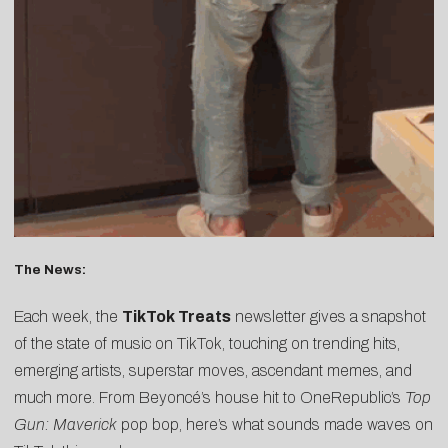
The News:
Each week, the
TikTok Treats
newsletter gives a snapshot
of the state of music on TikTok, touching on trending hits,
emerging artists, superstar moves, ascendant memes, and
much more. From Beyoncé’s house hit to OneRepublic’s
Top
Gun: Maverick
pop bop, here’s what sounds made waves on