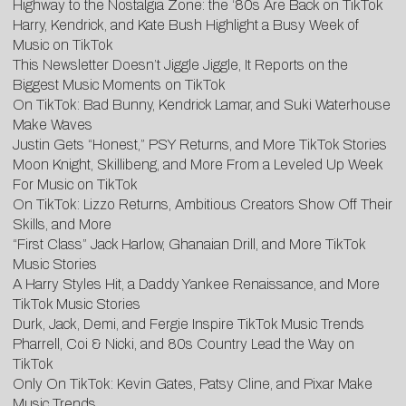
Highway to the Nostalgia Zone: the ‘80s Are Back on TikTok
Harry, Kendrick, and Kate Bush Highlight a Busy Week of
Music on TikTok
This Newsletter Doesn’t Jiggle Jiggle, It Reports on the
Biggest Music Moments on TikTok
On TikTok: Bad Bunny, Kendrick Lamar, and Suki Waterhouse
Make Waves
Justin Gets “Honest,” PSY Returns, and More TikTok Stories
Moon Knight, Skillibeng, and More From a Leveled Up Week
For Music on TikTok
On TikTok: Lizzo Returns, Ambitious Creators Show Off Their
Skills, and More
“First Class” Jack Harlow, Ghanaian Drill, and More TikTok
Music Stories
A Harry Styles Hit, a Daddy Yankee Renaissance, and More
TikTok Music Stories
Durk, Jack, Demi, and Fergie Inspire TikTok Music Trends
Pharrell, Coi & Nicki, and 80s Country Lead the Way on
TikTok
Only On TikTok: Kevin Gates, Patsy Cline, and Pixar Make
Music Trends