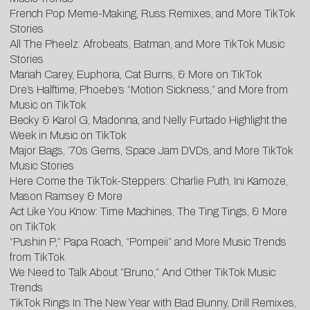
French Pop Meme-Making, Russ Remixes, and More TikTok
Stories
All The Pheelz: Afrobeats, Batman, and More TikTok Music
Stories
Mariah Carey, Euphoria, Cat Burns, & More on TikTok
Dre’s Halftime, Phoebe’s “Motion Sickness,” and More from
Music on TikTok
Becky & Karol G, Madonna, and Nelly Furtado Highlight the
Week in Music on TikTok
Major Bags, ’70s Gems, Space Jam DVDs, and More TikTok
Music Stories
Here Come the TikTok-Steppers: Charlie Puth, Ini Kamoze,
Mason Ramsey & More
Act Like You Know: Time Machines, The Ting Tings, & More
on TikTok
“Pushin P,” Papa Roach, “Pompeii” and More Music Trends
from TikTok
We Need to Talk About “Bruno,” And Other TikTok Music
Trends
TikTok Rings In The New Year with Bad Bunny, Drill Remixes,