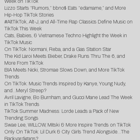
Week on TikTok
Lizzo Starts “Rumors,” bbno$ Eats “edamame,” and More
Hip-Hop TikTok Stories
#AltTikTok, Alt-J, and All-Time Rap Classics Define Music on
TikTok This Week
Cats, Babies, & Vietnamese Techno Highlight the Week in
TikTok Music
On TikTok: Normani, Reba, and a Gas Station Star
The Kid Laroi Meets Bieber, Drake Runs Thru The 6, and
More From TikTok
BIA Meets Nicki, Stromae Slows Down, and More TikTok
Trends
On TikTok: Music Trends Inspired by Kanye, Young Nudy,
and…Meryl Streep?
Avril Lavigne, Bo Burnham, and Gucci Mane Lead The Week
in TikTok Trends
TikTok Summer Madness: Lorde Leads a Pack of New
Trending Songs
Swae Lee, WILLOW, Mitski & More Inspire Trends on TikTok
Only On TikTok: Lil Durk & City Girls Trend Alongside…The
Backyardigans?