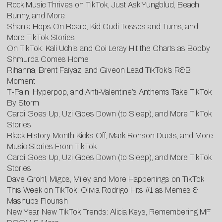
Rock Music Thrives on TikTok, Just Ask Yungblud, Beach
Bunny, and More
Shania Hops On Board, Kid Cudi Tosses and Turns, and
More TikTok Stories
On TikTok: Kali Uchis and Coi Leray Hit the Charts as Bobby
Shmurda Comes Home
Rihanna, Brent Faiyaz, and Giveon Lead TikTok’s R&B
Moment
T-Pain, Hyperpop, and Anti-Valentine’s Anthems Take TikTok
By Storm
Cardi Goes Up, Uzi Goes Down (to Sleep), and More TikTok
Stories
Black History Month Kicks Off, Mark Ronson Duets, and More
Music Stories From TikTok
Cardi Goes Up, Uzi Goes Down (to Sleep), and More TikTok
Stories
Dave Grohl, Migos, Miley, and More Happenings on TikTok
This Week on TikTok: Olivia Rodrigo Hits #1 as Memes &
Mashups Flourish
New Year, New TikTok Trends: Alicia Keys, Remembering MF