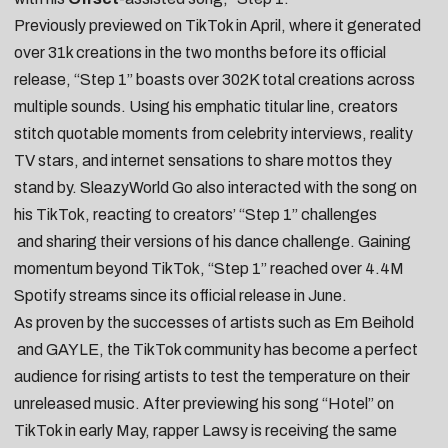
Previously
previewed
on TikTok in April, where it
generated
over 31k creations
in the two months before its official
release, “Step 1” boasts over 302K total creations across
multiple sounds. Using his emphatic titular line, creators
stitch quotable moments from
celebrity interviews
,
reality
TV stars
, and
internet sensations
to share mottos they
stand by. SleazyWorld Go also interacted with the song on
his TikTok,
reacting to creators’ “Step 1” challenges
and
sharing their versions of his dance challenge
. Gaining
momentum beyond TikTok, “Step 1” reached over 4.4M
Spotify streams since its official release in June.
As proven by the successes of artists such as
Em Beihold
and
GAYLE
, the TikTok community has become a perfect
audience for rising artists to test the temperature on their
unreleased music. After
previewing
his song “
Hotel
” on
TikTok in early May, rapper
Lawsy
is receiving the same