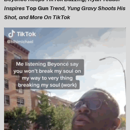
Inspires
Top Gun
Trend, Yung Gravy Shoots His
Shot, and More On TikTok