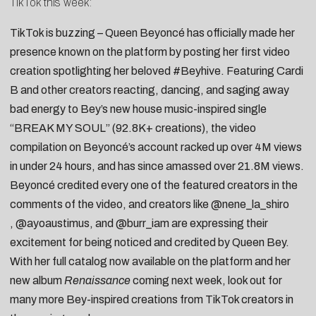
TikTok this week:
TikTok is buzzing – Queen
Beyoncé
has officially made her
presence known on the platform by posting her
first video
creation
spotlighting her beloved
#Beyhive
. Featuring
Cardi
B
and other creators
reacting
,
dancing
, and
saging away
bad energy
to Bey’s new house music-inspired single
“
BREAK MY SOUL
” (92.8K+ creations), the video
compilation on Beyoncé’s account racked up over 4M views
in under 24 hours, and has since amassed over 21.8M views.
Beyoncé credited every one of the featured creators in the
comments of the video, and creators like
@nene_la_shiro
,
@ayoaustimus
, and
@burr_iam
are expressing their
excitement for being noticed and credited by Queen Bey.
With her full catalog now available on the platform and her
new album
Renaissance
coming next week, look out for
many more Bey-inspired creations from TikTok creators in