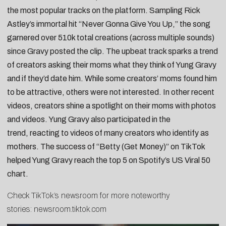
the most popular tracks on the platform. Sampling Rick
Astley’s immortal hit “Never Gonna Give You Up,” the song
garnered over 510k total creations (across
multiple sounds
)
since Gravy posted the clip. The upbeat track sparks a trend
of creators asking their moms what they think of Yung Gravy
and if they’d date him. While some
creators’ moms found him
to be attractive
, others were
not interested
. In other recent
videos, creators shine a spotlight on
their moms with photos
and videos
. Yung Gravy also participated in the
trend,
reacting to videos of many creators
who identify as
mothers. The success of “Betty (Get Money)” on TikTok
helped Yung Gravy reach the top 5 on Spotify’s US Viral 50
chart.
Check TikTok’s newsroom for more noteworthy
stories:
newsroom.tiktok.com