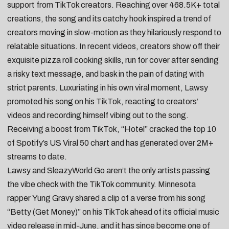
support from TikTok creators. Reaching over 468.5K+
total
creations
, the song and its catchy hook inspired a trend of
creators moving in slow-motion as they hilariously respond to
relatable situations. In recent videos, creators
show off their
exquisite pizza roll cooking skills
, run for cover after
sending
a risky text message
, and
bask in the pain of dating with
strict parents
. Luxuriating in his own viral moment, Lawsy
promoted his song on his TikTok,
reacting to creators’
videos
and
recording himself vibing out to the song
.
Receiving a boost from TikTok, “Hotel” cracked the top 10
of Spotify’s US Viral 50 chart and has generated over 2M+
streams to date.
Lawsy and SleazyWorld Go aren’t the only artists passing
the vibe check with the TikTok community. Minnesota
rapper
Yung Gravy
shared a clip of a verse from his song
“
Betty (Get Money)
” on his TikTok ahead of its official music
video release in mid-June, and it has since become one of