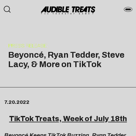
PRESS RELEASE
Beyoncé, Ryan Tedder, Steve
Lacy, & More on TikTok
7.20.2022
TikTok Treats, Week of July 18th
Beyoncé Keeps TikTok Buzzing, Ryan Tedder