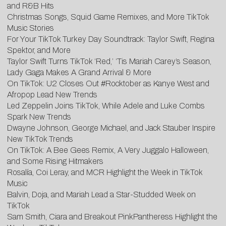
and R&B Hits
Christmas Songs, Squid Game Remixes, and More TikTok
Music Stories
For Your TikTok Turkey Day Soundtrack: Taylor Swift, Regina
Spektor, and More
Taylor Swift Turns TikTok ‘Red,’ ‘Tis Mariah Carey’s Season,
Lady Gaga Makes A Grand Arrival & More
O
n TikTok: U2 Closes Out #Rocktober as Kanye West and
Afropop Lead New Trends
Led Zeppelin Joins TikTok, While Adele and Luke Combs
Spark New Trends
D
wayne Johnson, George Michael, and Jack Stauber Inspire
New TikTok Trends
On
TikTok: A Bee Gees Remix, A Very Juggalo Halloween,
and Some Rising Hitmakers
Rosalía, Coi Leray, and MCR Highlight the Week in TikTok
Music
Balvin, Doja, and Mariah Lead a Star-Studded Week on
TikTok
Sam Smith, Ciara and Breakout PinkPantheress Highlight the