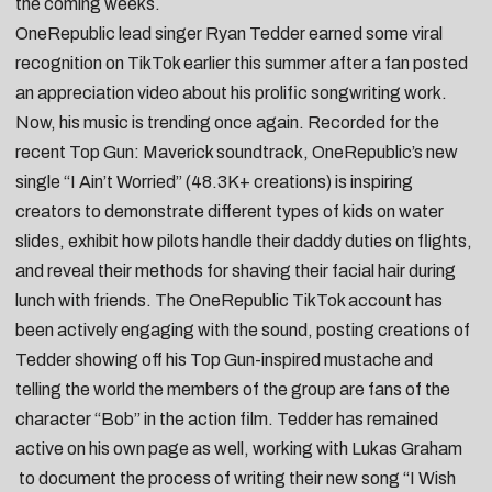
the coming weeks.
OneRepublic
lead singer
Ryan Tedder
earned some viral
recognition on TikTok earlier this summer after a fan posted
an appreciation video about his prolific songwriting work.
Now, his music is trending once again. Recorded for the
recent Top Gun: Maverick soundtrack, OneRepublic’s new
single “
I Ain’t Worried
” (48.3K+ creations) is inspiring
creators to
demonstrate different types of kids on water
slides
,
exhibit how pilots handle their daddy duties on flights
,
and
reveal their methods for shaving their facial hair
during
lunch with friends. The OneRepublic TikTok account has
been actively engaging with the sound, posting creations of
Tedder showing off his
Top Gun-inspired mustache
and
telling the world the members of the group
are fans of the
character “Bob” in the action film
. Tedder has remained
active on his own page as well, working with
Lukas Graham
to document the
process of writing
their new song “
I Wish