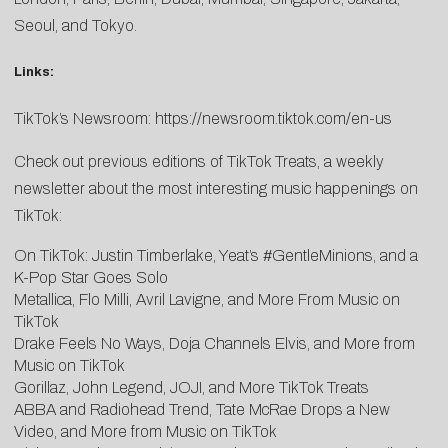
Seoul, and Tokyo.
Links:
TikTok’s Newsroom:
https://newsroom.tiktok.com/en-us
Check out previous editions of TikTok Treats, a weekly
newsletter about the most interesting music happenings on
TikTok:
On TikTok: Justin Timberlake, Yeat’s #GentleMinions, and a
K-Pop Star Goes Solo
Metallica, Flo Milli, Avril Lavigne, and More From Music on
TikTok
Drake Feels No Ways, Doja Channels Elvis, and More from
Music on TikTok
Gorillaz, John Legend, JOJI, and More TikTok Treats
ABBA and Radiohead Trend, Tate McRae Drops a New
Video, and More from Music on TikTok