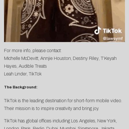
For more info, please contact:
Michelle McDevitt
,
Annjie Houston
,
Destiny Riley
,
T’Keyah
Hayes
, Audible Treats
Leah Linder
, TikTok
The Background:
TikTok is the leading destination for short-form mobile video.
Their mission is to inspire creativity and bring joy.
TikTok has global offices including Los Angeles, New York,
London, Paris, Berlin, Dubai, Mumbai, Singapore, Jakarta,