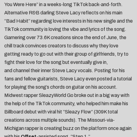
You Were Here
” in a weeks-long TikTok back-and-forth.
Alternative R&B darling
Steve Lacy
reflects on his main
“
Bad Habit
” regarding love interests in his new single and the
TikTok community is loving the vibe and lyrics of the song.
Garnering over 73.6K creations since the end of June, the
chill track convinces creators to
discuss why they love
getting ready to go out with their group of girlfriends
,
try to
fight their love for the song but eventually give in
,
and
channel their inner Steve Lacy vocals
. Posting for his
fans and fellow guitarists, Steve Lacy even
posted a tutorial
for playing the song’s chords on guitar on his account.
Midwest rapper
SleazyWorld Go
broke out in a big way with
the help of the TikTok community, who helped him make his
Billboard debut with viral hit “
Sleazy Flow
” (309K total
creations across multiple sounds). The Missouri-via-
Michigan rapper is creating buzz on the platform once again
with his
Offset
-assisted song, “
Step 1
.”