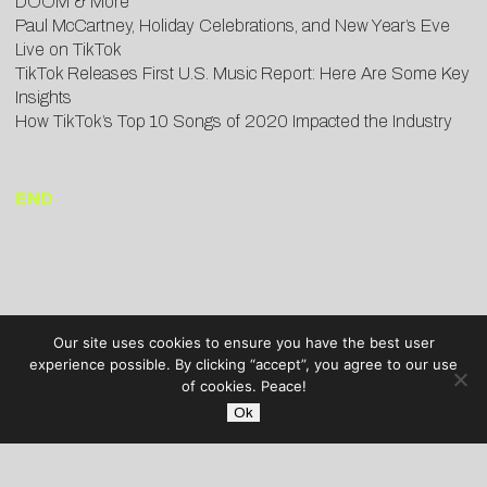
DOOM & More
Paul McCartney, Holiday Celebrations, and New Year’s Eve
Live on TikTok
TikTok Releases First U.S. Music Report: Here Are Some Key
Insights
How TikTok’s Top 10 Songs of 2020 Impacted the Industry
END
Our site uses cookies to ensure you have the best user
experience possible. By clicking “accept”, you agree to our use
of cookies. Peace!
Ok