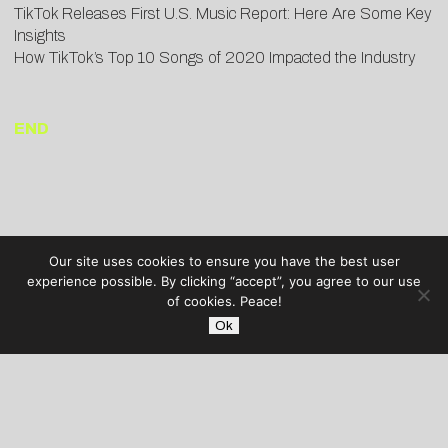
TikTok Releases First U.S. Music Report: Here Are Some Key
Insights
How TikTok’s Top 10 Songs of 2020 Impacted the Industry
END
Our site uses cookies to ensure you have the best user
experience possible. By clicking “accept”, you agree to our use
of cookies. Peace!
Ok