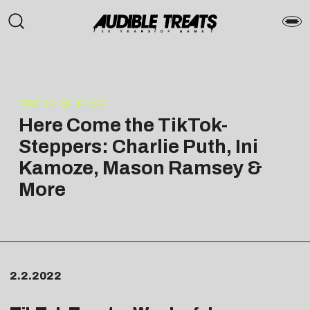
PRESS RELEASE
Here Come the TikTok-
Steppers: Charlie Puth, Ini
Kamoze, Mason Ramsey &
More
2.2.2022