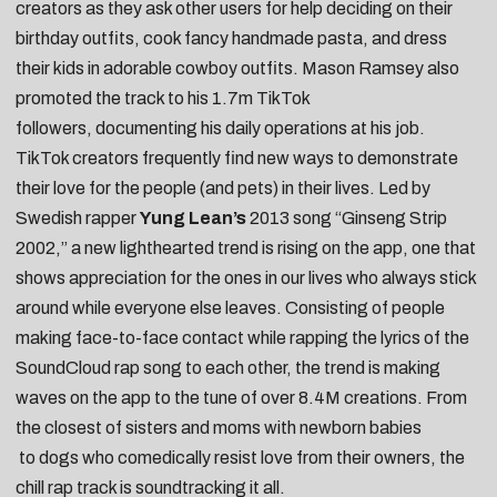
creators as they
ask other users for help deciding on their
birthday outfits
,
cook fancy handmade pasta
, and
dress
their kids in adorable cowboy outfits
. Mason Ramsey also
promoted the track to his 1.7m TikTok
followers,
documenting his daily operations at his job
.
TikTok creators frequently find new ways to demonstrate
their love for the people (and pets) in their lives. Led by
Swedish rapper
Yung Lean’s
2013 song “
Ginseng Strip
2002
,” a new lighthearted trend is rising on the app, one that
shows appreciation for the ones in our lives who always stick
around while everyone else leaves. Consisting of people
making face-to-face contact while rapping the lyrics of the
SoundCloud rap song to each other, the trend is making
waves on the app to the tune of over 8.4M creations. From
the
closest of sisters
and
moms with newborn babies
to
dogs who comedically resist love from their owners
, the
chill rap track is soundtracking it all.