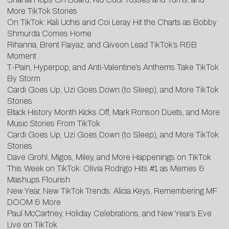
More TikTok Stories
On TikTok: Kali Uchis and Coi Leray Hit the Charts as Bobby
Shmurda Comes Home
Rihanna, Brent Faiyaz, and Giveon Lead TikTok’s R&B
Moment
T-Pain, Hyperpop, and Anti-Valentine’s Anthems Take TikTok
By Storm
Cardi Goes Up, Uzi Goes Down (to Sleep), and More TikTok
Stories
Black History Month Kicks Off, Mark Ronson Duets, and More
Music Stories From TikTok
Cardi Goes Up, Uzi Goes Down (to Sleep), and More TikTok
Stories
Dave Grohl, Migos, Miley, and More Happenings on TikTok
This Week on TikTok: Olivia Rodrigo Hits #1 as Memes &
Mashups Flourish
New Year, New TikTok Trends: Alicia Keys, Remembering MF
DOOM & More
Paul McCartney, Holiday Celebrations, and New Year’s Eve
Live on TikTok