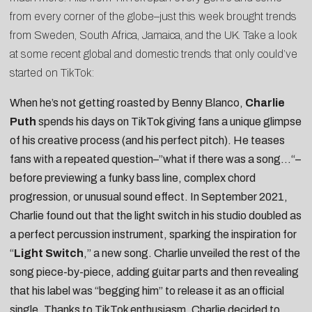
from every corner of the globe–just this week brought trends
from Sweden, South Africa, Jamaica, and the UK. Take a look
at some recent global and domestic trends that only could’ve
started on TikTok:
When he’s not getting roasted by
Benny Blanco
,
Charlie
Puth
spends his days on TikTok giving fans a unique glimpse
of his creative process (and his
perfect pitch
). He teases
fans with a repeated question–”
what if there was a song…
“–
before previewing a funky bass line, complex chord
progression, or
unusual sound effect
. In September 2021,
Charlie found out that the
light switch in his studio
doubled as
a perfect percussion instrument, sparking the inspiration for
“
Light Switch
,” a new song. Charlie unveiled the rest of the
song piece-by-piece, adding
guitar parts
and then revealing
that his label was “
begging him
” to release it as an official
single. Thanks to TikTok enthusiasm, Charlie decided to