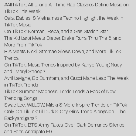
#AltTikTok, Alt-J, and All-Time Rap Classics Define Music on
TikTok This Week
Cats, Babies, & Vietnamese Techno Highlight the Week in
TikTok Music
On TikTok: Normani, Reba, and a Gas Station Star
The Kid Laroi Meets Bieber, Drake Runs Thru The 6, and
More From TikTok
BIA Meets Nicki, Stromae Slows Down, and More TikTok
Trends
On TikTok: Music Trends Inspired by Kanye, Young Nudy,
and…Meryl Streep?
Avril Lavigne, Bo Burnham, and Gucci Mane Lead The Week
in TikTok Trends
TikTok Summer Madness: Lorde Leads a Pack of New
Trending Songs
Swae Lee, WILLOW, Mitski & More Inspire Trends on TikTok
Only On TikTok: Lil Durk & City Girls Trend Alongside…The
Backyardigans?
On TikTok: BTS Army Takes Over, Carti Demands Silence,
and Fans Anticipate F9