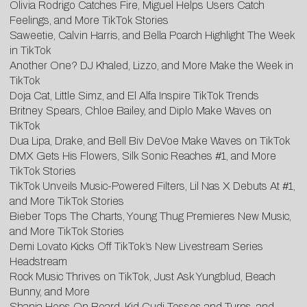
Olivia Rodrigo Catches Fire, Miguel Helps Users Catch
Feelings, and More TikTok Stories
Saweetie, Calvin Harris, and Bella Poarch Highlight The Week
in TikTok
Another One? DJ Khaled, Lizzo, and More Make the Week in
TikTok
Doja Cat, Little Simz, and El Alfa Inspire TikTok Trends
Britney Spears, Chloe Bailey, and Diplo Make Waves on
TikTok
Dua Lipa, Drake, and Bell Biv DeVoe Make Waves on TikTok
DMX Gets His Flowers, Silk Sonic Reaches #1, and More
TikTok Stories
TikTok Unveils Music-Powered Filters, Lil Nas X Debuts At #1,
and More TikTok Stories
Bieber Tops The Charts, Young Thug Premieres New Music,
and More TikTok Stories
Demi Lovato Kicks Off TikTok’s New Livestream Series
Headstream
Rock Music Thrives on TikTok, Just Ask Yungblud, Beach
Bunny, and More
Shania Hops On Board, Kid Cudi Tosses and Turns, and