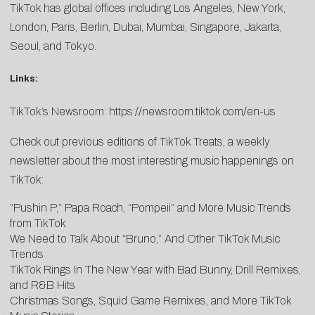
TikTok has global offices including Los Angeles, New York,
London, Paris, Berlin, Dubai, Mumbai, Singapore, Jakarta,
Seoul, and Tokyo.
Links:
TikTok’s Newsroom:
https://newsroom.tiktok.com/en-us
Check out previous editions of TikTok Treats, a weekly
newsletter about the most interesting music happenings on
TikTok:
“Pushin P,” Papa Roach, “Pompeii” and More Music Trends
from TikTok
We Need to Talk About “Bruno,” And Other TikTok Music
Trends
TikTok Rings In The New Year with Bad Bunny, Drill Remixes,
and R&B Hits
Christmas Songs, Squid Game Remixes, and More TikTok