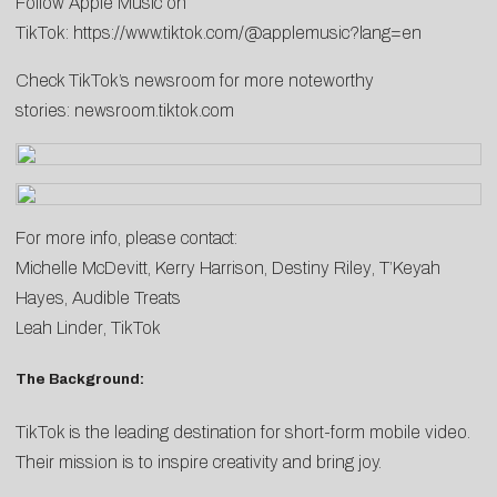
Follow Apple Music on
TikTok:
https://www.tiktok.com/@applemusic?lang=en
Check TikTok’s newsroom for more noteworthy
stories:
newsroom.tiktok.com
For more info, please contact:
Michelle McDevitt
,
Kerry Harrison
,
Destiny Riley
,
T’Keyah
Hayes
, Audible Treats
Leah Linder
, TikTok
The Background:
TikTok is the leading destination for short-form mobile video.
Their mission is to inspire creativity and bring joy.