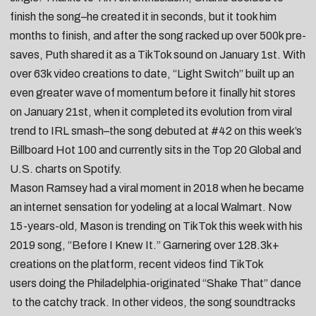
finish the song–he created it in seconds, but it
took him
months to finish
, and after the song racked up over 500k pre-
saves, Puth shared it as a
TikTok sound on January 1st
. With
over 63k video creations to date, “Light Switch” built up an
even greater wave of momentum before it
finally hit stores
on January 21st
, when it completed its evolution from viral
trend to IRL smash–the song debuted at #42 on this week’s
Billboard Hot 100 and currently sits in the Top 20 Global and
U.S. charts on Spotify.
Mason Ramsey
had a viral moment in 2018 when he became
an internet sensation for yodeling at a local Walmart. Now
15-years-old, Mason is trending on TikTok this week with his
2019 song, “
Before I Knew It
.” Garnering over 128.3k+
creations on the platform, recent videos find TikTok
users
doing the Philadelphia-originated “Shake That” dance
to the catchy track. In other videos, the song soundtracks