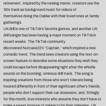
retirement
. Inspired by the running meme, creators use the
‘90s track as background music for videos of
themselves
doing the Dabke with their loved ones at family
gatherings
.
UK drill is one of TikTok’s favorite genres, and another UK
drill banger has been having a major moment on TikTok in
recent weeks. The TikTok community
discovered
Nutcase22
’s “
Captain
,” which inspired a new
comedic trend. The trend sees creators using the text-on-
screen feature to describe some situations they wish they
could escape before disappearing right after the whistle
sounds on the booming, ominous drill track. The song is
inspiring creations from those who won’t tolerate
being
treated differently in front of their significant other’s friends
,
people who
don’t support their car obsession
, and, fittingly
for this month, love interests who assume they don’t have to
make a sweet gesture of
asking to be their Valentine
. UK