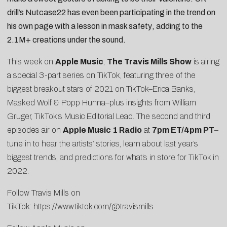
drill’s
Nutcase22
has even been participating in the trend on
his own page
with a lesson in mask safety
, adding to the
2.1M+ creations under the sound.
This week on
Apple Music
,
The Travis Mills Show
is airing
a special 3-part series on TikTok, featuring three of the
biggest breakout stars of 2021 on TikTok–Erica Banks,
Masked Wolf & Popp Hunna–plus insights from William
Gruger, TikTok’s Music Editorial Lead. The second and third
episodes air on
Apple Music 1 Radio
at
7pm ET/4pm PT
–
tune in to hear the artists’ stories, learn about last year’s
biggest trends, and predictions for what’s in store for TikTok in
2022.
Follow Travis Mills on
TikTok:
https://www.tiktok.com/@travismills