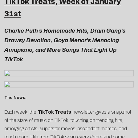
TikTok Treats, Week of January
31st
Charlie Puth’s Homemade Hits, Drain Gang’s
Drowsy Devotion, Goya Menor’s Menacing
Amapiano, and More Songs That Light Up
TikTok
The News:
Each week, the
TikTok Treats
newsletter gives a snapshot
of the state of music on TikTok, touching on trending hits,
emerging artists, superstar moves, ascendant memes, and
much more. Hits from TikTok span every genre and come