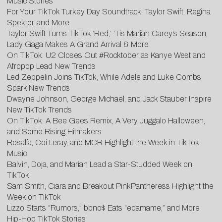
Music Stories
For Your TikTok Turkey Day Soundtrack: Taylor Swift, Regina
Spektor, and More
Taylor Swift Turns TikTok ‘Red,’ ‘Tis Mariah Carey’s Season,
Lady Gaga Makes A Grand Arrival & More
O
n TikTok: U2 Closes Out #Rocktober as Kanye West and
Afropop Lead New Trends
Led Zeppelin Joins TikTok, While Adele and Luke Combs
Spark New Trends
D
wayne Johnson, George Michael, and Jack Stauber Inspire
New TikTok Trends
On
TikTok: A Bee Gees Remix, A Very Juggalo Halloween,
and Some Rising Hitmakers
Rosalía, Coi Leray, and MCR Highlight the Week in TikTok
Music
Balvin, Doja, and Mariah Lead a Star-Studded Week on
TikTok
Sam Smith, Ciara and Breakout PinkPantheress Highlight the
Week on TikTok
Lizzo Starts “Rumors,” bbno$ Eats “edamame,” and More
Hip-Hop TikTok Stories