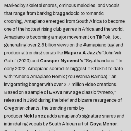
Marked by skeletal snares, ominous melodies, and vocals
that range from barking braggadocio to romantic
crooning,
Amapiano
emerged from South Africa to become
one of the hottest rising club genres in Africa and the world.
Amapiano is becoming a major movement on TikTok, too,
generating over 2.3 billion views on the
#amapiano
tag and
producing trending songs like
Mapara A Jazz’s
“
John Vuli
Gate
” (2020) and
Cassper Nyovest’s
“
Siyathandana
.” In
early 2022, Amapiano scored its biggest TikTok hit to date
with “
Ameno Amapiano Remix (You Wanna Bamba)
,” an
invigorating banger with over 2.7 million video creations.
Based on a sample of
ERA’s
new age classic “
Ameno
,”
released in 1996 during the brief and bizarre resurgence of
Gregorian chants, the trending remix by
producer
Nektunez
adds amapiano’s signature snares and
intimidating vocals by South African artist
Goya Menor
.