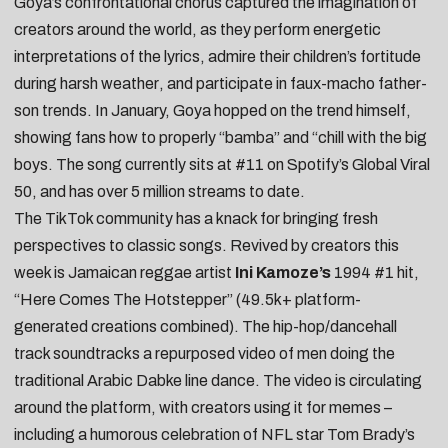
Goya’s confrontational chorus captured the imagination of
creators around the world, as they perform
energetic
interpretations of the lyrics
, admire their
children’s fortitude
during harsh weather
, and participate in
faux-macho father-
son trends
. In January, Goya
hopped on the trend himself
,
showing fans how to properly “bamba” and “chill with the big
boys. The song currently sits at #11 on Spotify’s Global Viral
50, and has over 5 million streams to date.
The TikTok community has a knack for bringing fresh
perspectives to classic songs. Revived by creators this
week is Jamaican reggae artist
Ini Kamoze’s
1994 #1 hit,
“
Here Comes The Hotstepper
” (49.5k+ platform-
generated creations combined). The hip-hop/dancehall
track soundtracks a
repurposed video of men doing the
traditional Arabic Dabke line dance
. The video is circulating
around the platform, with creators using it for memes –
including a
humorous celebration of NFL star Tom Brady’s