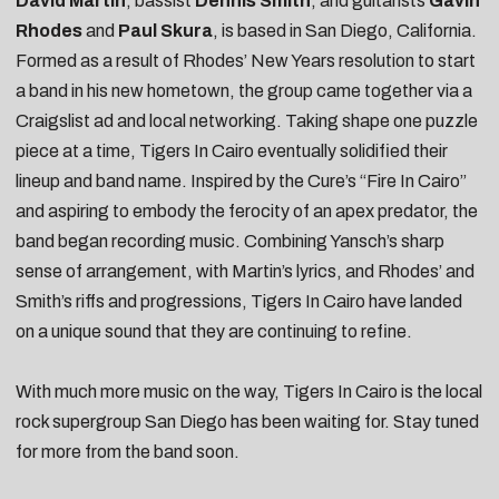
David Martin
, bassist
Dennis Smith
, and guitarists
Gavin
Rhodes
and
Paul Skura
, is based in San Diego, California.
Formed as a result of Rhodes’ New Years resolution to start
a band in his new hometown, the group came together via a
Craigslist ad and local networking. Taking shape one puzzle
piece at a time, Tigers In Cairo eventually solidified their
lineup and band name. Inspired by the Cure’s “Fire In Cairo”
and aspiring to embody the ferocity of an apex predator, the
band began recording music. Combining Yansch’s sharp
sense of arrangement, with Martin’s lyrics, and Rhodes’ and
Smith’s riffs and progressions, Tigers In Cairo have landed
on a unique sound that they are continuing to refine.
With much more music on the way, Tigers In Cairo is the local
rock supergroup San Diego has been waiting for. Stay tuned
for more from the band soon.