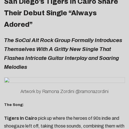
San Diego’s Tigers In Cairo Share
Their Debut Single “Always
Adored”
The SoCal Alt Rock Group Formally Introduces
Themselves With A Gritty New Single That
Flashes Intricate Guitar Interplay and Soaring
Melodies
Artwork by Ramona Zordini @ramonazordini
The Song:
Tigers In Cairo
pick up where the heroes of 90s indie and
shoegaze left off, taking those sounds, combining them with