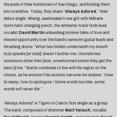
the punk of their hometown of San Diego, and kicking them
into overdrive. Today, they share “
Always Adored
,” their
debut single. Mixing Jawbreaker’s raw grit with Militarie
Gun’s hard-charging punch, the anthemic track finds lead
vocalist
David Martin
unleashing incisive tales of love and
missed opportunity over the band’s earworm guitar leads and
thrashing drums:
“What lies hidden underneath my breath
truly speaks for itself, doesn’t bother me / Sometimes
occasions show their face, unwelcomed stares they get the
best of me.”
Martin continues to live with his regret on the
chorus, as he worries if his actions can ever be undone:
“How
to repay, now to apologize / Some words too late, some
words will never die.”
“Always Adored” is Tigers In Cairo’s first single as a group.
The band, composed of drummer
Matt Yansch
, vocalist