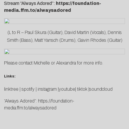
Stream “Always Adored”:
https://foundation-
media.ffm.to/alwaysadored
(L to R – Paul Skura (Guitar), David Martin (Vocals), Dennis
Smith (Bass), Matt Yansch (Drums), Gavin Rhodes (Guitar)
Please contact
Michelle
or
Alexandra
for more info.
Links:
linktree | spotify | instagram |youtube| tiktok |soundcloud
“Always Adored”:
https://foundation-
media.ffm.to/alwaysadored