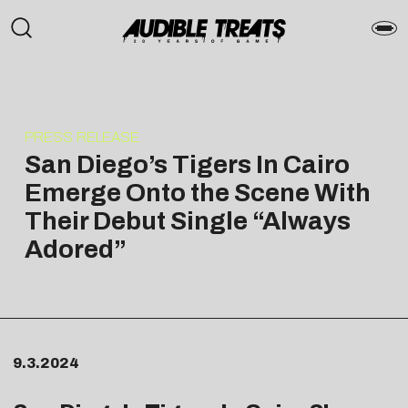
PRESS RELEASE
San Diego’s Tigers In Cairo
Emerge Onto the Scene With
Their Debut Single “Always
Adored”
9.3.2024