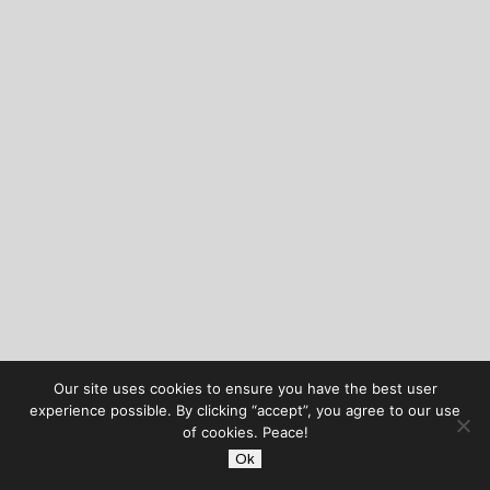
Our site uses cookies to ensure you have the best user
experience possible. By clicking “accept”, you agree to our use
of cookies. Peace!
Ok