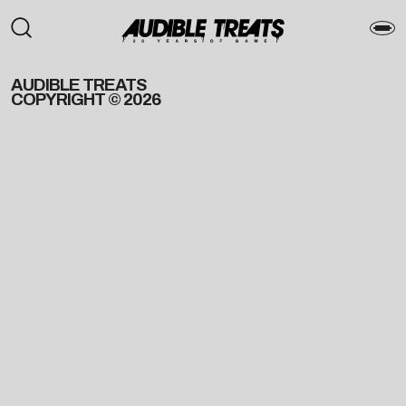
AUDIBLE TREATS
COPYRIGHT © 2026