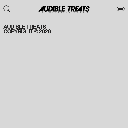
AUDIBLE TREATS
COPYRIGHT © 2026