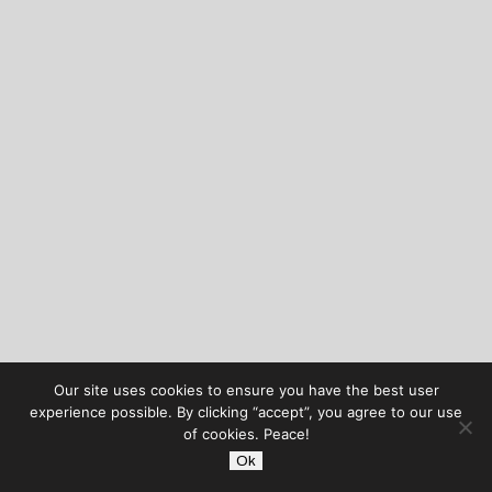
Our site uses cookies to ensure you have the best user
experience possible. By clicking “accept”, you agree to our use
of cookies. Peace!
Ok