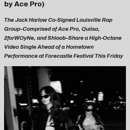
by Ace Pro)
The Jack Harlow Co-Signed Louisville Rap
Group–Comprised of Ace Pro, Quiiso,
2forWOyNe, and Shloob–Share a High-Octane
Video Single Ahead of a Hometown
Performance at Forecastle Festival This Friday