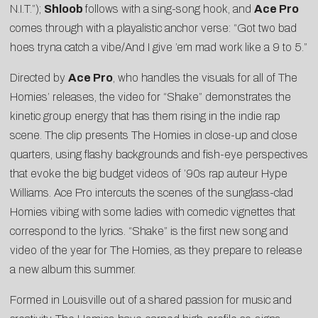
N.I.T.”);
Shloob
follows with a sing-song hook, and
Ace Pro
comes through with a playalistic anchor verse: “Got two bad
hoes tryna catch a vibe/And I give ’em mad work like a 9 to 5.”
Directed by
Ace Pro
, who handles the visuals for all of The
Homies’ releases, the video for “Shake” demonstrates the
kinetic group energy that has them rising in the indie rap
scene. The clip presents The Homies in close-up and close
quarters, using flashy backgrounds and fish-eye perspectives
that evoke the big budget videos of ’90s rap auteur Hype
Williams. Ace Pro intercuts the scenes of the sunglass-clad
Homies vibing with some ladies with comedic vignettes that
correspond to the lyrics. “Shake” is the first new song and
video of the year for The Homies, as they prepare to release
a new album this summer.
Formed in Louisville out of a shared passion for music and