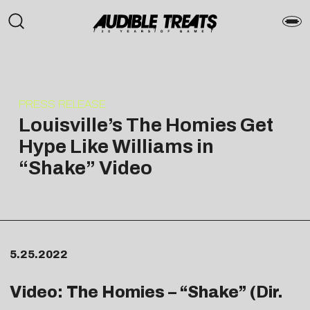
PRESS RELEASE
Louisville’s The Homies Get
Hype Like Williams in
“Shake” Video
5.25.2022
Video: The Homies – “
Shake
” (Dir.