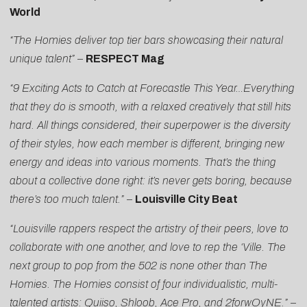
World
“The Homies deliver top tier bars showcasing their natural
unique talent”
–
RESPECT Mag
“9 Exciting Acts to Catch at Forecastle This Year…Everything
that they do is smooth, with a relaxed creatively that still hits
hard. All things considered, their superpower is the diversity
of their styles, how each member is different, bringing new
energy and ideas into various moments. That’s the thing
about a collective done right: it’s never gets boring, because
there’s too much talent.”
–
Louisville City Beat
“Louisville rappers respect the artistry of their peers, love to
collaborate with one another, and love to rep the ‘Ville. The
next group to pop from the 502 is none other than The
Homies. The Homies consist of four individualistic, multi-
talented artists: Quiiso, Shloob, Ace Pro, and 2forwOyNE.”
–