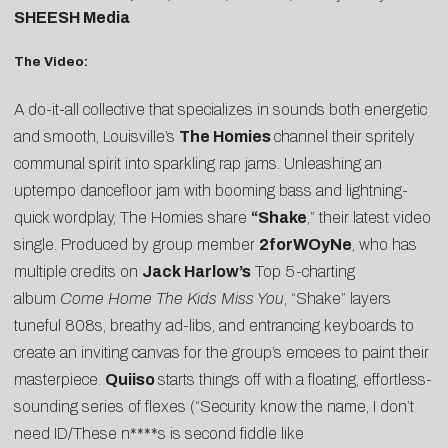
SHEESH Media
The Video:
A do-it-all collective that specializes in sounds both energetic
and smooth, Louisville’s
The Homies
channel their spritely
communal spirit into sparkling rap jams. Unleashing an
uptempo dancefloor jam with booming bass and lightning-
quick wordplay, The Homies share
“
Shake
,” their latest video
single. Produced by group member
2forWOyNe
, who has
multiple credits on
Jack Harlow’s
Top 5-charting
album
Come Home The Kids Miss You
, “Shake” layers
tuneful 808s, breathy ad-libs, and entrancing keyboards to
create an inviting canvas for the group’s emcees to paint their
masterpiece.
Quiiso
starts things off with a floating, effortless-
sounding series of flexes (“Security know the name, I don’t
need ID/These n****s is second fiddle like