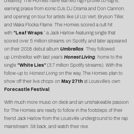
creativity, The Homies have earned high-profile co-signs,
earning praise from iconic DJs DJ Drama and Don Cannon,
and opening on tour for artists like Lil Uzi Vert, Bryson Tiller,
and Waka Flocka Flame. The Homies scored a cult hit
with
“
Leaf Wraps
,” a Jack Harlow-featuring single that
scored over 5 million streams on Spotify, and later appeared
on their 2018 debut album
Umbrellas
.
They followed
up
Umbrellas
with last year’s
Honest Living
,
home to the
single
“White Lies”
(3.7 million Spotify streams). With the
follow-up to
Honest Living
on the way, The Homies plan to
show off their live chops on
May 27th
at Louisville’s own
Forecastle Festival
.
With much more music on deck and an unshakeable passion
for The Homies are ready to follow in the footsteps of their
friend Jack Harlow from the Louisville underground to the rap
mainstream. Sit back, and watch their rise.