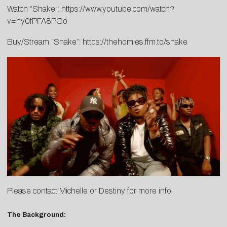
Watch “Shake”:
https://www.youtube.com/watch?
v=ny0fPFA8PGo
Buy/Stream “Shake”:
https://thehomies.ffm.to/shake
Please contact
Michelle
or
Destiny
for more info.
The Background: