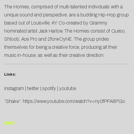
The Homies, comprised of multi-talented individuals with a
unique sound and perspective, are a budding Hip-Hop group
based out of Louisville, KY. Co-created by Grammy
Nominated artist Jack Harlow, The Homies consist of Quiiso,
Shloob, Ace Pro and 2forwOyNE. The group prides
themselves for being a creative force, producing all their
music in-house, as well as their creative direction.
Links:
instagram
|
twitter
|
spotify
|
youtube
“Shake”:
https://www.youtube.com/watch?v=ny0fPFA8PGo
END