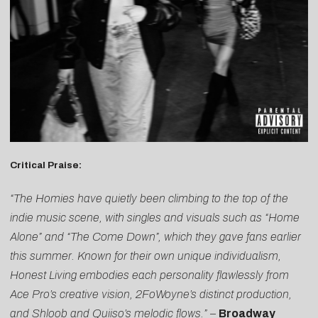
Critical Praise:
“The Homies have quietly been climbing to the top of the
indie music scene, with singles and visuals such as “Home
Alone” and “The Come Down”, which they gave fans earlier
this summer. Known for their own unique individualism,
Honest Living embodies each personality flawlessly from
Ace Pro’s creative vision, 2FoWoyne’s distinct production,
and Shloob and Quiiso’s melodic flows.”
–
Broadway