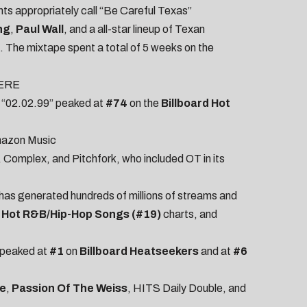
ts appropriately call “Be Careful Texas”
ng
,
Paul Wall
, and a all-star lineup of Texan
. The mixtape spent a total of 5 weeks on the
ERE
e; “02.02.99” peaked at
#74
on the
Billboard Hot
azon Music
,
Complex
, and
Pitchfork
, who included OT in its
 has generated hundreds of millions of streams and
d
Hot R&B/Hip-Hop Songs (#19)
charts, and
o peaked at
#1
on
Billboard Heatseekers
and at
#6
e
,
Passion Of The Weiss
,
HITS Daily Double
, and