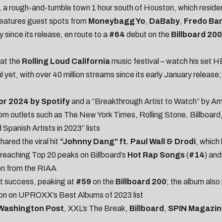
, a rough-and-tumble town 1 hour south of Houston, which residen
features guest spots from
Moneybagg Yo
,
DaBaby
,
Fredo Ba
 since its release, en route to a
#64
debut on the
Billboard 200
at the
Rolling Loud California
music festival – watch his set
H
ul yet, with over 40 million streams since its early January releas
or 2024 by Spotify
and a
“Breakthrough Artist to Watch” by
Am
om outlets such as
The New York Times
,
Rolling Stone
,
Billboard
 Spanish Artists in 2023
” lists
ared the viral hit
“Johnny Dang” ft. Paul Wall & Drodi
, which
reaching Top 20 peaks on Billboard’s
Hot Rap Songs
(
#14
) an
on from the RIAA
t success, peaking at
#59
on the
Billboard 200
; the album als
ion on
UPROXX’s Best Albums of 2023 list
Washington Post
,
XXL’s The Break
,
Billboard
,
SPIN Magazin