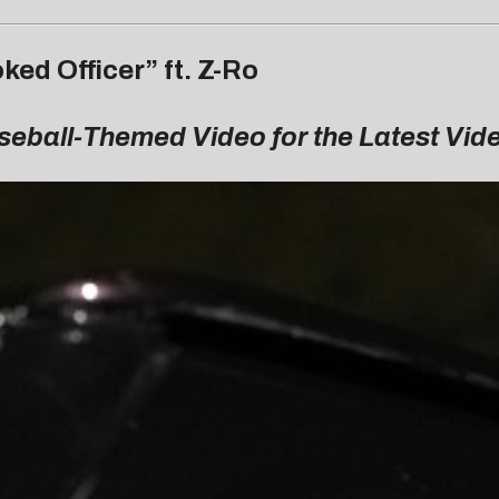
ed Officer” ft. Z-Ro
aseball-Themed Video for the Latest Vi