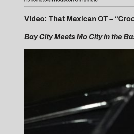
Video: That Mexican OT – “Crook
Bay City Meets Mo City in the B