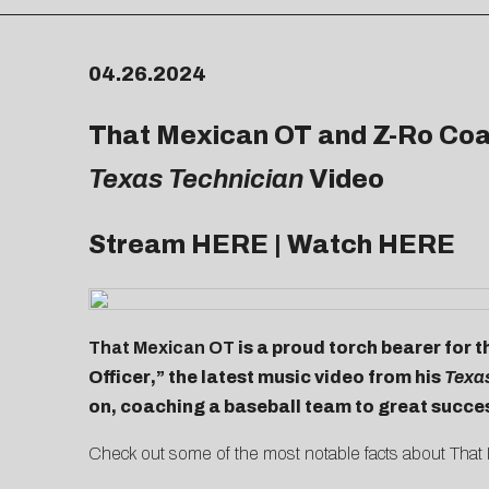
04.26.2024
That Mexican OT and Z-Ro Coac
Texas Technician
Video
Stream
HERE
| Watch
HERE
That Mexican OT
is a proud torch bearer for t
Officer
,” the latest music video from his
Texa
on, coaching a baseball team to great succe
Check out some of the most notable facts about That M