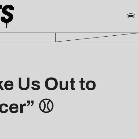
e Us Out to
icer” ⚾