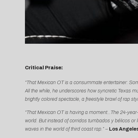
Critical Praise:
“That Mexican OT is a consummate entertainer: Somet
All the while, he underscores how syncretic Texas mus
brightly colored spectacle, a freestyle brawl of rap sty
“That Mexican OT is having a moment…The 24-year-old
world. But instead of corridos tumbados y bélicos or
waves in the world of third coast rap.”
–
Los Angele