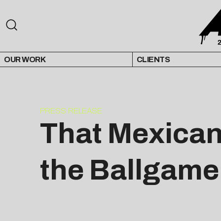
OUR WORK
CLIENTS
PRESS RELEASE
That Mexican
the Ballgame 