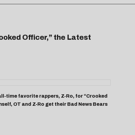
oked Officer,” the Latest
ll-time favorite rappers, Z-Ro, for “
Crooked
imself, OT and Z-Ro get their Bad News Bears