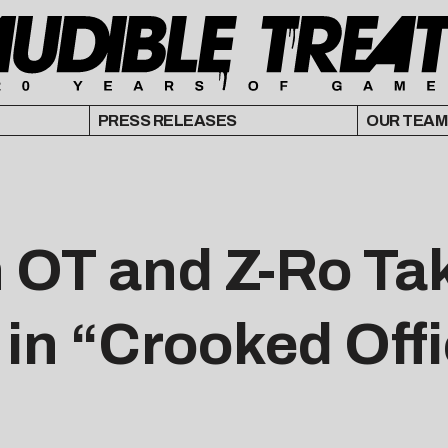
PRESS RELEASES
OUR TEAM
 OT and Z-Ro Tak
in “Crooked Off