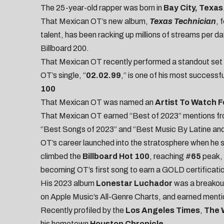
The 25-year-old rapper was born in
Bay City, Texas
That Mexican OT’s new album,
Texas Technician
, 
talent, has been racking up millions of streams per day
Billboard 200.
That Mexican OT recently performed a standout set 
OT’s single, “
02.02.99
,” is one of his most successf
100
That Mexican OT was named an
Artist To Watch F
That Mexican OT earned “Best of 2023” mentions fr
“
Best Songs of 2023
” and “
Best Music By Latine and
OT’s career launched into the stratosphere when he sh
climbed the
Billboard Hot 100
, reaching #
65
peak, 
becoming OT’s first song to earn a GOLD certificati
His 2023 album
Lonestar Luchador
was a breakou
on Apple Music’s All-Genre Charts, and earned ment
Recently profiled by the
Los Angeles Times
,
The 
his hometown
Houston Chronicle