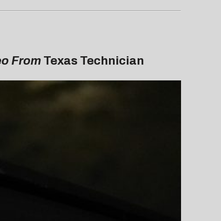
deo From
Texas Technician