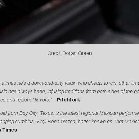
Credit: Dorian Green
imes he’s a down-and-dirty villain who cheats to win, other ti
ic has always been, infusing traditions from both sides of the bor
les and regional flavors.”
–
Pitchfork
 from Bay City, Texas, is the latest regional Mexican performer
 longing cumbias, Virgil Rene Gazca, better known as That Mexic
s Times