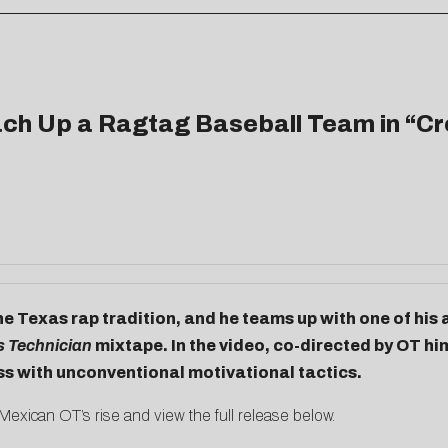
h Up a Ragtag Baseball Team in “Cro
he Texas rap tradition, and he teams up with one of his a
s Technician
mixtape. In the video, co-directed by OT h
ss with unconventional motivational tactics.
exican OT’s rise and view the full release below.