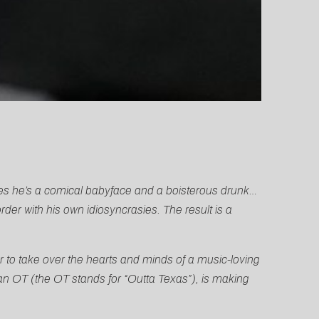
mes he’s a comical babyface and a boisterous drunk…
der with his own idiosyncrasies. The result is a
 to take over the hearts and minds of a music-loving
an OT (the OT stands for “Outta Texas”), is making