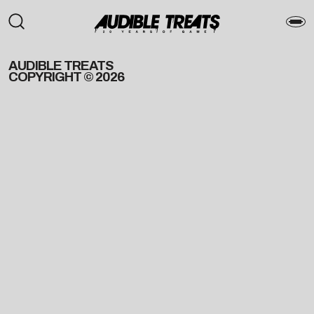
AUDIBLE TREATS
COPYRIGHT © 2026