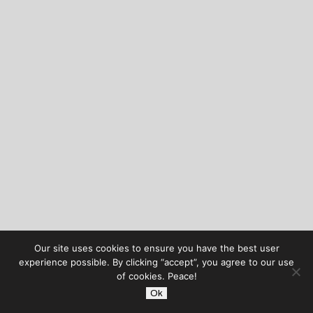
Our site uses cookies to ensure you have the best user
experience possible. By clicking “accept”, you agree to our use
of cookies. Peace!
Ok