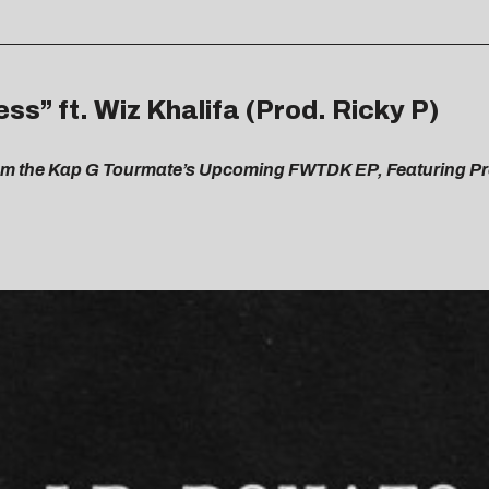
ss” ft. Wiz Khalifa (Prod. Ricky P)
From the Kap G Tourmate’s Upcoming FWTDK EP, Featuring P