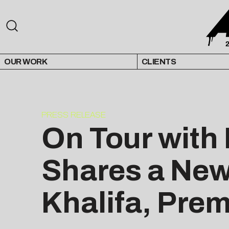
OUR WORK
CLIENTS
PRESS RELEASE
On Tour with
Shares a New
Khalifa, Pre