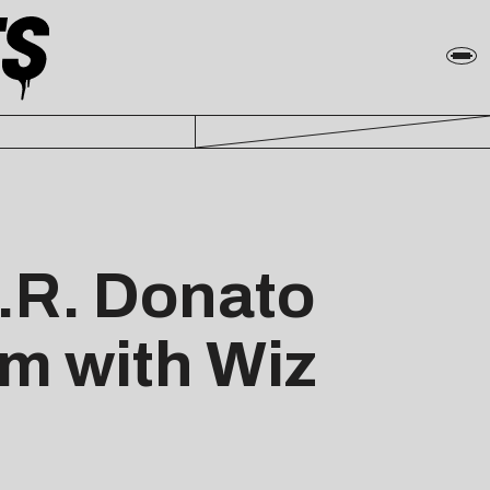
.R. Donato
m with Wiz