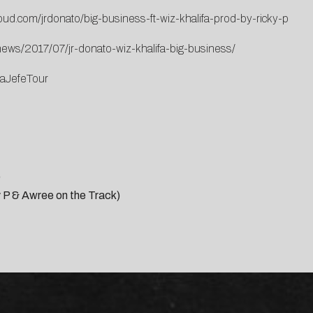
oud.com/jrdonato/big-business-ft-wiz-khalifa-prod-by-ricky-p
ews/2017/07/jr-donato-wiz-khalifa-big-business/
paJefeTour
)
ky P & Awree on the Track)