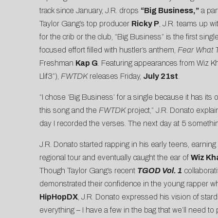
track since January, J.R. drops
“
Big Business
,”
a par
Taylor Gang’s top producer
Ricky P
, J.R. teams up wi
for the crib or the club, “Big Business” is the first sin
focused effort filled with hustler’s anthem,
Fear What 
Freshman
Kap G
. Featuring appearances from Wiz Kh
Llif3”),
FWTDK
releases Friday,
July 21st
.
“I chose ‘Big Business’ for a single because it has its
this song and the
FWTDK
project,” J.R. Donato explai
day I recorded the verses. The next day at 5 somethi
J.R. Donato started rapping in his early teens, earnin
regional tour and eventually caught the ear of
Wiz Kha
Though Taylor Gang’s recent
TGOD Vol. 1
collaborati
demonstrated their confidence in the young rapper w
HipHopDX
, J.R. Donato expressed his vision of stardom
everything – I have a few in the bag that we’ll need to 