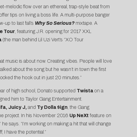
et-melodic flow over an ethereal, trap-style beat from
ffer tips on living a boss life. A multi-purpose banger
w-up to last fall’s
Why So Serious?
mixtape. A
e Tour
, featuring J.R. opening for 2017 XXL
a
(the man behind Lil Uzi Vert’s “XO Tour
hat music is about now. Creating vibes. People will love
talked about the song but he wasn’t in town the first
ocked the hook out in just 20 minutes.”
 year of high school, Donato supported
Twista
on a
igned him to Taylor Gang Entertainment.
fa, Juicy J,
and
Ty Dolla $ign
, the Gang
 the project. In his November 2016
Up NeXt
feature on
e,” he says. “I’m working on making a hit that will change
, I have the potential.”