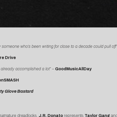
 someone who’s been writing for close to a decade could pull off
re Drive
s already accomplished a lot”
–
GoodMusicAllDay
onSMASH
rty Glove Bastard
s signature dreadlocks,
J.R. Donato
represents
Taylor Gang
and 