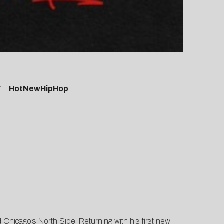
”
–
HotNewHipHop
Chicago’s North Side. Returning with his first new