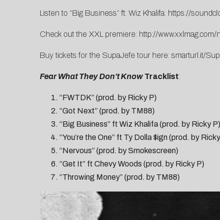
Listen to “Big Business” ft. Wiz Khalifa:
https://soundcl
Check out the XXL premiere:
http://www.xxlmag.com/n
Buy tickets for the SupaJefe tour here:
smarturl.it/Su
Fear What They Don’t Know
Tracklist
:
“FWTDK” (prod. by Ricky P)
“Got Next” (prod. by TM88)
“Big Business” ft Wiz Khalifa (prod. by Ricky P
“You’re the One” ft Ty Dolla $ign (prod. by Ric
“Nervous” (prod. by Smokescreen)
“Get It” ft Chevy Woods (prod. by Ricky P)
“Throwing Money” (prod. by TM88)