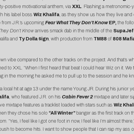
ty-positive motivational anthem, via
XXL
. Flashing a metronomic-y
th his label boss
Wiz Khalifa
, as they show us how they live and o
gle from J.R.’s upcoming
Fear What They Don’t Know
EP,
the follo
They Don’t Know
arrives smack dab in the middle of the
SupaJef
alifa and
Ty Dolla $ign
, with production from
TM88
of
808 Mafi
 own vibe compared to the other tracks on the project. And that’s w
ned to XXL. “When I first heard that beat I could hear Wiz on it. We 
ng in the morning he asked me to pull up to the session and he kn
g a local hit at age 13 under the name Young JR. During his junior
lifa
, who featured J.R. on his
Cabin Fever 2
mixtape and later s
ve mixtape features a tracklist loaded with stars such as
Wiz Khali
hen they chose his solo
“All Winter”
banger as the first track on
. “Yes, I feel like I got one foot in now, I feel like I’m almost ther
push to become hits. I want to show people that I can rap my ass off