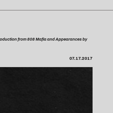
roduction from 808 Mafia and Appearances by
07.17.2017