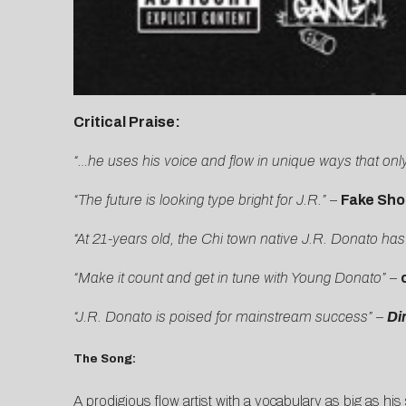
Critical Praise:
“…he uses his voice and flow in unique ways that only
“The future is looking type bright for J.R.”
–
Fake Sho
“At 21-years old, the Chi town native J.R. Donato ha
“Make it count and get in tune with Young Donato”
–
“J.R. Donato is poised for mainstream success” –
Di
The Song:
A prodigious flow artist with a vocabulary as big as hi