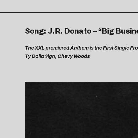
Song: J.R. Donato – “Big Busine
The XXL-premiered Anthem is the First Single 
Ty Dolla $ign, Chevy Woods