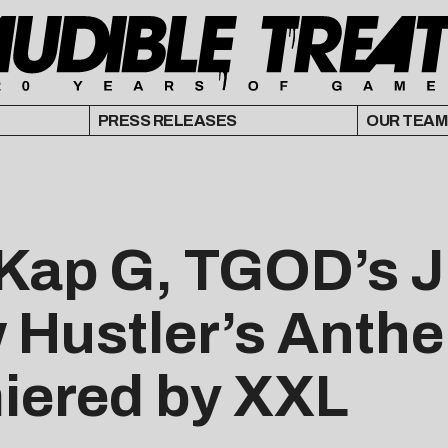
PRESS RELEASES
OUR TEAM
 Kap G, TGOD’s J
 Hustler’s Anthe
miered by XXL