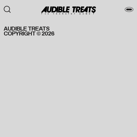
AUDIBLE TREATS
COPYRIGHT © 2026