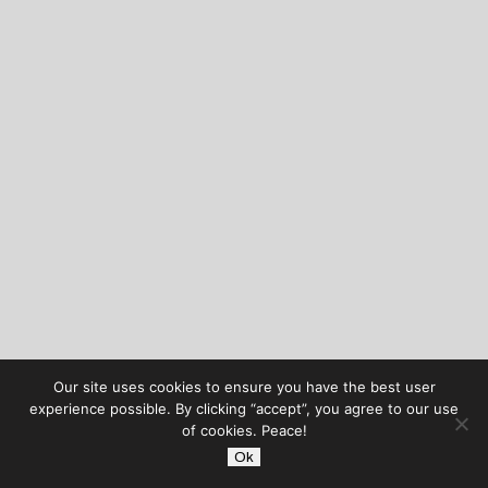
Our site uses cookies to ensure you have the best user
experience possible. By clicking “accept”, you agree to our use
of cookies. Peace!
Ok