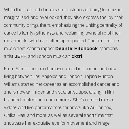
While the featured dancers share stories of being tokenized,
marginalized, and overlooked, they also express the joy their
community brings them, emphasizing the uniting centrality of
dance to family gatherings and reclaiming ownership of their
movements, which are often appropriated. The film features
music from Atlanta rapper
Deante’ Hitchcock
, Memphis
artist
JEFF
, and London musician
cktrl
.
From Sierra Leonean heritage, raised in London, and now
living between Los Angeles and London, Tajana Bunton-
Williams started her career as an accomplished dancer and
she is now an in-demand visual artist, specializing in film,
branded content and commercials. She’s created music
videos and live performances for artists like Ari Lennox,
Chika, Bas, and more, as well as several short films that
showcase her exquisite eye for movement and image