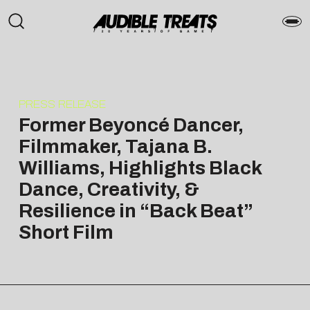
PRESS RELEASE
Former Beyoncé Dancer,
Filmmaker, Tajana B.
Williams, Highlights Black
Dance, Creativity, &
Resilience in “Back Beat”
Short Film