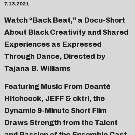
7.13.2021
Watch “Back Beat,” a Docu-Short
About Black Creativity and Shared
Experiences as Expressed
Through Dance, Directed by
Tajana B. Williams
Featuring Music From Deanté
Hitchcock, JEFF & cktrl, the
Dynamic 9-Minute Short Film
Draws Strength from the Talent
and Passion of the Ensemble Cast