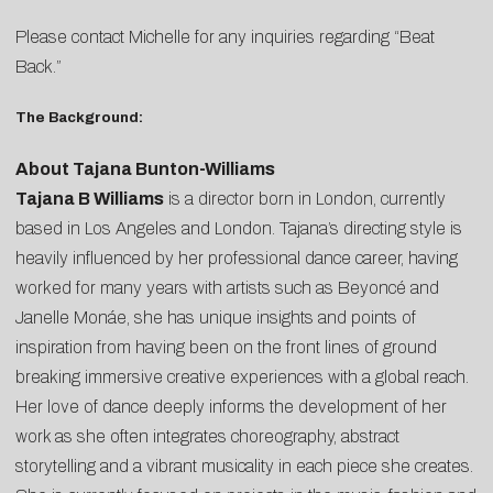
Please contact
Michelle
for any inquiries regarding “Beat
Back.”
The Background:
About Tajana Bunton-Williams
Tajana B Williams
is a director born in London, currently
based in Los Angeles and London. Tajana’s directing style is
heavily influenced by her professional dance career, having
worked for many years with artists such as Beyoncé and
Janelle Monáe, she has unique insights and points of
inspiration from having been on the front lines of ground
breaking immersive creative experiences with a global reach.
Her love of dance deeply informs the development of her
work as she often integrates choreography, abstract
storytelling and a vibrant musicality in each piece she creates.