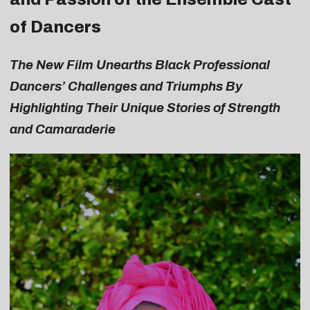
of Dancers
The New Film Unearths Black Professional
Dancers’ Challenges and Triumphs By
Highlighting Their Unique Stories of Strength
and Camaraderie