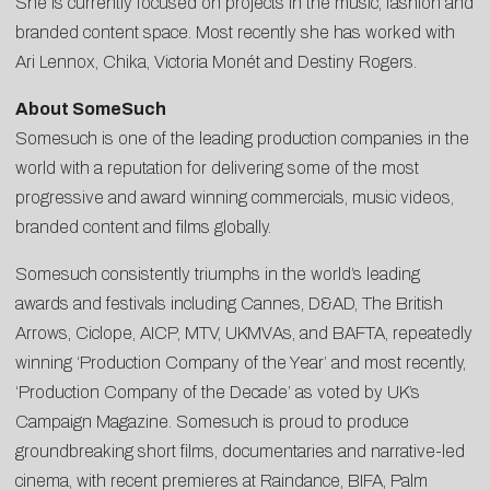
She is currently focused on projects in the music, fashion and
branded content space. Most recently she has worked with
Ari Lennox, Chika, Victoria Monét and Destiny Rogers.
About SomeSuch
Somesuch is one of the leading production companies in the
world with a reputation for delivering some of the most
progressive and award winning commercials, music videos,
branded content and films globally.
Somesuch consistently triumphs in the world’s leading
awards and festivals including Cannes, D&AD, The British
Arrows, Ciclope, AICP, MTV, UKMVAs, and BAFTA, repeatedly
winning ‘Production Company of the Year’ and most recently,
‘Production Company of the Decade’ as voted by UK’s
Campaign Magazine. Somesuch is proud to produce
groundbreaking short films, documentaries and narrative-led
cinema, with recent premieres at Raindance, BIFA, Palm