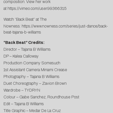
composition. View her work
at
https://vimeo.com/user99366315
Watch “Back Beat” at The
Nowness:
https://www.nowness.com/series/just-dance/back-
beat-tajana-b-williams
“Back Beat” Credits:
Director – Tajana B Williams
DP – Kalea Calloway
Production Company Somesuch
1st Assistant Camera Minami Crease
Photography – Tajana B Williams
Duet Choreography – Zavion Brown
Wardrobe – TYDRYN
Colour – Gabe Sanchez, Roundhouse Post
Edit – Tajana B Williams
Title Graphic – Medar De La Cruz