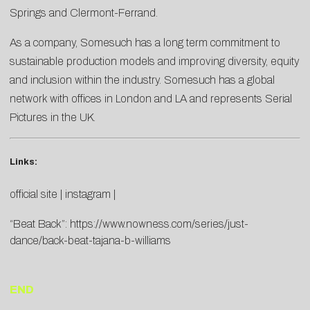
Springs and Clermont-Ferrand.
As a company, Somesuch has a long term commitment to
sustainable production models and improving diversity, equity
and inclusion within the industry. Somesuch has a global
network with offices in London and LA and represents Serial
Pictures in the UK.
Links:
official site
|
instagram
|
“Beat Back”:
https://www.nowness.com/series/just-
dance/back-beat-tajana-b-williams
END