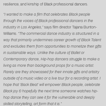
resilience, and kinship of Black professional dancers.
“I wanted to make a film that celebrates Black people
through the voices of Black professional dancers in the
industry in Los Angeles,”
says film director Tajana Bunton-
Williams.
“The commercial dance industry is structured in a
way that primarily undermines career growth of Black Talent
and excludes them from opportunities to monetize their gifts
in sustainable ways. Unlike the culture of Ballet or
Contemporary dance, Hip-hop dancers struggle to make a
living as more than background props for a music artist.
Rarely are they showcased for their innate gifts and artistry
outside of a music video or a live tour for a recording artist. I
hope that ‘Back Beat’ will empower Black people, celebrate
Black joy & hopefully the next time someone watches hip-
hop dance they can see it for the vulnerable and deeply
skilled storytelling, art form that it is.”