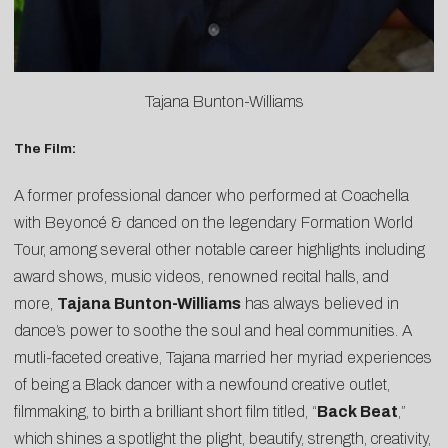
Tajana Bunton-Williams
The Film:
A former professional dancer who performed at Coachella
with Beyoncé & danced on the legendary Formation World
Tour, among several other notable career highlights including
award shows, music videos, renowned recital halls, and
more,
Tajana Bunton-Williams
has always believed in
dance’s power to soothe the soul and heal communities. A
mutli-faceted creative, Tajana married her myriad experiences
of being a Black dancer with a newfound creative outlet,
filmmaking, to birth a brilliant short film titled, “
Back Beat
,”
which shines a spotlight the plight, beautify, strength, creativity,