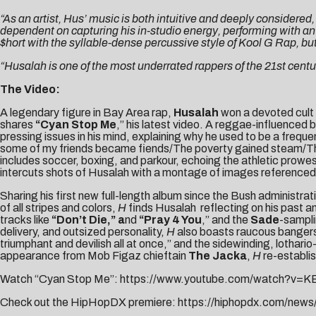
“As an artist, Hus’ music is both intuitive and deeply considered
dependent on capturing his in-studio energy, performing with an
$hort with the syllable-dense percussive style of Kool G Rap, but
“Husalah is one of the most underrated rappers of the 21st centu
The Video:
A legendary figure in Bay Area rap,
Husalah
won a devoted cult w
shares
“
Cyan Stop Me
,” his latest video. A reggae-influenced
pressing issues in his mind, explaining why he used to be a fre
some of my friends became fiends/The poverty gained steam/They 
includes soccer, boxing, and parkour, echoing the athletic prowe
intercuts shots of Husalah with a montage of images referenced in 
Sharing his first new full-length album since the Bush administrat
of all stripes and colors,
H
finds Husalah reflecting on his past and
tracks like
“Don’t Die,” a
nd
“Pray 4 You
,” and the
Sade
-sampli
delivery, and outsized personality,
H
also boasts raucous bangers 
triumphant and devilish all at once,” and the sidewinding, lothario-
appearance from Mob Figaz chieftain
The Jacka
,
H
re-establi
Watch “Cyan Stop Me”:
https://www.youtube.com/watch?v=
Check out the HipHopDX premiere:
https://hiphopdx.com/news/