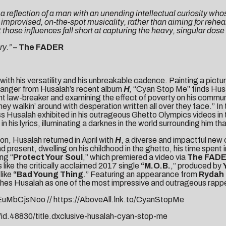
, a reflection of a man with an unending intellectual curiosity wh
 improvised, on-the-spot musicality, rather than aiming for rehe
 those influences fall short at capturing the heavy, singular dose
ry.”
–
The FADER
ith his versatility and his unbreakable cadence. Painting a picture
 banger from Husalah’s recent album
H
,
“Cyan Stop Me” finds Husa
quent law-breaker and examining the effect of poverty on his com
walkin’ around with desperation written all over they face.” In
ss Husalah exhibited in his outrageous
Ghetto Olympics
videos in
his lyrics, illuminating a darknes in the world surrounding him th
ion, Husalah returned in April with
H
, a diverse and impactful new
 present, dwelling on his childhood in the ghetto, his time spent in
ng “
Protect Your Soul
,” which premiered a video via
The FAD
like the critically acclaimed 2017 single
“
M.O.B.
,” produced by
like
“Bad Young Thing
.” Featuring an appearance from
Rydah 
shes Husalah as one of the most impressive and outrageous rapper
KEuMbCjsNoo
//
https://AboveAll.lnk.to/CyanStopMe
id.48830/title.dxclusive-husalah-cyan-stop-me