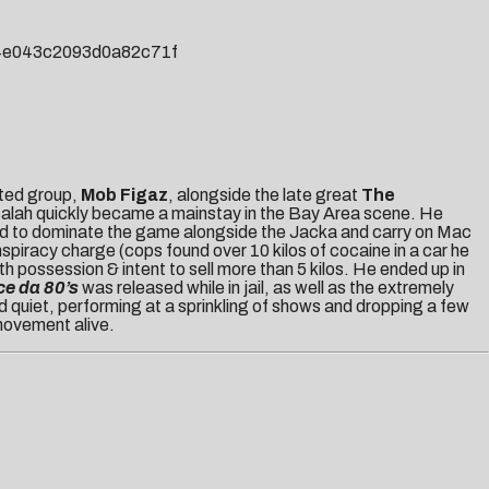
84e043c2093d0a82c71f
cted group,
Mob Figaz
, alongside the late great
The
usalah quickly became a mainstay in the Bay Area scene. He
d to dominate the game alongside the Jacka and carry on Mac
piracy charge (cops found over 10 kilos of cocaine in a car he
 possession & intent to sell more than 5 kilos. He ended up in
ce da 80’s
was released while in jail, as well as the extremely
 quiet, performing at a sprinkling of shows and dropping a few
ovement alive.