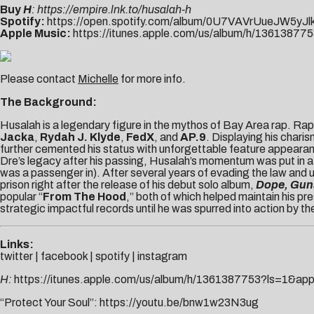
Buy
H
:
https://empire.lnk.to/husalah-h
Spotify:
https://open.spotify.com/album/0U7VAVrUueJW5yJl
Apple Music:
https://itunes.apple.com/us/album/h/13613
Please contact
Michelle
for more info.
The Background:
Husalah is a legendary figure in the mythos of Bay Area rap. Rap
Jacka
,
Rydah J. Klyde
,
FedX
, and
AP.9
. Displaying his char
further cemented his status with
unforgettable feature appearan
Dre’s legacy after his passing, Husalah’s momentum was put in a 
was a passenger in). After several years of evading the law and u
prison right after the release of his debut solo album,
Dope, Guns
popular “
From The Hood
,” both of which helped maintain his p
strategic impactful records until he was spurred into action by th
Links:
twitter
|
facebook
|
spotify
|
instagram
H:
https://itunes.apple.com/us/album/h/1361387753?ls=1&app
“Protect Your Soul”:
https://youtu.be/bnw1w23N3ug