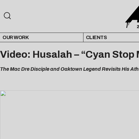
OUR WORK
CLIENTS
Video: Husalah – “Cyan Stop
The Mac Dre Disciple and Oaktown Legend Revisits His Ath