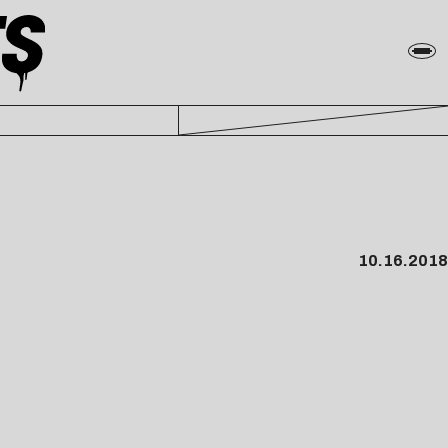
10.16.2018