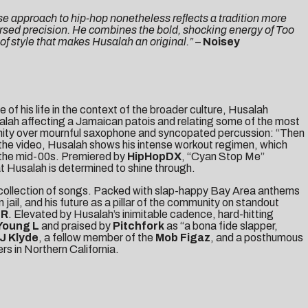
ose approach to hip-hop nonetheless reflects a tradition more
arsed precision. He combines the bold, shocking energy of Too
 of style that makes Husalah an original.”
–
Noisey
 of his life in the context of the broader culture, Husalah
lah affecting a Jamaican patois and relating some of the most
munity over mournful saxophone and syncopated percussion: “Then
 the video, Husalah shows his intense workout regimen, which
 the mid-00s. Premiered by
HipHopDX
, “Cyan Stop Me”
at Husalah is determined to shine through.
 collection of songs. Packed with slap-happy Bay Area anthems
 jail, and his future as a pillar of the community on standout
ER
. Elevated by Husalah’s inimitable cadence, hard-hitting
Young L
and praised by
Pitchfork
as “a bona fide slapper,
J Klyde
, a fellow member of the
Mob Figaz
, and a posthumous
s in Northern California.