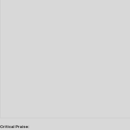
Critical Praise: