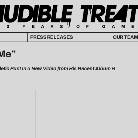
PRESS RELEASES
OUR TEAM
 Me”
letic Past In a New Video from His Recent Album
H