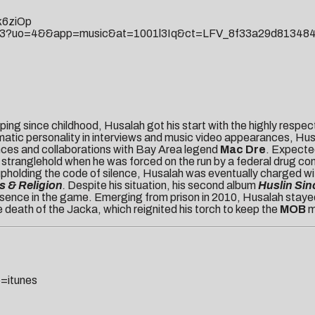
k6ziOp
87753?uo=4&&app=music&at=1001l3Iq&ct=LFV_8f33a29d8134
ping since childhood, Husalah got his start with the highly respe
ismatic personality in interviews and music video appearances, H
ces and collaborations with Bay Area legend
Mac Dre
. Expecte
stranglehold when he was forced on the run by a federal drug cons
pholding the code of silence, Husalah was eventually charged with
 & Religion
.
Despite his situation, his second album
Huslin Sin
resence in the game. Emerging from prison in 2010, Husalah stayed
e death of the Jacka, which reignited his torch to keep the
MOB
m
=itunes