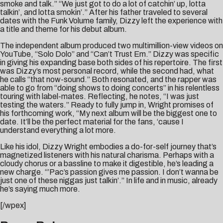
smoke and talk.” “We just got to do a lot of catchin’ up, lotta
talkin’, and lotta smokin’.” After his father traveled to several
dates with the Funk Volume family, Dizzy left the experience with
a title and theme for his debut album.
The independent album produced two multimillion-view videos on
YouTube, “Solo Dolo” and “Can’t Trust Em.” Dizzy was specific
in giving his expanding base both sides of his repertoire. The first
was Dizzy’s most personal record, while the second had, what
he calls “that now-sound.” Both resonated, and the rapper was
able to go from “doing shows to doing concerts” in his relentless
touring with label-mates. Reflecting, he notes, “I was just
testing the waters.” Ready to fully jump in, Wright promises of
his forthcoming work, “My next album will be the biggest one to
date. It’ll be the perfect material for the fans, ‘cause I
understand everything a lot more.
Like his idol, Dizzy Wright embodies a do-for-self journey that’s
magnetized listeners with his natural charisma. Perhaps with a
cloudy chorus or a bassline to make it digestible, he’s leading a
new charge. “’Pac’s passion gives me passion. I don’t wanna be
just one of these niggas just talkin’.” In life and in music, already
he’s saying much more.
[/wpex]