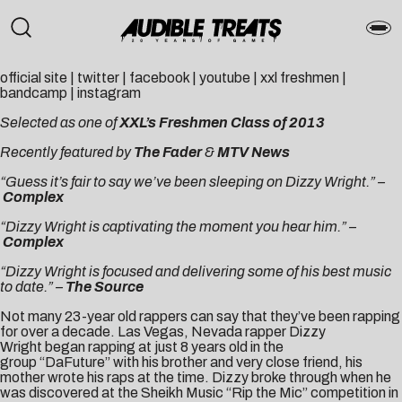
official site
|
twitter
|
facebook
|
youtube
|
xxl freshmen
|
bandcamp
|
instagram
Selected as one of
XXL’s Freshmen Class of 2013
Recently featured by
The Fader
&
MTV News
“Guess it’s fair to say we’ve been sleeping on Dizzy Wright.” –
Complex
“Dizzy Wright is captivating the moment you hear him.” –
Complex
“Dizzy Wright is focused and delivering some of his best music
to date.” –
The Source
Not many 23-year old rappers can say that they’ve been rapping
for over a decade. Las Vegas, Nevada rapper Dizzy
Wright began rapping at just 8 years old in the
group “DaFuture” with his brother and very close friend, his
mother wrote his raps at the time. Dizzy broke through when he
was discovered at the Sheikh Music “Rip the Mic” competition in