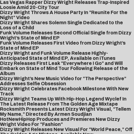
Las Vegas Rapper Dizzy Wright Releases Trap-Inspired
Loosie Amid 20-City Tour
Dizzy Wright Throws A House Party In “Reunite For the
Night” Video
Dizzy Wright Shares Solemn Single Dedicated to the
Loss of a Child
Funk Volume Releases Second Official Single from Dizzy
Wright’s State of Mind EP
Funk Volume Releases First Video from Dizzy Wright’s
State of Mind EP
Dizzy Wright and Funk Volume Release Highly-
Anticipated State of Mind EP, Available on iTunes
Dizzy Releases First Leak “Everywhere I Go” and Will
Embark on State of Mind Tour Following Release of the
Album
Dizzy Wright’s New Music Video for “The Perspective”
Addresses Selfie Obsession
Dizzy Wright Celebrates Facebook Milestone With New
Track
Dizzy Wright Teams Up With Hip-Hop Legend Wyclef In
The Latest Release From The Golden Age Mixtape
Rocksmith Presents Latest Dizzy Wright Visual, “Tellem
My Name,” Directed By Armen Soudjian
HotNewHipHop Produces and Premieres New Dizzy
Wright Video For “Fashion”
Dizzy Wright Releases New Visual For “World Peace,” Off