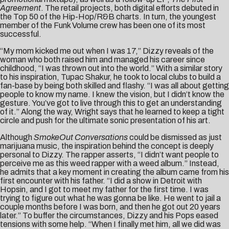
Agreement
. The retail projects, both digital efforts debuted in
the Top 50 of the Hip-Hop/R&B charts. In turn, the youngest
member of the Funk Volume crew has been one of its most
successful.
“My mom kicked me out when I was 17,” Dizzy reveals of the
woman who both raised him and managed his career since
childhood, “I was thrown out into the world.” With a similar story
to his inspiration, Tupac Shakur, he took to local clubs to build a
fan-base by being both skilled and flashy. “I was all about getting
people to know my name. I knew the vision, but I didn’t know the
gesture. You’ve got to live through this to get an understanding
of it.” Along the way, Wright says that he learned to keep a tight
circle and push for the ultimate sonic presentation of his art.
Although
SmokeOut Conversations
could be dismissed as just
marijuana music, the inspiration behind the concept is deeply
personal to Dizzy. The rapper asserts, “I didn’t want people to
perceive me as this weed rapper with a weed album.” Instead,
he admits that a key moment in creating the album came from his
first encounter with his father. “I did a show in Detroit with
Hopsin, and I got to meet my father for the first time. I was
trying to figure out what he was gonna be like. He went to jail a
couple months before I was born, and then he got out 20 years
later.” To buffer the circumstances, Dizzy and his Pops eased
tensions with some help. “When I finally met him, all we did was