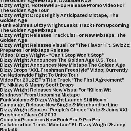
The Golden Age Mixtape, Available Now
Dizzy Wright, HotNewHipHop Release Promo Video For
The Golden Age Tour
Dizzy Wright Drops Highly Anticipated Mixtape, The
Golden Age
Funk Volume’s Dizzy Wright Leaks Track From Upcoming
The Golden Age Mixtape
Dizzy Wright Releases Track List For New Mixtape, The
Golden Age
Dizzy Wright Releases Visual For “The Flavor” Ft. SwizZz;
Prepares For Mixtape Release
Video: Dizzy Wright – “Can’t Stop Won’t Stop”
Dizzy Wright Announces The Golden Age U.S. Tour
Dizzy Wright Announces New Mixtape The Golden Age
Dizzy Drops “XXL Freshman Freestyle” Video; Currently
On Nationwide Fight To Unite Tour
Video For 2012 EP’s Title Track “The First Agreement”
Ft. Nikkiya & Manny Scott Drops
Dizzy Wright Releases New Visual For “Killem Wit
Kindness” From Upcoming Mixtape
Funk Volume & Dizzy Wright Launch Still Movin’
Campaign; Release New Single & Merchandise Line
Dizzy Wright Scores “People’s Choice” Vote & Joins XXL
Freshmen Class Of 2013
Complex Premieres New Funk Era & Pro Era
Collaboration Track “Maintain” Ft. Dizzy Wright & Joey
Bada$$