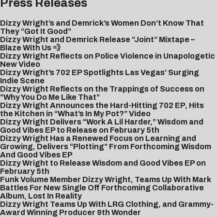
Press Releases
Dizzy Wright’s and Demrick’s Women Don’t Know That
They “Got It Good”
Dizzy Wright and Demrick Release “Joint” Mixtape –
Blaze With Us 💨
Dizzy Wright Reflects on Police Violence in Unapologetic
New Video
Dizzy Wright’s 702 EP Spotlights Las Vegas’ Surging
Indie Scene
Dizzy Wright Reflects on the Trappings of Success on
“Why You Do Me Like That”
Dizzy Wright Announces the Hard-Hitting 702 EP, Hits
the Kitchen in “What’s In My Pot?” Video
Dizzy Wright Delivers “Work A Lil Harder,” Wisdom and
Good Vibes EP to Release on February 5th
Dizzy Wright Has a Renewed Focus on Learning and
Growing, Delivers “Plotting” From Forthcoming Wisdom
And Good Vibes EP
Dizzy Wright to Release Wisdom and Good Vibes EP on
February 5th
Funk Volume Member Dizzy Wright, Teams Up With Mark
Battles For New Single Off Forthcoming Collaborative
Album, Lost In Reality
Dizzy Wright Teams Up With LRG Clothing, and Grammy-
Award Winning Producer 9th Wonder