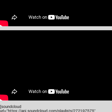
[soundcloud
url=”https://api.soundcloud.com/playlists/272197575″