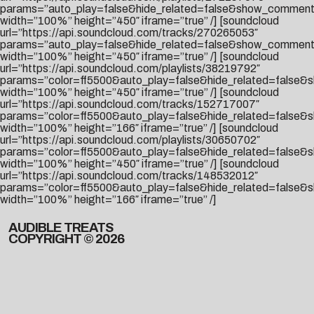
params=”auto_play=false&hide_related=false&show_comment
width=”100%” height=”450″ iframe=”true” /] [soundcloud
url=”https://api.soundcloud.com/tracks/270265053″
params=”auto_play=false&hide_related=false&show_comment
width=”100%” height=”450″ iframe=”true” /] [soundcloud
url=”https://api.soundcloud.com/playlists/38219792″
params=”color=ff5500&auto_play=false&hide_related=false
width=”100%” height=”450″ iframe=”true” /] [soundcloud
url=”https://api.soundcloud.com/tracks/152717007″
params=”color=ff5500&auto_play=false&hide_related=false
width=”100%” height=”166″ iframe=”true” /] [soundcloud
url=”https://api.soundcloud.com/playlists/30650702″
params=”color=ff5500&auto_play=false&hide_related=false&
width=”100%” height=”450″ iframe=”true” /] [soundcloud
url=”https://api.soundcloud.com/tracks/148532012″
params=”color=ff5500&auto_play=false&hide_related=false
width=”100%” height=”166″ iframe=”true” /]
AUDIBLE TREATS
COPYRIGHT © 2026