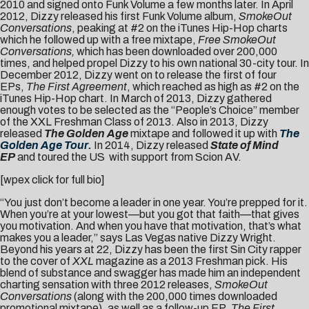
2010 and signed onto Funk Volume a few months later. In April
2012, Dizzy released his first Funk Volume album,
SmokeOut
Conversations
, peaking at #2 on the iTunes Hip-Hop charts
which he followed up with a free mixtape,
Free SmokeOut
Conversations,
which has been downloaded over 200,000
times, and helped propel Dizzy to his own national 30-city tour. In
December 2012, Dizzy went on to release the first of four
EPs,
The First Agreement
, which reached as high as #2 on the
iTunes Hip-Hop chart. In March of 2013, Dizzy gathered
enough votes to be selected as the “People’s Choice” member
of the XXL Freshman Class of 2013. Also in 2013, Dizzy
released
The Golden Age
mixtape and followed it up with
The
Golden Age Tour.
In 2014, Dizzy released
State of Mind
EP
and toured the US with support from Scion AV.
[wpex click for full bio]
“You just don’t become a leader in one year. You’re prepped for it.
When you’re at your lowest—but you got that faith—that gives
you motivation. And when you have that motivation, that’s what
makes you a leader,” says Las Vegas native Dizzy Wright.
Beyond his years at 22, Dizzy has been the first Sin City rapper
to the cover of
XXL
magazine as a 2013 Freshman pick. His
blend of substance and swagger has made him an independent
charting sensation with three 2012 releases,
SmokeOut
Conversations
(along with the 200,000 times downloaded
promotional mixtape), as well as a follow-up EP,
The First