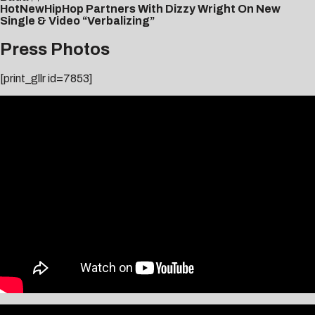
HotNewHipHop Partners With Dizzy Wright On New
Single & Video “Verbalizing”
Press Photos
[print_gllr id=7853]