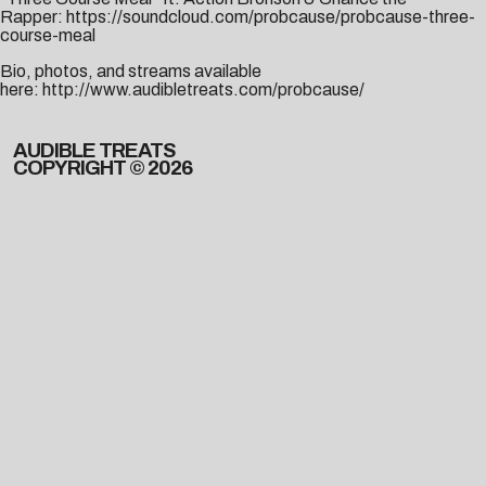
Rapper:
https://soundcloud.com/probcause/probcause-three-
course-meal
Bio, photos, and streams available
here:
http://www.audibletreats.com/probcause/
AUDIBLE TREATS
COPYRIGHT © 2026