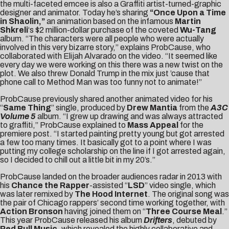
the multi-faceted emcee is also a Graffiti artist-turned-graphi
c
designer and animator. Today he’s sharing
“Once Upon a Time
in Shaolin,”
an animation based on the infamous
Martin
Shkreli
‘s $2 million-dollar purchase of the coveted
Wu-Tang
album. “The characters were all people who were actually
involved in this very bizarre story,” explains ProbCause, who
collaborated with Elijah Alvarado on the video. “It seemed like
every day we were working on this there was a new twist on the
plot. We also threw Donald Trump in the mix just ’cause that
phone call to Method Man was too funny not to animate!”
ProbCause previously shared another animated video for his
“
Same Thing
” single, produced by
Drew Mantia
from the
A3C
Volume 5
album. “I grew up drawing and was always attracted
to graffiti,” ProbCause explained to
Mass Appeal
for the
premiere post. “I started painting pretty young but got arrested
a few too many times. It basically got to a point where I was
putting my college scholarship on the line if I got arrested again,
so I decided to chill out a little bit in my 20’s.”
ProbCause landed on the broader audiences radar in 2013 with
his
Chance the Rapper
-assisted “
LSD
” video single, which
was later remixed by
The Hood Internet
. The original song was
the pair of Chicago rappers’ second time working together, with
Action Bronson
having joined them on “
Three Course Meal
.”
This year ProbCause released his album
Drifters
, debuted by
Red Bull Music
, which revealed the highly collaborative and