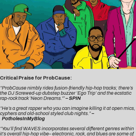
Critical Praise for ProbCause:
“ProbCause nimbly rides fusion-friendly hip-hop tracks; there’s
the DJ Screwed-up dubstep buzzer ‘Ego Trip’ and the ecstatic
rap-rock track ‘Neon Dreams.'”
– SPIN
“He’s a great rapper who you can imagine killing it at open mics,
cyphers and old-school styled club nights.”
–
PotholesInMyBlog
“You’ll find WAVES incorporates several different genres within
it’s overall hip-hop vibe– electronic, rock, and blues are some of