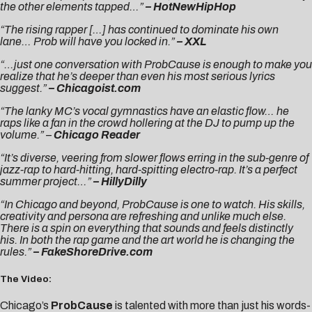
the other elements tapped…”
– HotNewHipHop
“The rising rapper […] has continued to dominate his own
lane… Prob will have you locked in.”
– XXL
“…just one conversation with ProbCause is enough to make you
realize that he’s deeper than even his most serious lyrics
suggest.”
– Chicagoist.com
“The lanky MC’s vocal gymnastics have an elastic flow… he
raps like a fan in the crowd hollering at the DJ to pump up the
volume.” –
Chicago Reader
“It’s diverse, veering from slower flows erring in the sub-genre of
jazz-rap to hard-hitting, hard-spitting electro-rap. It’s a perfect
summer project…”
– HillyDilly
“In Chicago and beyond, ProbCause is one to watch. His skills,
creativity and persona are refreshing and unlike much else.
There is a spin on everything that sounds and feels distinctly
his. In both the rap game and the art world he is changing the
rules.”
– FakeShoreDrive.com
The Video:
Chicago’s
ProbCause
is talented with more than just his words-