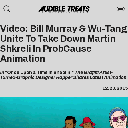
Video: Bill Murray & Wu-Tang
Unite To Take Down Martin
Shkreli In ProbCause
Animation
In
“Once Upon a Time in Shaolin,”
The Graffiti Artist-
Turned-Graphic Designer Rapper Shares Latest Animation
12.23.2015