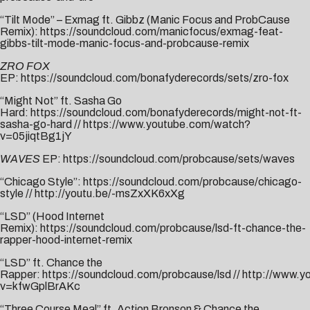
“Tilt Mode” – Exmag ft. Gibbz (Manic Focus and ProbCause
Remix):
https://soundcloud.com/manicfocus/exmag-feat-
gibbs-tilt-mode-manic-focus-and-probcause-remix
ZRO FOX
EP:
https://soundcloud.com/bonafyderecords/sets/zro-fox
“Might Not” ft. Sasha Go
Hard:
https://soundcloud.com/bonafyderecords/might-not-ft-
sasha-go-hard
//
https://www.youtube.com/watch?
v=05jiqtBg1jY
WAVES
EP:
https://soundcloud.com/probcause/sets/waves
“Chicago Style”:
https://soundcloud.com/probcause/chicago-
style
//
http://youtu.be/-msZxXK6xXg
“LSD” (Hood Internet
Remix):
https://soundcloud.com/probcause/lsd-ft-chance-the-
rapper-hood-internet-remix
“LSD” ft. Chance the
Rapper:
https://soundcloud.com/probcause/lsd
//
http://www.y
v=kfwGplBrAKc
“Three Course Meal” ft. Action Bronson & Chance the