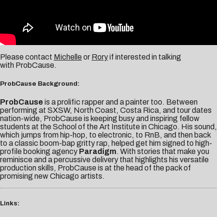
Please contact
Michelle
or
Rory
if interested in talking
with ProbCause.
ProbCause Background:
ProbCause
is a prolific rapper and a painter too. Between
performing at SXSW, North Coast, Costa Rica, and tour dates
nation-wide, ProbCause is keeping busy and inspiring fellow
students at the School of the Art Institute in Chicago. His sound,
which jumps from hip-hop, to electronic, to RnB, and then back
to a classic boom-bap gritty rap, helped get him signed to high-
profile booking agency
Paradigm
. With stories that make you
reminisce and a percussive delivery that highlights his versatile
production skills, ProbCause is at the head of the pack of
promising new Chicago artists.
Links: