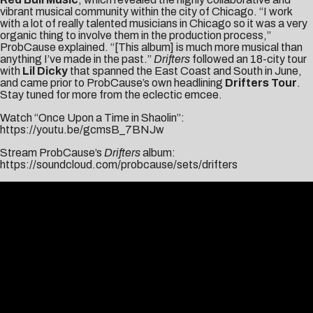
vibrant musical community within the city of Chicago. “I work
with a lot of really talented musicians in Chicago so it was a very
organic thing to involve them in the production process,”
ProbCause explained. “[This album] is much more musical than
anything I’ve made in the past.”
Drifters
followed an 18-city tour
with
Lil Dicky
that spanned the East Coast and South in June,
and came prior to ProbCause’s own headlining
Drifters Tour
.
Stay tuned for more from the eclectic emcee.
Watch “Once Upon a Time in Shaolin”:
https://youtu.be/gcmsB_7BNJw
Stream ProbCause’s
Drifters
album:
https://soundcloud.com/probcause/sets/drifters