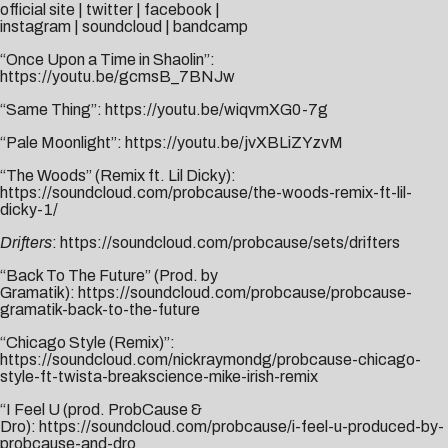
official site
|
twitter
|
facebook
|
instagram
|
soundcloud
|
bandcamp
“Once Upon a Time in Shaolin”:
https://youtu.be/gcmsB_7BNJw
“Same Thing”:
https://youtu.be/wiqvmXG0-7g
“Pale Moonlight”:
https://youtu.be/jvXBLiZYzvM
“The Woods” (Remix ft. Lil Dicky):
https://soundcloud.com/probcause/the-woods-remix-ft-lil-
dicky-1/
Drifters
:
https://soundcloud.com/probcause/sets/drifters
“Back To The Future” (Prod. by
Gramatik):
https://soundcloud.com/probcause/probcause-
gramatik-back-to-the-future
“Chicago Style (Remix)”:
https://soundcloud.com/nickraymondg/probcause-chicago-
style-ft-twista-breakscience-mike-irish-remix
“I Feel U (prod. ProbCause &
Dro):
https://soundcloud.com/probcause/i-feel-u-produced-by-
probcause-and-dro