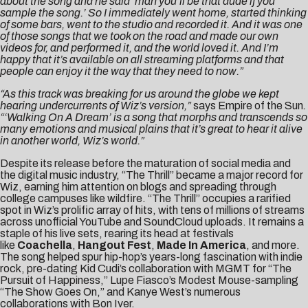
about the song and he said ‘man you’ll be that dude if you
sample the song.’ So I immediately went home, started thinking
of some bars, went to the studio and recorded it. And it was one
of those songs that we took on the road and made our own
videos for, and performed it, and the world loved it. And I’m
happy that it’s available on all streaming platforms and that
people can enjoy it the way that they need to now.”
“As this track was breaking for us around the globe we kept
hearing undercurrents of Wiz’s version,”
says Empire of the Sun
.
“‘Walking On A Dream’ is a song that morphs and transcends so
many emotions and musical plains that it’s great to hear it alive
in another world, Wiz’s world.”
Despite its release before the maturation of social media and
the digital music industry, “The Thrill” became a major record for
Wiz, earning him attention on blogs and spreading through
college campuses like wildfire. “The Thrill” occupies a rarified
spot in Wiz’s prolific array of hits, with tens of millions of streams
across unofficial YouTube and SoundCloud uploads. It remains a
staple of his live sets, rearing its head at festivals
like
Coachella
,
Hangout Fest
,
Made In America
, and more.
The song helped spur hip-hop’s years-long fascination with indie
rock, pre-dating Kid Cudi’s collaboration with MGMT for “The
Pursuit of Happiness,” Lupe Fiasco’s Modest Mouse-sampling
“The Show Goes On,” and Kanye West’s numerous
collaborations with Bon Iver.