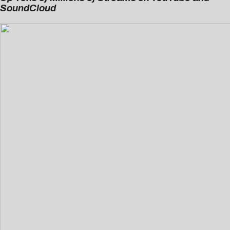
SoundCloud