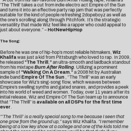
‘The Thrill’ takes a cut from indie electro act Empire of the Sun
and turns it into an effective party rap jam that was perfectly
suitable for the kind of people refreshing 2dopeboyz as well as
the one’s scrolling along through Pitchfork. It’s the strategic
versatility that made Wiz feel like a rapper who could appeal to
just about everyone.” –
HotNewHipHop
The Song:
Before he was one of hip-hop’s most reliable hitmakers,
Wiz
Khalifa
was just a kid from Pittsburgh who loved to rap. In 2009,
he released
“
The Thrill
,
”
an ultra-smooth and laidback standout
from his mixtape
Burn After Rolling
.
Utilizing a prominent
sample of
“Walking On A Dream
,
”
a 2008 hit by Australian
indie band
Empire Of The Sun
, “The Thrill” was an early
showcase for Wiz’s sing-song flow, which weaves between
Empire’s swelling synths and gated snares, and provides a peek
into his world of weed and women. Today, over 11 years after its
initial release, Wiz and Empire Of The Sun team up to announce
that “The Thrill” is
available on all DSPs for the first time
ever
.
“‘The Thrill’ is a really special song to me because I seen that
one grow from the ground up,”
says Wiz Khalifa.
“I remember
being at a low key show at a college and one of the kids told me