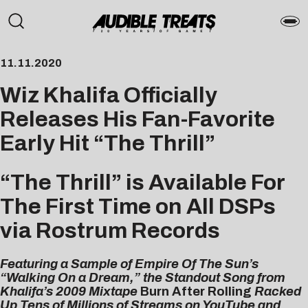
11.11.2020
Wiz Khalifa Officially
Releases His Fan-Favorite
Early Hit “The Thrill”
“The Thrill” is Available For
The First Time on All DSPs
via Rostrum Records
Featuring a Sample of Empire Of The Sun’s
“Walking On a Dream,” the Standout Song from
Khalifa’s 2009 Mixtape
Burn After Rolling
Racked
Up Tens of Millions of Streams on YouTube and