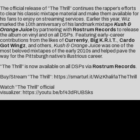
The official release of “The Thrill” continues the rapper’s efforts
to clear his classic mixtape material and make them available for
his fans to enjoy on streaming services. Earlier this year, Wiz
marked the 10th anniversary of his landmark mixtape
Kush &
Orange Juice
by partnering with
Rostrum Records
to release
the album on vinyl and on all DSPs. Featuring early-career
contributions from the likes of
Curren$y
,
Big K.R.I.T.
,
Cardo
Got Wingz
, and others,
Kush & Orange Juice
was one of the
most beloved mixtapes of the early 2010s and helped pave the
way for the Pittsburgh native’s illustrious career.
“The Thrill” is now available on all DSPs via
Rostrum Records
.
Buy/Stream “The Thrill”:
https://smarturl.it/WizKhalifaTheThrill
Watch “The Thrill” official
visualizer:
https://youtu.be/bf43dRUBSks