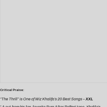
Critical Praise:
“The Thrill” is One of Wiz Khalifa’s 20 Best Songs –
XXL
” A cut from his fan-favorite Burn After Rolling tape, Khalifa’s