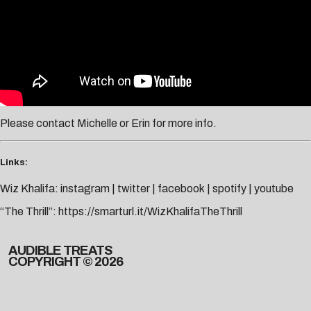
Please contact
Michelle
or
Erin
for more info.
Links:
Wiz Khalifa:
instagram
|
twitter
|
facebook
|
spotify
|
youtube
“The Thrill”:
https://smarturl.it/WizKhalifaTheThrill
AUDIBLE TREATS
COPYRIGHT © 2026