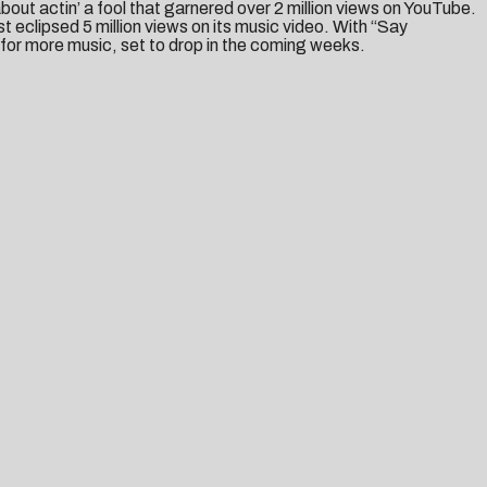
bout actin’ a fool that garnered over 2 million views on YouTube.
st eclipsed 5 million views on its music video. With “Say
or more music, set to drop in the coming weeks.