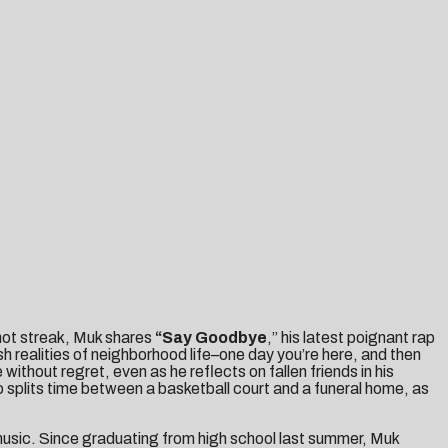
s hot streak, Muk shares
“
Say Goodbye
,” his latest poignant rap
h realities of neighborhood life–one day you’re here, and then
without regret, even as he reflects on fallen friends in his
o splits time between a basketball court and a funeral home, as
 music. Since graduating from high school last summer, Muk