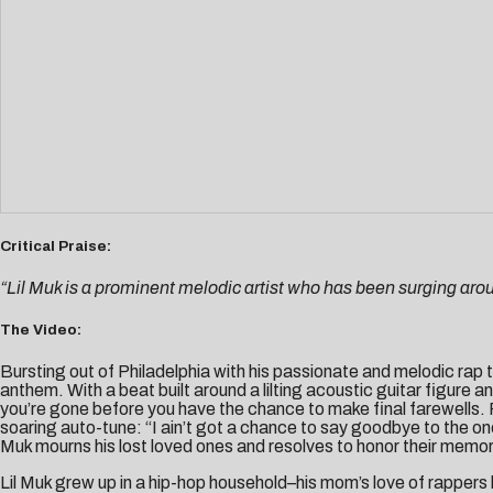
Critical Praise:
“Lil Muk is a prominent melodic artist who has been surging arou
The Video:
Bursting out of Philadelphia with his passionate and melodic rap 
anthem. With a beat built around a lilting acoustic guitar figur
you’re gone before you have the chance to make final farewells. Fac
soaring auto-tune: “I ain’t got a chance to say goodbye to the on
Muk mourns his lost loved ones and resolves to honor their memor
Lil Muk grew up in a hip-hop household–his mom’s love of rappers