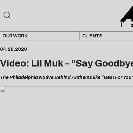
OUR WORK
CLIENTS
04.28.2020
Video: Lil Muk – “Say Goodby
The Philadelphia Native Behind Anthems like “Best For You