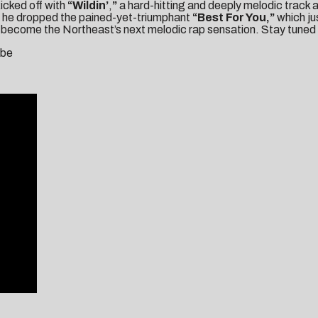
kicked off with
“Wildin’
,
”
a hard-hitting and deeply melodic track a
en he dropped the pained-yet-triumphant
“
Best For You
,”
which ju
become the Northeast’s next melodic rap sensation. Stay tuned f
ube