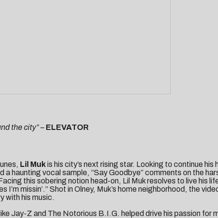
nd the city”
–
ELEVATOR
tunes,
Lil Muk
is his city’s next rising star. Looking to continue hi
e and a haunting vocal sample, “Say Goodbye” comments on the hars
ing this sobering notion head-on, Lil Muk resolves to live his life 
es I’m missin’.” Shot in Olney, Muk’s home neighborhood, the vide
y with his music.
 like Jay-Z and The Notorious B.I.G. helped drive his passion for