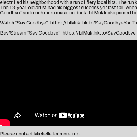
electrified his neighborhood with a run of fiery local hits. The run 
The 18-year-old artist had his biggest success yet last fall, wh
Goodbye” and much more music on deck, Lil Muk looks primed to 
Watch “Say Goodbye”:
https://LilMuk.lnk.to/SayGoodbyeYouT
Buy/Stream “Say Goodbye”:
https://LilMuk.lnk.to/SayGoodbye
Please contact
Michelle
for more info.