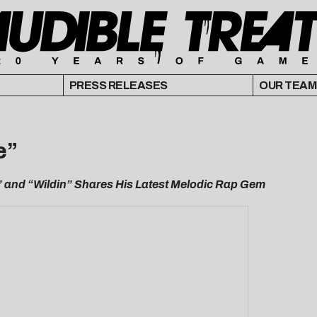
PRESS RELEASES
OUR TEAM
e”
” and “Wildin” Shares His Latest Melodic Rap Gem