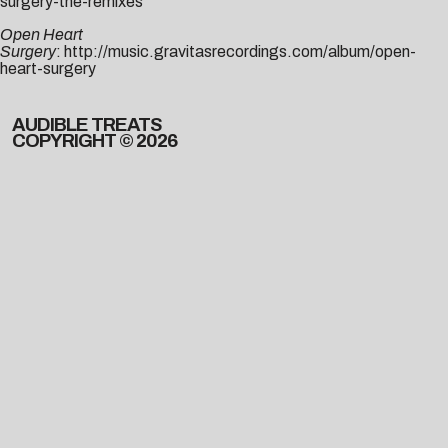
surgery-the-remixes
Open Heart
Surgery
:
http://music.gravitasrecordings.com/album/open-
heart-surgery
AUDIBLE TREATS
COPYRIGHT © 2026