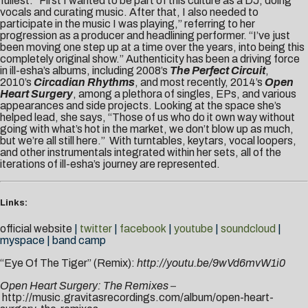
fullest. “First I wanted to be part of this culture as a DJ, doing
vocals and curating music. After that, I also needed to
participate in the music I was playing,” referring to her
progression as a producer and headlining performer. “I’ve just
been moving one step up at a time over the years, into being this
completely original show.” Authenticity has been a driving force
in ill-esha’s albums, including 2008’s
The Perfect Circuit
,
2010’s
Circadian Rhythms
, and most recently, 2014’s
Open
Heart Surgery
, among a plethora of singles, EPs, and various
appearances and side projects. Looking at the space she’s
helped lead, she says, “Those of us who do it own way without
going with what’s hot in the market, we don’t blow up as much,
but we’re all still here.” With turntables, keytars, vocal loopers,
and other instrumentals integrated within her sets, all of the
iterations of ill-esha’s journey are represented.
Links:
official website
|
twitter
|
facebook
|
youtube
|
soundcloud
|
myspace
|
band camp
“Eye Of The Tiger” (Remix):
http://youtu.be/9wVd6mvW1i0
Open Heart Surgery: The Remixes
–
http://music.gravitasrecordings.com/album/open-heart-