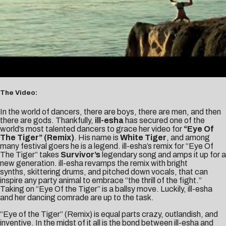
The Video:
In the world of dancers, there are boys, there are men, and then
there are gods. Thankfully,
ill-esha
has secured one of the
world’s most talented dancers to grace her video for
“Eye Of
The Tiger” (Remix)
. His name is
White Tiger
, and among
many festival goers he is a legend. ill-esha’s remix for “Eye Of
The Tiger” takes
Survivor’s
legendary song and amps it up for a
new generation. ill-esha revamps the remix with bright
synths, skittering drums, and pitched down vocals, that can
inspire any party animal to embrace “the thrill of the fight.”
Taking on “Eye Of the Tiger” is a ballsy move. Luckily, ill-esha
and her dancing comrade are up to the task.
“Eye of the Tiger” (Remix) is equal parts crazy, outlandish, and
inventive. In the midst of it all is the bond between ill-esha and