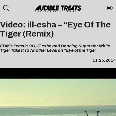
Video: ill-esha – “Eye Of The
Tiger (Remix)
EDM’s Female OG, ill-esha and Dancing Superstar White
Tiger Take It To Another Level on “Eye of the Tiger”
11.25.2014