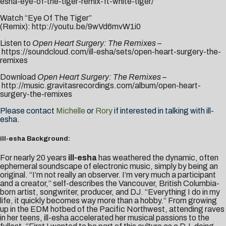
esha-eye-of-the-tiger-remix-ft-white-tiger/
Watch “Eye Of The Tiger”
(Remix):
http://youtu.be/9wVd6mvW1i0
Listen to
Open Heart Surgery: The Remixes
–
https://soundcloud.com/ill-esha/sets/open-heart-surgery-the-
remixes
Download
Open Heart Surgery: The Remixes
–
http://music.gravitasrecordings.com/album/open-heart-
surgery-the-remixes
Please contact
Michelle
or
Rory
if interested in talking with ill-
esha.
ill-esha Background:
For nearly 20 years
ill-esha
has weathered the dynamic, often
ephemeral soundscape of electronic music, simply by being an
original. “I’m not really an observer. I’m very much a participant
and a creator,” self-describes the Vancouver, British Columbia-
born artist, songwriter, producer, and DJ. “Everything I do in my
life, it quickly becomes way more than a hobby.” From growing
up in the EDM hotbed of the Pacific Northwest, attending raves
in her teens, ill-esha accelerated her musical passions to the