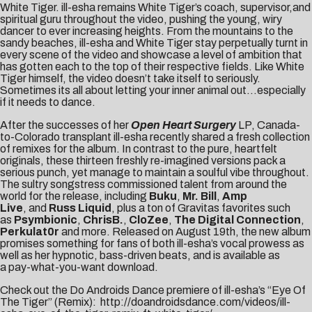
White Tiger. ill-esha remains White Tiger’s coach, supervisor,and
spiritual guru throughout the video, pushing the young, wiry
dancer to ever increasing heights. From the mountains to the
sandy beaches, ill-esha and White Tiger stay perpetually turnt in
every scene of the video and showcase a level of ambition that
has gotten each to the top of their respective fields. Like White
Tiger himself, the video doesn’t take itself to seriously.
Sometimes its all about letting your inner animal out…especially
if it needs to dance.
After the successes of her
Open Heart Surgery
LP, Canada-
to-Colorado transplant ill-esha recently shared a fresh collection
of remixes for the album. In contrast to the pure, heartfelt
originals, these thirteen freshly re-imagined versions pack a
serious punch, yet manage to maintain a soulful vibe throughout.
The sultry songstress commissioned talent from around the
world for the release, including
Buku
,
Mr. Bill
,
Amp
Live
, and
Russ Liquid
, plus a ton of Gravitas favorites such
as
Psymbionic
,
ChrisB.
,
CloZee
,
The Digital Connection
,
Perkulat0r
and more. Released on August 19th, the new album
promises something for fans of both ill-esha’s vocal prowess as
well as her hypnotic, bass-driven beats, and is available as
a
pay-what-you-want download
.
Check out the Do Androids Dance premiere of ill-esha’s “Eye Of
The Tiger” (Remix):
http://doandroidsdance.com/videos/ill-