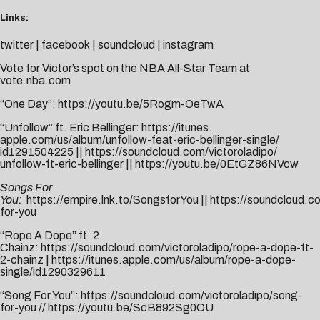
Links:
twitter
|
facebook
|
soundcloud
|
instagram
Vote for Victor’s spot on the NBA All-Star Team at
vote.nba.com
“One Day”:
https://youtu.be/5Rogm-OeTwA
“Unfollow” ft. Eric Bellinger:
https://itunes.
apple.com/us/album/unfollow-
feat-eric-bellinger-single/
id1291504225
||
https://
soundcloud.com/victoroladipo/
unfollow-ft-eric-bellinger
||
https://youtu.be/0EtGZ86NVcw
Songs For
You:
https://empire.lnk.to/SongsforYou
||
https://soundcloud.c
for-you
“Rope A Dope” ft. 2
Chainz:
https://soundcloud.com/victoroladipo/rope-a-dope-ft-
2-chainz
|
https://itunes.apple.com/us/album/rope-a-dope-
single/id1290329611
“Song For You”:
https://soundcloud.com/victoroladipo/song-
for-you
//
https://youtu.be/ScB892Sg0OU