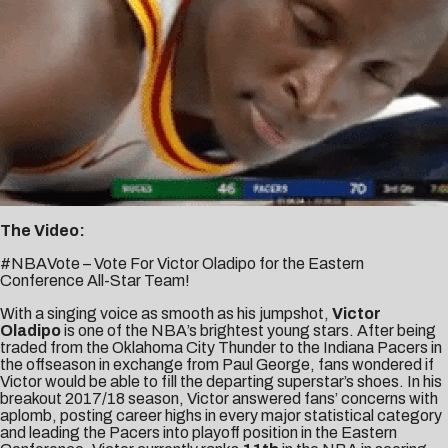
The Video:
#NBAVote – Vote For Victor Oladipo for the Eastern
Conference All-Star Team!
With a singing voice as smooth as his jumpshot,
Victor
Oladipo
is one of the NBA’s brightest young stars. After being
traded from the Oklahoma City Thunder to the Indiana Pacers in
the offseason in exchange from Paul George, fans wondered if
Victor would be able to fill the departing superstar’s shoes. In his
breakout 2017/18 season, Victor answered fans’ concerns with
aplomb, posting career highs in every major statistical category
and leading the Pacers into playoff position in the Eastern