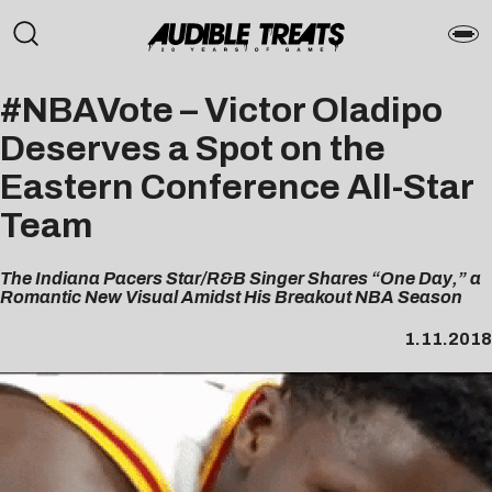
#NBAVote – Victor Oladipo
Deserves a Spot on the
Eastern Conference All-Star
Team
The Indiana Pacers Star/R&B Singer Shares “One Day,” a
Romantic New Visual Amidst His Breakout NBA Season
1.11.2018