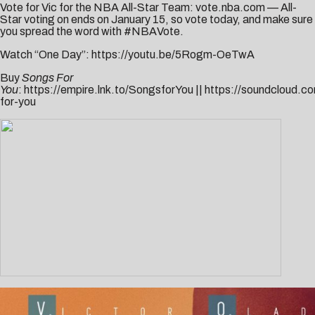
Vote for Vic for the NBA All-Star Team:
vote.nba.com
— All-
Star voting on ends on January 15, so vote today, and make sure
you spread the word with #NBAVote.
Watch “One Day”:
https://youtu.be/5Rogm-OeTwA
Buy
Songs For
You
:
https://empire.lnk.to/SongsforYou
||
https://soundcloud.co
for-you