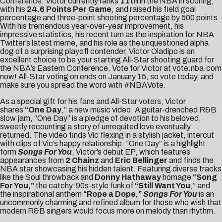
Conference. Victor currently ranks
11th
in the NBA in scoring,
with his
24.6 Points Per Game
, and raised his field goal
percentage and three-point shooting percentage by 500 points.
With his tremendous year-over-year improvement, his
impressive statistics, his recent turn as the inspiration for
NBA
Twitter’s latest meme
, and his role as the unquestioned alpha
dog of a surprising playoff contender, Victor Oladipo is an
excellent choice to be your starting All-Star shooting guard for
the NBA’s Eastern Conference. Vote for Victor at vote.nba.com
now! All-Star voting on ends on January 15, so vote today, and
make sure you spread the word with #NBAVote.
As a special gift for his fans and All-Star voters, Victor
shares
“
One Day
,” a new music video. A guitar-drenched R&B
slow jam, “One Day” is a pledge of devotion to his beloved,
sweetly recounting a story of unrequited love eventually
returned. The video finds Vic flexing in a stylish jacket, intercut
with clips of Vic’s happy relationship. “One Day” is a highlight
form
Songs For You
, Victor’s debut EP, which features
appearances from
2 Chainz
and
Eric Bellinger
and finds the
NBA star showcasing his hidden talent. Featuring diverse tracks
like the Soul throwback and
Donny Hathaway
homage
“Song
For You,”
the catchy ’90s-style funk of
“Still Want You
,” and
the inspirational anthem
“
Rope a Dope
,”
Songs For You
is an
uncommonly charming and refined album for those who wish that
modern R&B singers would focus more on melody than rhythm.