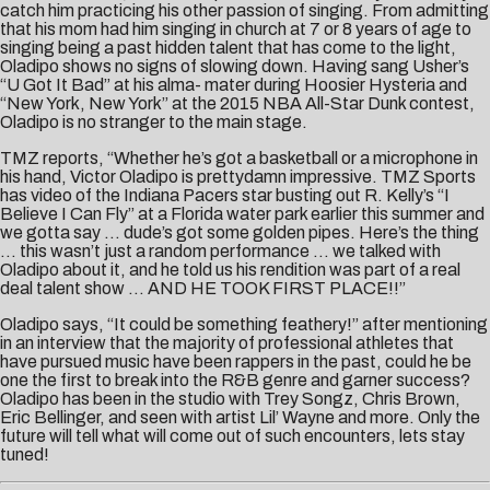
catch him practicing his other passion of singing. From admitting
that his mom had him singing in church at 7 or 8 years of age to
singing being a past hidden talent that has come to the light,
Oladipo shows no signs of slowing down. Having sang Usher’s
“U Got It Bad” at his alma- mater during Hoosier Hysteria and
“New York, New York” at the 2015 NBA All-Star Dunk contest,
Oladipo is no stranger to the main stage.
TMZ reports, “Whether he’s got a basketball or a microphone in
his hand, Victor Oladipo is prettydamn impressive. TMZ Sports
has video of the Indiana Pacers star busting out R. Kelly’s “I
Believe I Can Fly” at a Florida water park earlier this summer and
we gotta say … dude’s got some golden pipes. Here’s the thing
… this wasn’t just a random performance … we talked with
Oladipo about it, and he told us his rendition was part of a real
deal talent show … AND HE TOOK FIRST PLACE!!”
Oladipo says, “It could be something feathery!” after mentioning
in an interview that the majority of professional athletes that
have pursued music have been rappers in the past, could he be
one the first to break into the R&B genre and garner success?
Oladipo has been in the studio with Trey Songz, Chris Brown,
Eric Bellinger, and seen with artist Lil’ Wayne and more. Only the
future will tell what will come out of such encounters, lets stay
tuned!