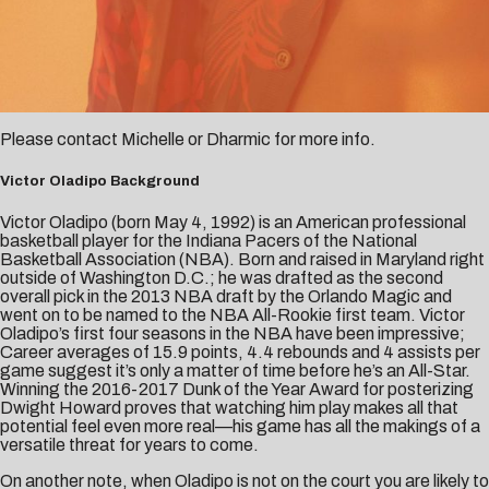
Please contact
Michelle
or
Dharmic
for more info.
Victor Oladipo Background
Victor Oladipo (born May 4, 1992) is an American professional
basketball player for the Indiana Pacers of the National
Basketball Association (NBA). Born and raised in Maryland right
outside of Washington D.C.; he was drafted as the second
overall pick in the 2013 NBA draft by the Orlando Magic and
went on to be named to the NBA All-Rookie first team. Victor
Oladipo’s first four seasons in the NBA have been impressive;
Career averages of 15.9 points, 4.4 rebounds and 4 assists per
game suggest it’s only a matter of time before he’s an All-Star.
Winning the 2016-2017 Dunk of the Year Award for posterizing
Dwight Howard proves that watching him play makes all that
potential feel even more real—his game has all the makings of a
versatile threat for years to come.
On another note, when Oladipo is not on the court you are likely to