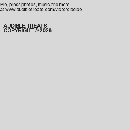
Bio, press photos, music and more
at
www.audibletreats.com/victoroladipo
AUDIBLE TREATS
COPYRIGHT © 2026