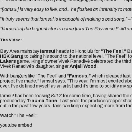
“[Iamsu!] is very easy to like, and…he flashes an intensity to mat
“
It truly seems that Iamsu! is incapable of making a bad song.” –
“[Iamsu! is] the biggest star to come from The Bay since E-40 an
The Video:
Bay Area mainstay
Iamsu!
heads to Honolulu for
“The Feel
.
“
Ba
HBK Gang
to taking his sound to the national level. “The Feel” 
Lakers
game. Kings’ owner Vivek Ranadivé celebrated the third a
Vivek Ranadivé’s daughter, singer
Anjali Wood
.
With bangers like “The Feel” and
“Famous,”
which released last
project I’ve made,” Iamsu! says. “This year, I’m most excited ab
over. I’ve defined myself as an artist and it’s time to solidify my s
Iamsu! has been teasing
Kilt 3
for some time, having shared the
produced by
Trauma Tone
. Last year, the producer/rapper sha
out in the past few years, fans can keep expecting more from th
Watch “The Feel”:
youtube embed