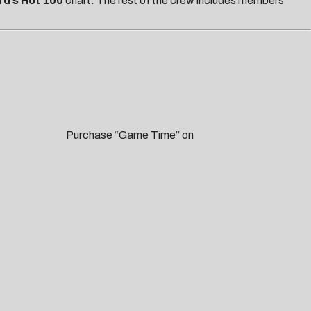
rd’s Hot 100
chart.
The rest of the crew includes members
me Time” on