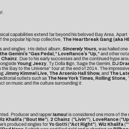
u!.
usical capabilities extend far beyond his beloved Bay Area. Apart 
f the popular hip hop collective,
The
Heartbreak Gang (aka H
ms and singles. His debut album,
Sincerely Yours,
was hailed one 
the Geminiʼs “Gas Pedal,” LoveRanceʼs “Up,”
and other nota
 Chainz
. Due to his early successes and the continued hype arou
alongside
Young Jeezy
, Ty Dolla $ign, Sage the Gemini,
DJ Dr
 the Bay to the Universe” tour at the end of 2014. The impressive
ing
Jimmy Kimmel Live, The Arsenio Hall Show,
and
The Late
editorial outlets such as
The New York Times, Rolling Stone,
ct on music and the culture surrounding it.
ainted. Producer and rapper
Iamsu!
is considered one more of the
iz Khalifa
(
“Bout Me”
),
2 Chainz
(
“Livin'”
),
LoveRance
(
“Up
he’s produced singles for
Yo Gotti
(
“Act Right”
),
Wiz Khalifa
(
“