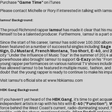
Purchase
“Game Time”
on iTunes
Please contact
Michelle
or
Rory
if interested in talking with Iams
Iamsu! Background:
The proud Richmond rapper
Iamsu!
has made it clear that his m
himself to be a talented producer. Furthermore, Iamsu! is a part o
Since the start of his career, Iamsu! has sold over 100,000 albu
been featured on a number of successful singles including
Sage 
$ign, DJ Mustard, French Montana, Too $hort, E-40,
and
2
city “Under the Influence of Music Tour” in the summer of 2014 
powerhouse also brought Iamsu! to support
G-Eazy
on his “From
young rapper performances on various national TV shows includ
has allowed Iamsu! to be featured in multiple music, fashion, and 
doubt that the young rapper is ready to continue to make his impa
Visit Iamsu!’s official site at
www.hbkiamsu.com
HBK Gang Background:
If you haven’t yet heard of the
HBK Gang
, it’s time to get acqu
independent artists in rap with his hits with
E-40
(
“Function”
),
W
force behind the West Coast’s current, radio-dominating sound; 