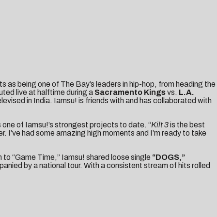
s as being one of The Bay’s leaders in hip-hop, from heading the
ted live at halftime during a
Sacramento Kings
vs.
L.A.
ised in India. Iamsu! is friends with and has collaborated with
s one of Iamsu!’s strongest projects to date. “
Kilt 3
is the best
reer. I’ve had some amazing high moments and I’m ready to take
on to “Game Time,” Iamsu! shared loose single
“
DOGS
,”
ied by a national tour. With a consistent stream of hits rolled