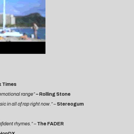
k Times
h emotional range”
– Rolling Stone
 in all of rap right now.”
–
Stereogum
onfident rhymes.”
–
The FADER
pHopDX