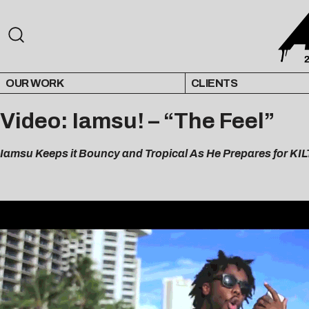
OUR WORK
CLIENTS
Video: Iamsu! – “The Feel”
Iamsu Keeps it Bouncy and Tropical As He Prepares for KIL