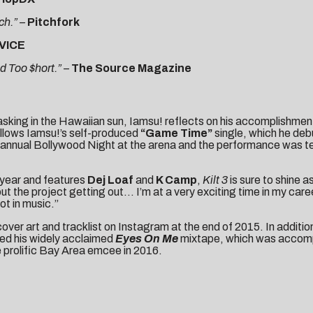
ch.” –
Pitchfork
VICE
d Too $hort.” –
The Source Magazine
sking in the Hawaiian sun, Iamsu! reflects on his accomplishment
follows Iamsu!’s self-produced
“Game Time”
single, which he debu
nnual Bollywood Night at the arena and the performance was telev
 year and features
Dej Loaf
and
K Camp
,
Kilt 3
is sure to shine a
out the project getting out… I’m at a very exciting time in my ca
pot in music.”
cover art
and
tracklist
on Instagram at the end of 2015. In additi
red his widely acclaimed
Eyes On Me
mixtape, which was accompan
e prolific Bay Area emcee in 2016.