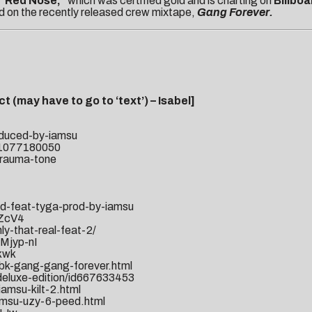
“Red Nose,”
which was certified gold and is charting on
Billboa
ed on the recently released crew mixtape,
Gang Forever.
t (may have to go to ‘text’) – Isabel]
oduced-by-iamsu
Purchase “Ga
id1077180050
trauma-tone
od-feat-tyga-prod-by-iamsu
-ZcV4
y-that-real-feat-2/
Mjyp-nI
kwk
bk-gang-gang-forever.html
i-deluxe-edition/id667633453
amsu-kilt-2.html
amsu-uzy-6-peed.html