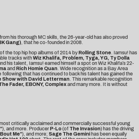
from his thorough MC skills, the 26-year-old has also proved
BK Gang)
, that he co-founded in 2008.
of the top hip hop albums of 2014 by
Rolling Stone
. Iamsu! has
ble tracks with
Wiz Khalifa, Problem, Tyga, YG, Ty Dolla
nd his talent, Iamsu! earned himself a spot on Wiz Khalifaʼs 22-
ama
and
Rich Homie Quan
. Wide recognition as a Bay Area
 following that has continued to back his talent has gained the
 Show with David Letterman
. This remarkable recognition
 The Fader, EBONY, Complex
and many more. It is without
 most critically acclaimed and commercially successful young
”
), and more. Producer
P-Lo
(of
The Invasion
) has the driving
‘Bout Me”
), and more;
Sage The Gemini
has been equally