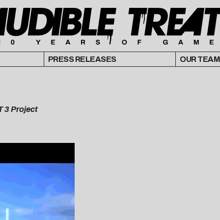
PRESS RELEASES
OUR TEAM
T 3 Project