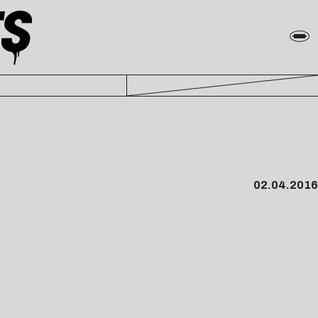
02.04.2016