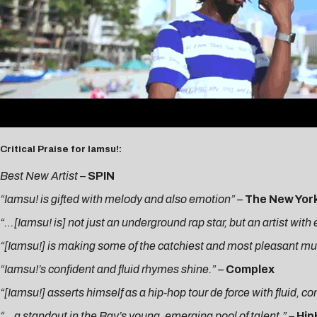
Critical Praise for Iamsu!:
Best New Artist
–
SPIN
“Iamsu! is gifted with melody and also emotion” –
The New Yor
“…[Iamsu! is] not just an underground rap star, but an artist wit
“[Iamsu!] is making some of the catchiest and most pleasant music
“Iamsu!’s confident and fluid rhymes shine.”
–
Complex
“[Iamsu!] asserts himself as a hip-hop tour de force with fluid, c
“…a standout in the Bay’s young, emerging pool of talent.”
–
Hi