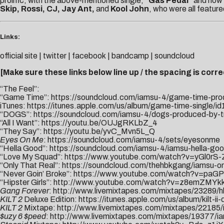
prolific, with the above-mentioned single,
“Gas Pedal”
and now
Skip, Rossi, CJ, Jay Ant,
and
Kool John
, who were all featur
Links:
official site
|
twitter
|
facebook
|
bandcamp
|
soundcloud
[Make sure these links below line up / the spacing is correc
“The Feel”:
“Game Time”:
https://soundcloud.com/iamsu-4/game-time-pr
iTunes:
https://itunes.apple.com/us/album/game-time-single/
“DOGS”:
https://soundcloud.com/iamsu-4/dogs-produced-by-
“All I Want”:
https://youtu.be/OUJgRKLbZ_4
“They Say”:
https://youtu.be/yvC_Mvn5L_Q
Eyes On Me
:
https://soundcloud.com/iamsu-4/sets/eyesonme
“Hella Good”:
https://soundcloud.com/iamsu-4/iamsu-hella-go
“Love My Squad”:
https://www.youtube.
com/watch?v=yGl0rS
“Only That Real”:
https://soundcloud.com/thehbkgang/iamsu-onl
“Never Goin’ Broke”:
https://www.youtube.com/watch?v=paGP
“Hipster Girls”:
http://www.youtube.com/watch?v=z8emZMYk
Gang Forever
:
http://www.livemixtapes.com/mixtapes/23289/h
KILT 2
Deluxe Edition:
https://itunes.apple.com/us/album/kilt-i
KILT 2
Mixtape:
http://www.livemixtapes.com/mixtapes/22185/i
$uzy 6 $peed
:
http://www.livemixtapes.com/mixtapes/19377/i