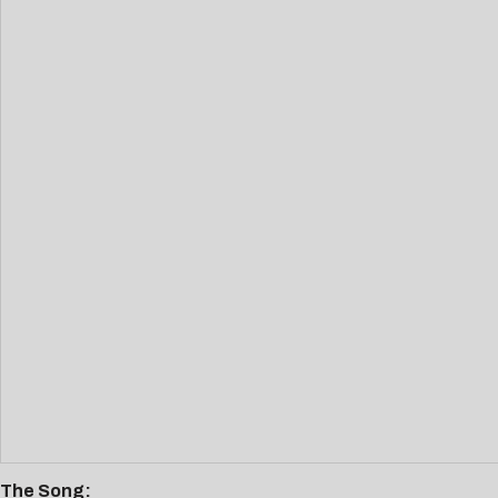
The Song: