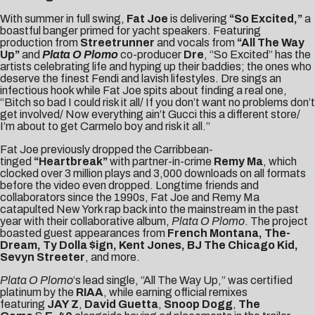
With summer in full swing,
Fat Joe
is delivering
“
So Excited
,”
a
boastful banger primed for yacht speakers. Featuring
production from
Streetrunner
and vocals from
“All The Way
Up”
and
Plata O Plomo
co-producer
Dre
, “So Excited” has the
artists celebrating life and hyping up their baddies; the ones who
deserve the finest Fendi and lavish lifestyles. Dre sings an
infectious hook while Fat Joe spits about finding a real one,
“Bitch so bad I could risk it all/ If you don’t want no problems don’t
get involved/ Now everything ain’t Gucci this a different store/
I’m about to get Carmelo boy and risk it all.”
Fat Joe previously dropped the Carribbean-
tinged
“Heartbreak”
with partner-in-crime
Remy Ma
, which
clocked over 3 million plays and 3,000 downloads on all formats
before the
video
even dropped. Longtime friends and
collaborators since the 1990s, Fat Joe and Remy Ma
catapulted New York rap back into the mainstream in the past
year with their collaborative album,
Plata O Plomo
. The project
boasted guest appearances from
French Montana, The-
Dream, Ty Dolla $ign, Kent Jones, BJ The Chicago Kid,
Sevyn Streeter
, and more.
Plata O Plomo
‘s lead single, “All The Way Up,” was certified
platinum by the
RIAA
, while earning official remixes
featuring
JAY Z
,
David Guetta
,
Snoop Dogg
,
The