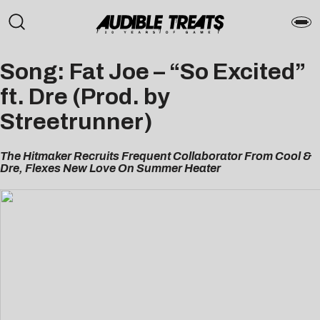
Song: Fat Joe – “So Excited”
ft. Dre (Prod. by
Streetrunner)
The Hitmaker Recruits Frequent Collaborator From Cool &
Dre, Flexes New Love On Summer Heater