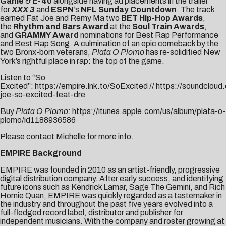
Game
&
E-40
alongside having ad placements in the trailer
for
XXX 3
and
ESPN
‘s
NFL Sunday Countdown
. The track
earned Fat Joe and Remy Ma two
BET Hip-Hop Awards
,
the
Rhythm and Bars Award
at the
Soul Train Awards
,
and
GRAMMY Award
nominations for Best Rap Performance
and Best Rap Song. A culmination of an epic comeback by the
two Bronx-born veterans,
Plata O Plomo
has re-solidified New
York’s rightful place in rap: the top of the game.
Listen to “So
Excited”:
https://empire.lnk.to/SoExcited
//
https://soundcloud
joe-so-excited-feat-dre
Buy
Plata O Plomo
:
https://itunes.apple.com/us/album/plata-o-
plomo/id1188936586
Please contact
Michelle
for more info.
EMPIRE Background
EMPIRE was founded in 2010 as an artist-friendly, progressive
digital distribution company. After early success, and identifying
future icons such as Kendrick Lamar, Sage The Gemini, and Rich
Homie Quan, EMPIRE was quickly regarded as a tastemaker in
the industry and throughout the past five years evolved into a
full-fledged record label, distributor and publisher for
independent musicians. With the company and roster growing at