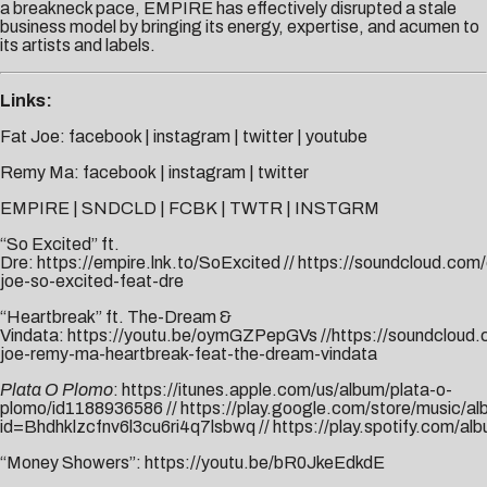
a breakneck pace, EMPIRE has effectively disrupted a stale
business model by bringing its energy, expertise, and acumen to
its artists and labels.
Links:
Fat Joe:
facebook
|
instagram
|
twitter
|
youtube
Remy Ma:
facebook
|
instagram
|
twitter
EMPIRE
|
SNDCLD
|
FCBK
|
TWTR
|
INSTGRM
“So Excited” ft.
Dre:
https://empire.lnk.to/SoExcited
//
https://soundcloud.com/
joe-so-excited-feat-dre
“Heartbreak” ft. The-Dream &
Vindata:
https://youtu.be/oymGZPepGVs
//
https://soundcloud.
joe-remy-ma-heartbreak-feat-the-dream-vindata
Plata O Plomo
:
https://itunes.apple.com/us/album/plata-o-
plomo/id1188936586
//
https://play.google.com/store/music
id=Bhdhklzcfnv6l3cu6ri4q7lsbwq
//
https://play.spotify.co
“Money Showers”:
https://youtu.be/bR0JkeEdkdE