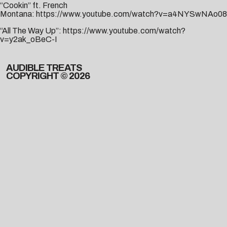
“Cookin” ft. French
Montana:
https://www.youtube.com/watch?v=a4NYSwNAo08
“All The Way Up”:
https://www.youtube.com/watch?
v=y2ak_oBeC-I
AUDIBLE TREATS
COPYRIGHT © 2026