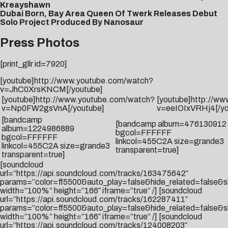
Kreayshawn
Dubai Born, Bay Area Queen Of Twerk Releases Debut
Solo Project Produced By Nanosaur
Press Photos
[print_gllr id=7920]
[youtube]http://www.youtube.com/watch?
v=JhC0XrsKNCM[/youtube]
[youtube]http://www.youtube.com/watch?
[youtube]http://w
v=Np0FW2gsVnA[/youtube]
v=eeIOIxVRHj4[/yo
[bandcamp
[bandcamp album=476130912
album=1224986889
bgcol=FFFFFF
bgcol=FFFFFF
linkcol=455C2A size=grande3
linkcol=455C2A size=grande3
transparent=true]
transparent=true]
[soundcloud
url=”https://api.soundcloud.com/tracks/163475642″
params=”color=ff5500&auto_play=false&hide_related=false
width=”100%” height=”166″ iframe=”true” /] [soundcloud
url=”https://api.soundcloud.com/tracks/162287411″
params=”color=ff5500&auto_play=false&hide_related=false
width=”100%” height=”166″ iframe=”true” /] [soundcloud
url=”https://api.soundcloud.com/tracks/124008203″