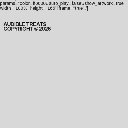
params=”color=ff6600&auto_play=false&show_artwork=true”
width=”100%” height=”166″ iframe=”true” /]
AUDIBLE TREATS
COPYRIGHT © 2026