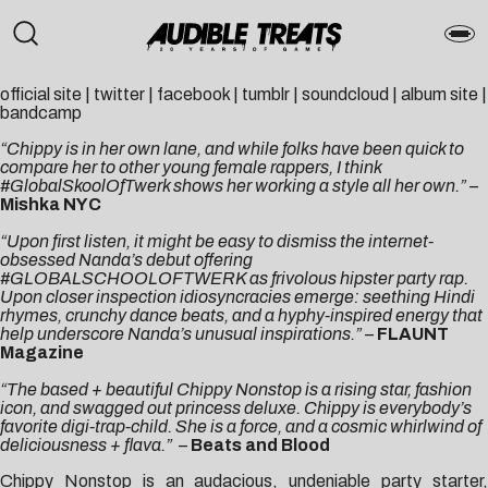
official site
|
twitter
|
facebook
|
tumblr
|
soundcloud
|
album site
|
bandcamp
“Chippy is in her own lane, and while folks have been quick to
compare her to other young female rappers, I think
#GlobalSkoolOfTwerk shows her working a style all her own.”
–
Mishka NYC
“Upon first listen, it might be easy to dismiss the internet-
obsessed Nanda’s debut offering
#GLOBALSCHOOLOFTWERK as frivolous hipster party rap.
Upon closer inspection idiosyncracies emerge: seething Hindi
rhymes, crunchy dance beats, and a hyphy-inspired energy that
help underscore Nanda’s unusual inspirations.”
–
FLAUNT
Magazine
“The based + beautiful Chippy Nonstop is a rising star, fashion
icon, and swagged out princess deluxe. Chippy is everybody’s
favorite digi-trap-child. She is a force, and a cosmic whirlwind of
deliciousness + flava.”
–
Beats and Blood
Chippy Nonstop is an audacious, undeniable party starter,