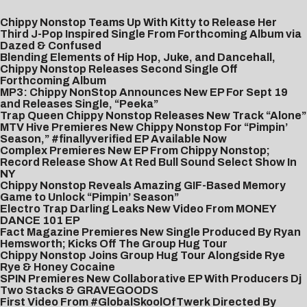
Chippy Nonstop Teams Up With Kitty to Release Her
Third J-Pop Inspired Single From Forthcoming Album via
Dazed & Confused
Blending Elements of Hip Hop, Juke, and Dancehall,
Chippy Nonstop Releases Second Single Off
Forthcoming Album
MP3: Chippy NonStop Announces New EP For Sept 19
and Releases Single, “Peeka”
Trap Queen Chippy Nonstop Releases New Track “Alone”
MTV Hive Premieres New Chippy Nonstop For “Pimpin’
Season,” #finallyverified EP Available Now
Complex Premieres New EP From Chippy Nonstop;
Record Release Show At Red Bull Sound Select Show In
NY
Chippy Nonstop Reveals Amazing GIF-Based Memory
Game to Unlock “Pimpin’ Season”
Electro Trap Darling Leaks New Video From MONEY
DANCE 101 EP
Fact Magazine Premieres New Single Produced By Ryan
Hemsworth; Kicks Off The Group Hug Tour
Chippy Nonstop Joins Group Hug Tour Alongside Rye
Rye & Honey Cocaine
SPIN Premieres New Collaborative EP With Producers Dj
Two Stacks & GRAVEGOODS
First Video From #GlobalSkoolOfTwerk Directed By