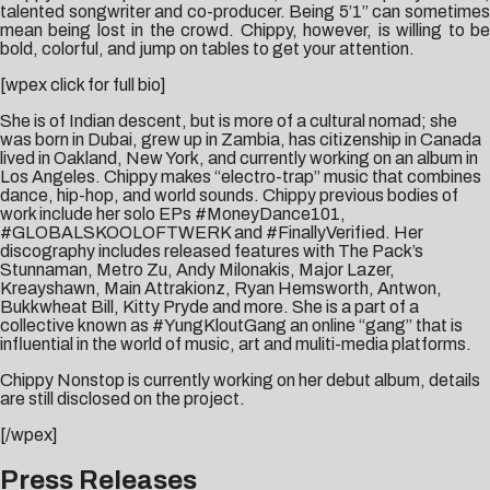
talented songwriter and co-producer. Being 5’1” can sometimes
mean being lost in the crowd. Chippy, however, is willing to be
bold, colorful, and jump on tables to get your attention.
[wpex click for full bio]
She is of Indian descent, but is more of a cultural nomad; she
was born in Dubai, grew up in Zambia, has citizenship in Canada
lived in Oakland, New York, and currently working on an album in
Los Angeles. Chippy makes “electro-trap” music that combines
dance, hip-hop, and world sounds. Chippy previous bodies of
work include her solo EPs #MoneyDance101,
#GLOBALSKOOLOFTWERK and #FinallyVerified. Her
discography includes released features with The Pack’s
Stunnaman, Metro Zu, Andy Milonakis, Major Lazer,
Kreayshawn, Main Attrakionz, Ryan Hemsworth, Antwon,
Bukkwheat Bill, Kitty Pryde and more. She is a part of a
collective known as #YungKloutGang an online “gang” that is
influential in the world of music, art and muliti-media platforms.
Chippy Nonstop is currently working on her debut album, details
are still disclosed on the project.
[/wpex]
Press Releases