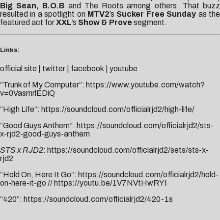
Big Sean, B.O.B
and The Roots among others. That buz
resulted in a spotlight on
MTV2
’s
Sucker Free Sunday
as th
featured act for
XXL
’s
Show & Prove
segment.
Links:
official site
|
twitter
|
facebook
|
youtube
“Trunk of My Computer”:
https://www.youtube.com/watch?
v=0VasmrlEDiQ
“High Life”:
https://soundcloud.com/officialrjd2/high-life/
“Good Guys Anthem”:
https://soundcloud.com/officialrjd2/sts-
x-rjd2-good-guys-anthem
STS x RJD2
:
https://soundcloud.com/officialrjd2/sets/sts-x-
rjd2
“Hold On, Here It Go”:
https://soundcloud.com/officialrjd2/hold-
on-here-it-go
//
https://youtu.be/1V7NVtHwRYI
“420”:
https://soundcloud.com/officialrjd2/420-1s