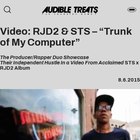
Video: RJD2 & STS – “Trunk
of My Computer”
The Producer/Rapper Duo
Showcase
Their Independent Hustle In a Video From Acclaimed
STS x
RJD2 Album
8.6.2015