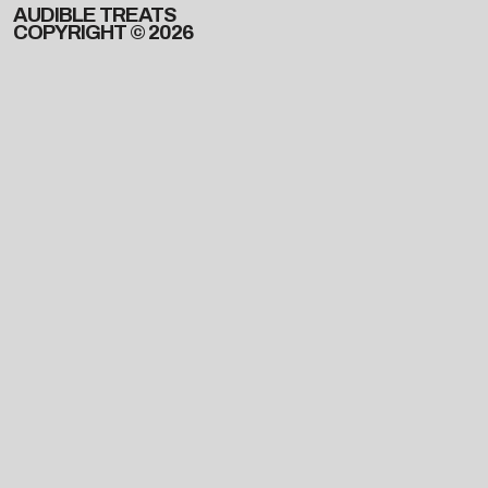
AUDIBLE TREATS
COPYRIGHT © 2026