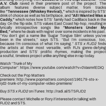
A.V. Club
raved in their premiere post of the project. Th
album features diverse subject matter, from tracks
like
“Tennessee (Whiskey Revival),”
which is inspired by STS’
drink of choice as well as his birthplace, and
“All I Wanted Was a
Caddy,”
which notes how STS’ family had Cadillacs back in the
day. On the flip side, STS values East Coast hip-hop, resulting in
lyrically introspective songs like
“Monsters Under M
Bed,”
where he deals with regret over some incidents in his past.
“You don’t get a name like ‘Sugar Tongue Slim’ unless you’ve
been in the streets,” says STS. “But I’m conscious, too,
because I’m conscious of what I’m saying.”
STS x RJD2
finds
the artists at their most versatile, with RJ’s genre-defying
production and STS’ prolific rhymes, making the project
a soulful, timeless project unlike anything else in rap today.
Watch “Trunk of My
Computer”:
https://www.youtube.com/watch?v=0VasmrlEDiQ
Check out the Pop Matters
premiere:
http://www.popmatters.com/post/196179-sts-x-
rjd2-trunk-of-my-computer-video-premiere/
Buy
STS x RJD2
on iTunes:
http://radi.al/STSRJD2
Please contact
Michelle
or Rory if interested in talking with
RJD2 and STS.