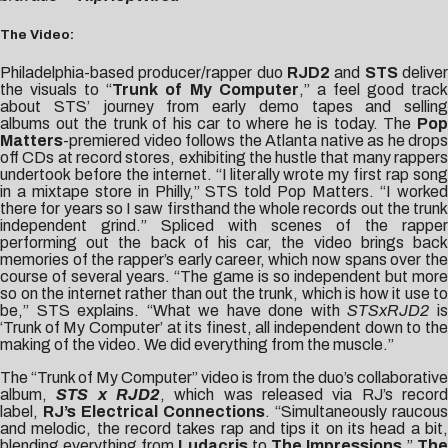
The Video:
Philadelphia-based producer/rapper duo
RJD2
and
STS
delive
the visuals to “
Trunk of My Computer
,” a feel good trac
about STS’ journey from early demo tapes and selling
albums out the trunk of his car to where he is today. The
Pop
Matters
-premiered video follows the Atlanta native as he drops
off CDs at record stores, exhibiting the hustle that many rappers
undertook before the internet. “I literally wrote my first rap song
in a mixtape store in Philly,” STS told Pop Matters. “I worked
there for years so I saw firsthand the whole records out the trunk
independent grind.” Spliced with scenes of the rapper
performing out the back of his car, the video brings back
memories of the rapper’s early career, which now spans over the
course of several years. “The game is so independent but more
so on the internet rather than out the trunk, which is how it use to
be,” STS explains. “What we have done with
STSxRJD2
i
‘Trunk of My Computer’ at its finest, all independent down to the
making of the video. We did everything from the muscle.”
The “Trunk of My Computer” video is from the duo’s collaborative
album,
STS x RJD2
, which was released via RJ’s recor
label,
RJ’s Electrical Connections
. “Simultaneously raucous
and melodic, the record takes rap and tips it on its head a bit,
blending everything from
Ludacris
to
The Impressions
,”
The