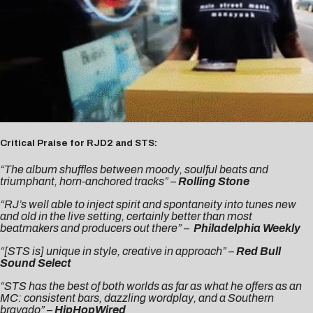
Critical Praise for RJD2 and STS:
“The album shuffles between moody, soulful beats and
triumphant, horn-anchored tracks” –
Rolling Stone
“RJ’s well able to inject spirit and spontaneity into tunes new
and old in the live setting, certainly better than most
beatmakers and producers out there” –
Philadelphia Weekly
“[STS is] unique in style, creative in approach” –
Red Bull
Sound Select
“STS has the best of both worlds as far as what he offers as an
MC: consistent bars, dazzling wordplay, and a Southern
bravado” –
HipHopWired