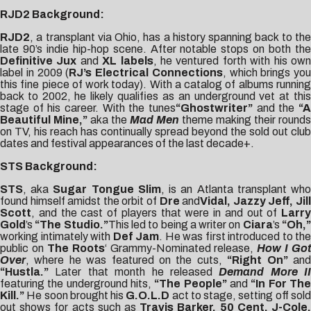
RJD2 Background:
RJD2
, a transplant via Ohio, has a history spanning back to the
late 90’s indie hip-hop scene. After notable stops on both the
Definitive Jux
and
XL labels
, he ventured forth with his ow
label in 2009 (
RJ’s Electrical Connections
, which brings you
this fine piece of work today). With a catalog of albums running
back to 2002, he likely qualifies as an underground vet at this
stage of his career. With the tunes
“Ghostwriter”
and the
“A
Beautiful Mine,”
aka the
Mad Men
theme making their rounds
on TV, his reach has continually spread beyond the sold out club
dates and festival appearances of the last decade+.
STS Background:
STS
, aka
Sugar Tongue Slim
, is an Atlanta transplant wh
found himself amidst the orbit of
Dre
and
Vidal, Jazzy Jeff, Jil
Scott
, and the cast of players that were in and out of
Larry
Gold
’s
“The Studio.”
This led to being a writer on
Ciara
’s
“Oh,
working intimately with
Def Jam
. He was first introduced to the
public on
The Roots
‘ Grammy-Nominated release,
How I Got
Over
, where he was featured on the cuts,
“Right On”
an
“Hustla.”
Later that month he released
Demand More II
featuring the underground hits,
“The People”
and
“In For Th
Kill.”
He soon brought his
G.O.L.D
act to stage, setting off sol
out shows for acts such as
Travis Barker, 50 Cent, J-Cole