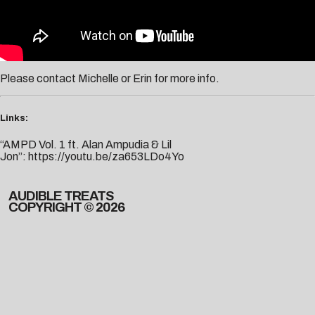
Please contact
Michelle
or
Erin
for more info.
Links:
“AMPD Vol. 1 ft. Alan Ampudia & Lil
Jon”:
https://youtu.be/za653LDo4Yo
AUDIBLE TREATS
COPYRIGHT © 2026