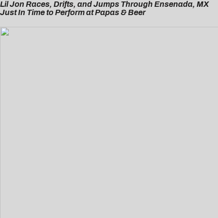
Lil Jon Races, Drifts, and Jumps Through Ensenada, MX
Just In Time to Perform at Papas & Beer