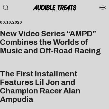
06.16.2020
New Video Series “AMPD”
Combines the Worlds of
Music and Off-Road Racing
The First Installment
Features Lil Jon and
Champion Racer Alan
Ampudia