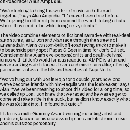
off-road racer
Alan Ampudia
.
“We’re looking to bring the worlds of music and off-road
together,” says Alan Ampudia. “It’s never been done before.
We’re going to different places around the world, taking artists
where they need to be while doing crazy stunts.”
The
video
combines elements of fictional narrative with real-deal
auto stunts, as Lil Jon and Alan race through the streets of
Ensenada in Alan’s custom-built off-road racing truck to make it
to beachside party spot Papas & Beer in time for Jon’s DJ set.
Complementing Alan’s eye-popping drifts and death-defying
jumps with Lil Jon’s world famous reactions, AMPD is a fun and
nerve-racking watch for car-lovers and music fans alike, offering
panoramic vistas of the hills and beaches of Baja Norte.
“We’ve hung out with Jon in Baja for a couple years now, and
we’ve become friends with him–tequila was the icebreaker,” says
Alan. “We’ve been meaning to shoot this video for a long time, so
we called up Jon. Jon knew that we raced and he was eager to
come and take a ride in the truck, but he didn’t know exactly what
he was getting into. He found out quick.”
Lil Jon is a multi-Grammy Award-winning recording artist and
producer, known for his success in hip-hop and electronic music
and his outsized personality.