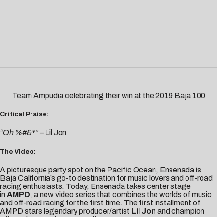
Team Ampudia celebrating their win at the 2019 Baja 100
Critical Praise:
“Oh %#&*” –
Lil Jon
The Video:
A picturesque party spot on the Pacific Ocean, Ensenada
is
Baja California’s go-to destination for music lovers and off-road
racing enthusiasts. Today, Ensenada takes center stage
in
AMPD
, a new video series that combines the worlds of music
and off-road racing for the first time. The first installment of
AMPD stars legendary producer/artist
Lil Jon
and champion