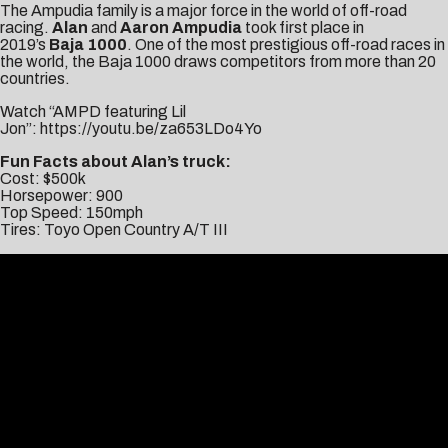
The Ampudia family is a major force in the world of off-road
racing.
Alan
and
Aaron Ampudia
took first place in
2019’s
Baja
1000
. One of the most prestigious off-road races in
the world, the Baja 1000 draws competitors from more than 20
countries.
Watch “AMPD featuring Lil
Jon”:
https://youtu.be/za653LDo4Yo
Fun Facts about Alan’s truck:
Cost: $500k
Horsepower: 900
Top Speed: 150mph
Tires: Toyo Open Country A/T III