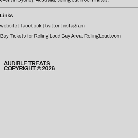
Links
website
|
facebook
|
twitter
|
instagram
Buy Tickets for Rolling Loud Bay Area:
RollingLoud.com
AUDIBLE TREATS
COPYRIGHT © 2026