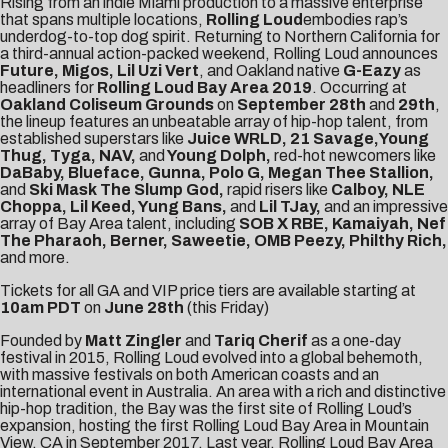
Rising from an indie Miami production to a massive enterprise
that spans multiple locations,
Rolling Loud
embodies rap’s
underdog-to-top dog spirit. Returning to Northern California for
a third-annual action-packed weekend, Rolling Loud announces
Future, Migos, Lil Uzi Vert
, and Oakland native
G-Eazy
as
headliners for
Rolling Loud Bay Area
2019
. Occurring at
Oakland Coliseum Grounds
on
September 28th
and
29th
,
the lineup features an unbeatable array of hip-hop talent, from
established superstars like
Juice WRLD, 21 Savage,Young
Thug, Tyga, NAV,
and
Young Dolph,
red-hot newcomers like
DaBaby, Blueface, Gunna, Polo G, Megan Thee Stallion,
and
Ski Mask The Slump God,
rapid risers like
Calboy, NLE
Choppa, Lil Keed, Yung Bans,
and
Lil TJay,
and an impressive
array of Bay Area talent, including
SOB X RBE, Kamaiyah, Nef
The Pharaoh, Berner, Saweetie, OMB Peezy, Philthy Rich,
and more.
Tickets
for all GA and VIP price tiers are available starting at
10am PDT
on
June 28th
(this Friday)
Founded by
Matt Zingler
and
Tariq Cherif
as a one-day
festival in 2015, Rolling Loud evolved into a global behemoth,
with massive festivals on both American coasts and an
international event in Australia. An area with a rich and distinctive
hip-hop tradition, the Bay was the first site of Rolling Loud’s
expansion, hosting the first Rolling Loud Bay Area in Mountain
View, CA in September 2017. Last year, Rolling Loud Bay Area