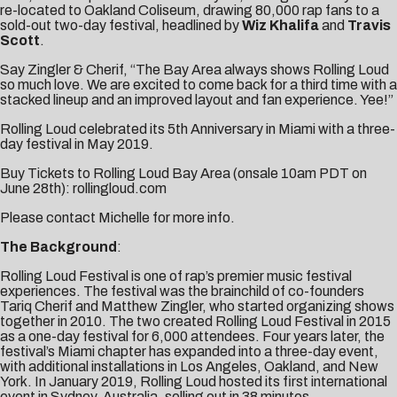
re-located to Oakland Coliseum, drawing 80,000 rap fans to a
sold-out two-day festival, headlined by
Wiz Khalifa
and
Travis
Scott
.
Say Zingler & Cherif, “The Bay Area always shows Rolling Loud
so much love. We are excited to come back for a third time with a
stacked lineup and an improved layout and fan experience. Yee!”
Rolling Loud celebrated its 5th Anniversary in Miami with a three-
day festival in May 2019.
Buy Tickets to Rolling Loud Bay Area (onsale 10am PDT on
June 28th):
rollingloud.com
Please contact
Michelle
for more info.
The Background
:
Rolling Loud Festival is one of rap’s premier music festival
experiences. The festival was the brainchild of co-founders
Tariq Cherif and Matthew Zingler, who started organizing shows
together in 2010. The two created Rolling Loud Festival in 2015
as a one-day festival for 6,000 attendees. Four years later, the
festival’s Miami chapter has expanded into a three-day event,
with additional installations in Los Angeles, Oakland, and New
York. In January 2019, Rolling Loud hosted its first international
event in Sydney, Australia, selling out in 38 minutes.