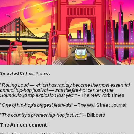
Selected Critical Praise:
“
Rolling Loud — which has rapidly become the most essential
annual hip-hop festival — was the fire-hot center of the
SoundCloud rap explosion last year
” –
The New York Times
“
One of hip-hop’s biggest festivals
” –
The Wall Street Journal
“
The country’s premier hip-hop festival
” –
Billboard
The Announcement: