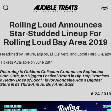
Rolling Loud
Announces
Star-Studded Lineup For
Rolling Loud Bay Area 2019
Headlined by Future, Migos, Lil Uzi Vert, and Local Hero G-Eazy
Tickets
Available on June 28th
Returning to Oakland Coliseum Grounds on September
28th-29th, the Biggest Festival Brand in Hip-Hop Promises
a Heavy Dose of Local Flavor Alongside Rap’s Biggest
Stars in its Third-Annual Bay Area Bash
6.24.2019