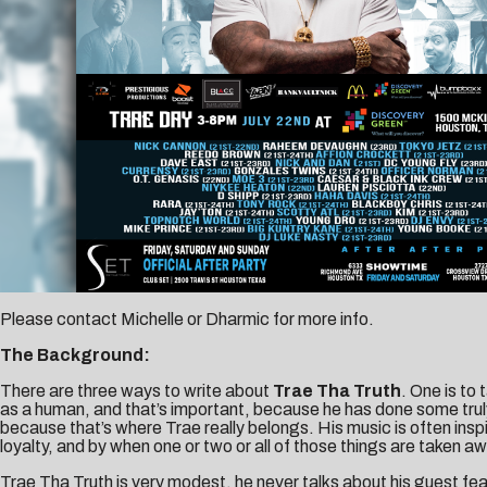
Please contact
Michelle
or
Dharmic
for more info.
The Background:
There are three ways to write about
Trae Tha Truth
. One is to
as a human, and that’s important, because he has done some truly 
because that’s where Trae really belongs. His music is often inspi
loyalty, and by when one or two or all of those things are taken a
Trae Tha Truth is very modest, he never talks about his guest fea