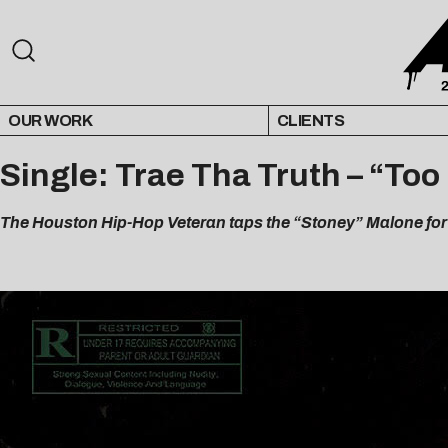
OUR WORK
CLIENTS
Single: Trae Tha Truth – “Too
The Houston Hip-Hop Veteran taps the “Stoney” Malone for 