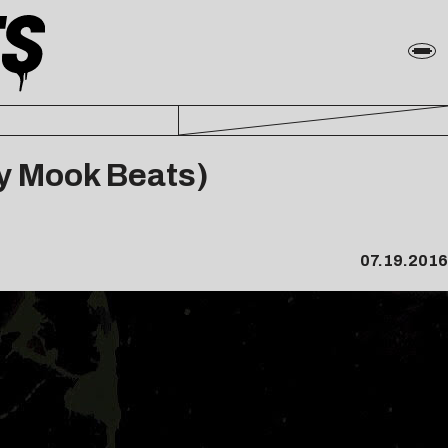
by Mook Beats)
07.19.2016