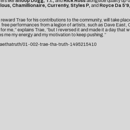
ers like
Snoop Dogg, T.I.,
and
Rick Ross
alongside quality up-
lous, Chamillionaire, Curren$y, Styles P,
and
Royce Da 5’9
 reward Trae for his contributions to the community, will take pla
free performances from a legion of artists, such as Dave East, 
r me,” explains Trae, “but I reversed it and made it a day that w
ves me my energy and my motivation to keep pushing.”
aethatruth/01-002-trae-
tha-truth-1495215410