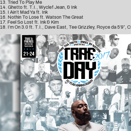
13. Tried To Play Me
14. Ghetto ft. T.I., Wyclef Jean, & Ink
15. I Ain’t Mad Ya ft. Ink
16. Nothin To Lose ft. Watson The Great
17. Feel So Lost ft. Ink & Kim
18. I’m On 3.0 ft. T.I., Dave East, Tee Grizzley, Royce da 5’9″