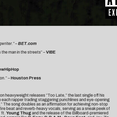
writer.” –
BET.com
 the man in the streets” –
VIBE
ewHipHop
on.” –
Houston Press
ton heavyweight releases “
Too Late
,” the last single off his
th each rapper trading staggering punchlines and eye-opening
” The song doubles as an affirmation for achieving non-stop
dfire beat and reverb-heavy vocals, serving as a sneak peek of
”
ft.
Young Thug
and the release of the
Billboard
-premiered