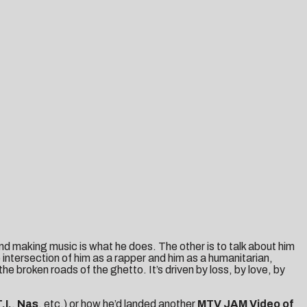
and making music is what he does. The other is to talk about him
intersection of him as a rapper and him as a humanitarian,
he broken roads of the ghetto. It’s driven by loss, by love, by
.I.
,
Nas
, etc.) or how he’d landed another
MTV JAM Video of