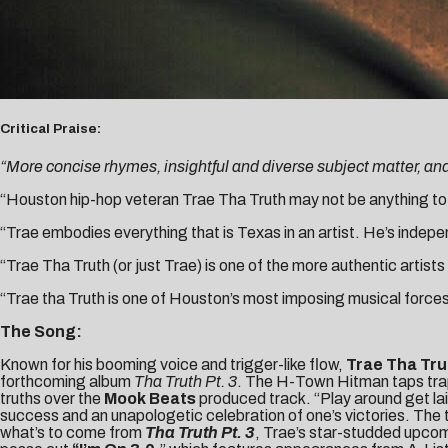
Critical Praise:
“More concise rhymes, insightful and diverse subject matter, an
“Houston hip-hop veteran Trae Tha Truth may not be anything to y
“Trae embodies everything that is Texas in an artist. He’s indepe
“Trae Tha Truth (or just Trae) is one of the more authentic artists
“Trae tha Truth is one of Houston’s most imposing musical forces
The Song:
Known for his booming voice and trigger-like flow,
Trae Tha Tr
forthcoming album
Tha Truth Pt. 3
. The H-Town Hitman taps tra
truths over the
Mook Beats
produced track. “Play around get la
success and an unapologetic celebration of one’s victories. The t
what’s to come from
Tha Truth Pt. 3
, Trae’s star-studded upco