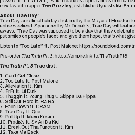
posse cut
“
I’m On 3.0
,” which features appearances from A-List
new favorite rapper
Tee Grizzley
, established lyricists like
Fabo
About Trae Day:
Trae Day, an official holiday declared by the Mayor of Houston to
entire weekend. Sponsored by McDonald’s, Trae Day will feature 
aways. “Trae Day was supposed to be a day that they celebrate fo
put smiles on people’s faces and give them hope, that’s what gi
Listen to “Too Late'” ft. Post Malone:
https://soundcloud.
com/tr
Pre-order
Tha Truth Pt. 3
:
https://empire.lnk.to/
ThaTruthPt3
Tha Truth Pt. 3
Tracklist:
1. Can’t Get Close
2. Too Late ft. Post Malone
3. Alleviation ft. Kim
4. FrFr ft. Lil Durk
5. Thuggin ft. Young Thug & Skippa Da Flippa
6. Still Out Here ft. Ra Ra
7. Fallin Down ft. DRAM
8. Trae Day ft. Que
9. Pull Up ft. Maxo Kream
10. Prodigy ft. Sy Ari Da Kid
11. Break Out Tha Function ft. Kim
12. Take Me Back