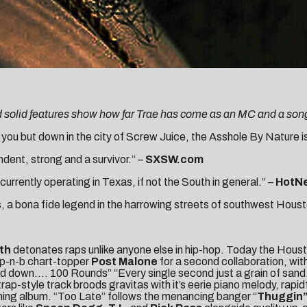
d solid features show how far Trae has come as an MC and a song
ou but down in the city of Screw Juice, the Asshole By Nature is
ndent, strong and a survivor.” –
SXSW.com
 currently operating in Texas, if not the South in general.” –
HotN
, a bona fide legend in the harrowing streets of southwest Houst
uth
detonates raps unlike anyone else in hip-hop. Today the Hous
p-n-b chart-topper
Post Malone
for a second collaboration, wi
id down…. 100 Rounds” “Every single second just a grain of sand.
rap-style track broods gravitas with it’s eerie piano melody, rapi
ming album. “Too Late” follows the menancing banger “
Thuggin