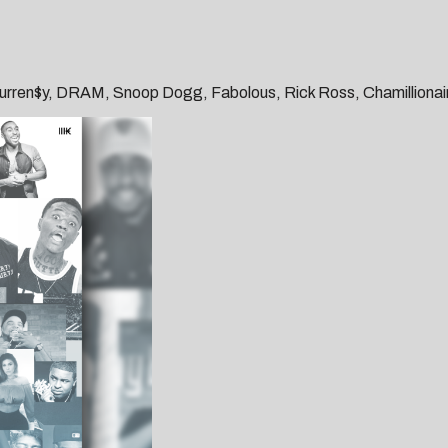
, Curren$y, DRAM, Snoop Dogg, Fabolous, Rick Ross, Chamillionair