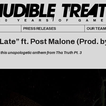
PRESS RELEASES
OUR TEAM
 Late” ft. Post Malone (Prod. 
this unapologetic anthem from Tha Truth Pt. 3