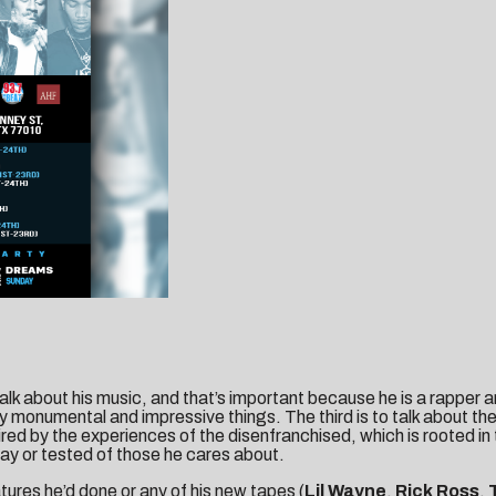
 talk about his music, and that’s important because he is a rapper 
monumental and impressive things. The third is to talk about the 
red by the experiences of the disenfranchised, which is rooted in t
way or tested of those he cares about.
tures he’d done or any of his new tapes (
Lil Wayne
,
Rick Ross
,
T