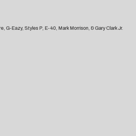
e, G-Eazy, Styles P, E-40, Mark Morrison, & Gary Clark Jr.