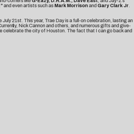
and-comers like
G-Eazy, D.R.A.M., Dave East
, and Jay-Z’s
,”
and even artists such as
Mark Morrison
and
Gary Clark Jr
.
ce
July 21st
. This year, Trae Day is a full-on celebration, lasting an
Curren$y, Nick Cannon and others, and numerous gifts and give-
e celebrate the city of Houston. The fact that I can go back and