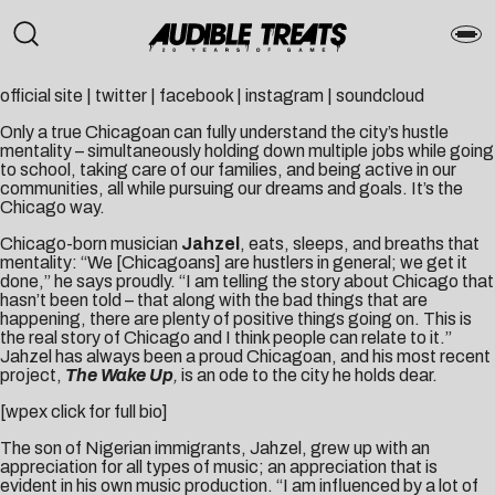
official site
|
twitter
|
facebook
|
instagram
|
soundcloud
Only a true Chicagoan can fully understand the city’s hustle
mentality – simultaneously holding down multiple jobs while going
to school, taking care of our families, and being active in our
communities, all while pursuing our dreams and goals. It’s the
Chicago way.
Chicago-born musician
Jahzel
, eats, sleeps, and breaths that
mentality: “We [Chicagoans] are hustlers in general; we get it
done,” he says proudly. “I am telling the story about Chicago that
hasn’t been told – that along with the bad things that are
happening, there are plenty of positive things going on. This is
the real story of Chicago and I think people can relate to it.”
Jahzel has always been a proud Chicagoan, and his most recent
project,
The Wake Up
,
is an ode to the city he holds dear.
[wpex click for full bio]
The son of Nigerian immigrants, Jahzel, grew up with an
appreciation for all types of music; an appreciation that is
evident in his own music production. “I am influenced by a lot of