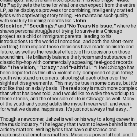
Up!”
aptly sets the tone for what one can expect from the entire
LP, as he displays a prowess for combining intelligently crafted
lyrics with captivating story telling. He maintains such quality
with soulfully touching records like
“John
Stockton,”
“Seedlings,”
and
“No Tears No Issue,”
where he
shares personal struggles of trying to survive in a Chicago
project as a child of immigrant parents, leading to his
introductions to the world of narcotics, and both the short-term
and long-term impact these decisions have made on his life and
future, as well as the residual effects of his decisions on those
around him. He brilliantly balance the lyricism and substance of
classic hip-hop with commercially appealing feel-good records
like
“The Vision,” “
Crazy,”
and
“Faithful.”
“I feel Chicago has
been depicted as this ultra-violent city, comprised of gun toting
youth who stand on corners, shooting at each other over the
slightest disagreements. This may be true in some cases, but it’s
not like that on a daily basis. The real story is much more complex
than what has been told, and I would like to wake the world up to
these stories, and the other side of life in Chicago as well. Many
of the youth and young adults like myself mean well, and yearn
for what we desire: happiness. It’s just not always that easy…”
Though a newcomer, Jahzel is well on his way to a long career in
the music industry. “The legacy that I want to leave behind is that
artistry matters. Writing lyrics that have substance and
capturing real emotions matters. Music is a powerful tool, and I