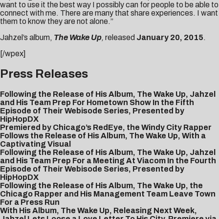
want to use it the best way I possibly can for people to be able to
connect with me. There are many that share experiences. I want
them to know they are not alone.”
Jahzel’s album,
The Wake Up
,
released
January 20, 2015
.
[/wpex]
Press Releases
Following the Release of His Album, The Wake Up, Jahzel
and His Team Prep For Hometown Show In the Fifth
Episode of Their Webisode Series, Presented by
HipHopDX
Premiered by Chicago’s RedEye, the Windy City Rapper
Follows the Release of His Album, The Wake Up, With a
Captivating Visual
Following the Release of His Album, The Wake Up, Jahzel
and His Team Prep For a Meeting At Viacom In the Fourth
Episode of Their Webisode Series, Presented by
HipHopDX
Following the Release of His Album, The Wake Up, the
Chicago Rapper and His Management Team Leave Town
For a Press Run
With His Album, The Wake Up, Releasing Next Week,
Jahzel Lets Loose a Love Letter To His City, Premiere via