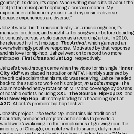
genres; if it’s dope, it’s dope. When writing music it’s all about the
feel [of the music] and capturing a certain emotion. My
experiences influence my music, and my music is diverse
because experiences are diverse.”
Jahzel worked in the music industry, as a music engineer, DJ
manager, producer, and sought-after songwriter before deciding
to seriously pursue a solo career as a recording artist. In 2010,
he released his first mixtape,
The Arrival
, which garnered an
overwhelmingly positive response. Motivated by that response
and his love for hip-hop, Jahzel went on to record two more
mixtapes,
First Class
and
Jet Lag
, respectively.
Jahzel’s breakthrough came when the video for his single
“Inner
City Kid”
was placed in rotation on
MTV
. Humbly surprised by
the critical acclaim that his music was receiving, Jahzel headed
back to the studio to work on his project,
In God’s Image
. The
album received heavy rotation on MTV and coverage by dozens
of notable outlets including
XXL
,
The Source
,
HipHopDX
, and
Hot New Hip Hop
, ultimately leading to a headlining spot at
A3C
, Atlanta’s premiere hip-hop festival.
Jahzel’s project,
The Wake Up,
maintains his tradition of
beautifully composed projects as he seeks to provide a
worldwide ‘awakening’ to the complexities of growing up in the
inner city of Chicago, complete with its snares, daily moral
challenges, and overall limited options. His lead single
“Wake