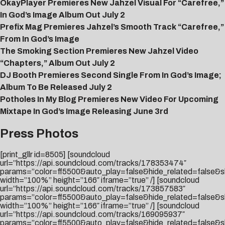
OkayPlayer Premieres New Jahzel Visual For “Carefree,”
In God’s Image Album Out July 2
Prefix Mag Premieres Jahzel’s Smooth Track “Carefree,”
From In God’s Image
The Smoking Section Premieres New Jahzel Video
“Chapters,” Album Out July 2
DJ Booth Premieres Second Single From In God’s Image;
Album To Be Released July 2
Potholes In My Blog Premieres New Video For Upcoming
Mixtape In God’s Image Releasing June 3rd
Press Photos
[print_gllr id=8505] [soundcloud
url=”https://api.soundcloud.com/tracks/178353474″
params=”color=ff5500&auto_play=false&hide_related=false
width=”100%” height=”166″ iframe=”true” /] [soundcloud
url=”https://api.soundcloud.com/tracks/173857583″
params=”color=ff5500&auto_play=false&hide_related=false
width=”100%” height=”166″ iframe=”true” /] [soundcloud
url=”https://api.soundcloud.com/tracks/169095937″
params=”color=ff5500&auto_play=false&hide_related=false