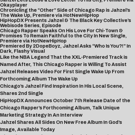
Okayplayer
Chronicling the “Other” Side of Chicago Rap is Jahzel’s
The Wake Up, Premiere via HotNewHipHop
HipHopDX Presents Jahzel & The Black Key Collective’s
Webisode Series, Episode
Chicago Rapper Speaks On His Love For Chi-Town &
Promises To Remain Faithful to the City In New Single,
Premiere via HotNewHipHop
Premiered By 2DopeBoyz, Jahzel Asks “Who Is You?!” In
Dark, Flashy Visual
Like the NBA Legend That the XXL-Premiered Track is
Named After, This Chicago Rapper is Willing To Assist
Jahzel Releases Video For First Single Wake Up From
Forthcoming Album The Wake Up
Chicago’s Jahzel Find Inspiration In His Local Scene,
Shares 2nd Single
HipHopDX Announces October 7th Release Date of the
Chicago Rapper’s Forthcoming Album, Talk Unique
Marketing Strategy In An Interview
Jahzel Shares All Sides On New Free Album In God’s
Image, Available Today