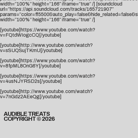
width=”100%” height=”166″ iframe=”true” /] [soundcloud
url=”https://api.soundcloud.com/tracks/165721907″
params=”color=ff5500&auto_play=false&hide_related=false
width=”100%” height=”166″ iframe=”true” /]
[youtube]https://www.youtube.com/watch?
v=FQtdWIogcCQ[/youtube]
[youtube]http://www.youtube.com/watch?
v=sSUQSujTKmU[/youtube]
[youtube]https://www.youtube.com/watch?
v=8fpML8OnG6Y[/youtube]
[youtube]https://www.youtube.com/watch?
v=4usNJYRSD2s[/youtube]
[youtube]http://www.youtube.com/watch?
v=7nGdz2AEeQg[/youtube]
AUDIBLE TREATS
COPYRIGHT © 2026