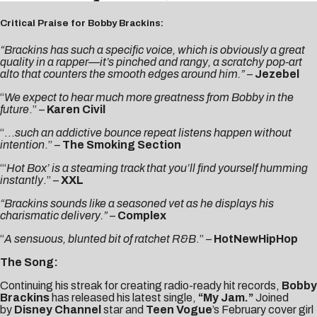
Critical Praise for Bobby Brackins:
“Brackins has such a specific voice, which is obviously a great
quality in a rapper—it’s pinched and rangy, a scratchy pop-art
alto that counters the smooth edges around him.”
–
Jezebel
“
We expect to hear much more greatness from Bobby in the
future
.” –
Karen Civil
“…
such an addictive bounce repeat listens happen without
intention
.” –
The Smoking Section
“‘
Hot Box’ is a steaming track that you’ll find yourself humming
instantly
.” –
XXL
“Brackins sounds like a seasoned vet as he displays his
charismatic delivery.”
–
Complex
“
A sensuous, blunted bit of ratchet R&B
.” –
HotNewHipHop
The Song:
Continuing his streak for creating radio-ready hit records,
Bobby
Brackins
has released his latest single,
“My Jam.”
Joined
by
Disney Channel
star and
Teen Vogue
’s February cover girl