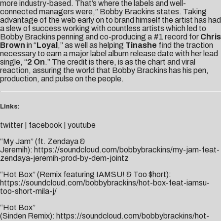
more industry-based. That’s where the labels and well-
connected managers were,” Bobby Brackins states. Taking
advantage of the web early on to brand himself the artist has had
a slew of success working with countless artists which led to
Bobby Brackins penning and co-producing a #1 record for
Chris
Brown
in “
Loyal
,” as well as helping
Tinashe
find the traction
necessary to earn a major label album release date with her lead
single, “
2 On
.” The credit is there, is as the chart and viral
reaction, assuring the world that Bobby Brackins has his pen,
production, and pulse on the people.
Links:
twitter
|
facebook
|
youtube
“My Jam” (ft. Zendaya &
Jeremih):
https://soundcloud.com/bobbybrackins/my-jam-feat-
zendaya-jeremih-prod-by-dem-jointz
“Hot Box” (Remix featuring IAMSU! & Too $hort):
https://soundcloud.com/bobbybrackins/hot-box-feat-iamsu-
too-short-mila-j/
“Hot Box”
(Sinden Remix):
https://soundcloud.com/bobbybrackins/hot-