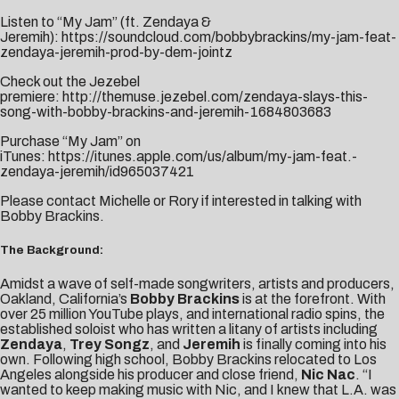
Listen to “My Jam” (ft. Zendaya &
Jeremih):
https://soundcloud.com/bobbybrackins/my-jam-feat-
zendaya-jeremih-prod-by-dem-jointz
Check out the Jezebel
premiere:
http://themuse.jezebel.com/zendaya-slays-this-
song-with-bobby-brackins-and-jeremih-1684803683
Purchase “My Jam” on
iTunes:
https://itunes.apple.com/us/album/my-jam-feat.-
zendaya-jeremih/id965037421
Please contact
Michelle
or
Rory
if interested in talking with
Bobby Brackins.
The Background:
Amidst a wave of self-made songwriters, artists and producers,
Oakland, California’s
Bobby Brackins
is at the forefront. With
over 25 million YouTube plays, and international radio spins, the
established soloist who has written a litany of artists including
Zendaya
,
Trey Songz
, and
Jeremih
is finally coming into his
own. Following high school, Bobby Brackins relocated to Los
Angeles alongside his producer and close friend,
Nic Nac
. “I
wanted to keep making music with Nic, and I knew that L.A. was