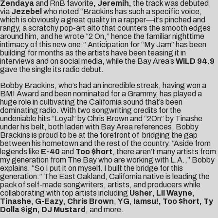
Zendaya
and RnB favorite
, Jeremih,
the track was debuted
via
Jezebel
who noted “Brackins has such a specific voice,
which is obviously a great quality in a rapper—it’s pinched and
rangy, a scratchy pop-art alto that counters the smooth edges
around him, and he wrote “2 On,” hence the familiar nighttime
intimacy of this new one.” Anticipation for “My Jam” has been
building for months as the artists have been teasing it in
interviews and on social media, while the Bay Area’s
WiLD 94.9
gave the single its radio debut.
Bobby Brackins, who’s had an incredible streak, having won a
BMI Award and been nominated for a Grammy, has played a
huge role in cultivating the California sound that’s been
dominating radio. With two songwriting credits for the
undeniable hits “Loyal” by Chris Brown and “2On” by Tinashe
under his belt, both laden with Bay Area references, Bobby
Brackins is proud to be at the forefront of bridging the gap
between his hometown and the rest of the country. “Aside from
legends like
E-40
and
Too $hort
, there aren’t many artists from
my generation from The Bay who are working with L.A.,” Bobby
explains. “So I put it on myself. I built the bridge for this
generation.” The East Oakland, California native is leading the
pack of self-made songwriters, artists, and producers while
collaborating with top artists including
Usher
,
Lil Wayne
,
Tinashe
,
G-Eazy
,
Chris Brown
,
YG
,
Iamsu
!, Too $hort, Ty
Dolla $ign, DJ Mustard
, and more.