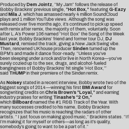
Produced by
Dem Jointz
, “My Jam” follows the release of
Bobby Brackins’ previous single,
“Hot Box,”
featuring
G-Eazy
and
Mila J
, which has amassed nearly 4 million SoundCloud
plays and 1 million YouTube views. Although the song was
released over five months ago, it’s continued to pick up speed
with remix after remix, the majority of them, voluntarily. Soon
after L.A’s Power 106 named “Hot Box” the Song of the Week
last year, Bobby Brackins’ friend and former tour DJ,
DJ
Mustard
, remixed the track, giving a New Jack Swing vibe.
Then, renowned UK house producer
Sinden
turned up the
BPM’s and made it dance floor-ready. “Unless you’ve
been sleeping under a rock and/or live in North Korea—you’ve
surely cozied up to the sex, drugs, and alcohol-fueled
bangingness of Bobby Brackins’ hit single ‘Hot Box,’”
said
THUMP
in their premiere of the Sinden remix.
As
Noisey
stated in a recent interview, Bobby wrote two of the
biggest songs of 2014—winning his first
BMI Award
for
songwriting credits on
Chris Brown’s “Loyal,”
and earning
industry praises for writing
Tinashe’s “2 On,”
which
Billboard
named the #1 R&B Track of the Year. With
many successes credited to his name, Bobby Brackins
recognizes that his music is reaching the radars of other
artists. “ I just focus on making good music,” Brackins states. “If
I’m making it for myself or others—as long as it’s quality,
somebody’s going to want to be a part of it.”