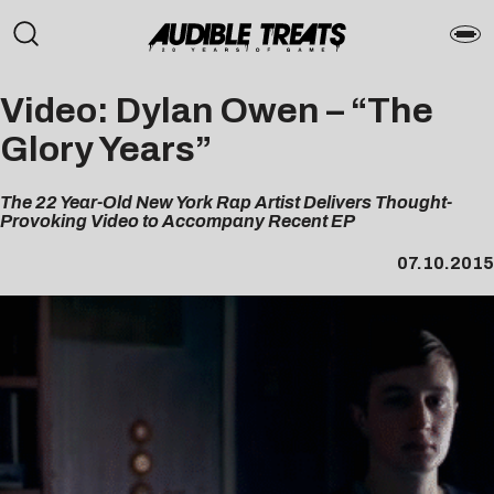
Video: Dylan Owen – “The
Glory Years”
The 22 Year-Old New York Rap Artist Delivers Thought-
Provoking Video to Accompany Recent EP
07.10.2015