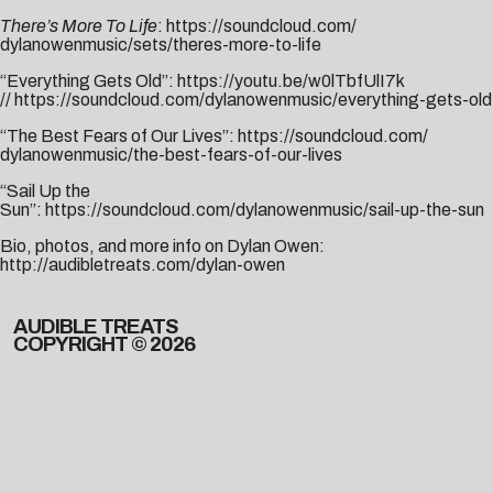
There’s More To Life
:
https://soundcloud.com/
dylanowenmusic/sets/theres-
more-to-life
“Everything Gets Old”:
https://youtu.be/w0lTbfUlI7k
//
https://soundcloud.com/dylanowenmusic/everything-gets-old
“The Best Fears of Our Lives”:
https://soundcloud.com/
dylanowenmusic/the-best-fears-
of-our-lives
“Sail Up the
Sun”:
https://soundcloud.com/dylanowenmusic/sail-up-the-sun
Bio, photos, and more info on Dylan Owen:
http://audibletreats.com/dylan-owen
AUDIBLE TREATS
COPYRIGHT © 2026