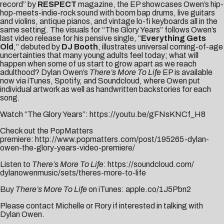
record” by
RESPECT
magazine, the EP showcases Owen’s hip-
hop-meets-indie-rock sound with boom bap drums, live guitars
and violins, antique pianos, and vintage lo-fi keyboards all in the
same setting. The visuals for “The Glory Years” follows Owen’s
last video release for his pensive single, “
Everything Gets
Old
,” debuted by
DJ Booth
, illustrates universal coming-of-age
uncertainties that many young adults feel today; what will
happen when some of us start to grow apart as we reach
adulthood? Dylan Owen’s
There’s More To Life
EP is available
now via iTunes, Spotify, and Soundcloud, where Owen put
individual artwork as well as handwritten backstories for each
song.
Watch “The Glory Years”:
https://youtu.be/gFNsKNCf_H8
Check out the PopMatters
premiere:
http://www.popmatters.com/post/195265-dylan-
owen-the-glory-years-video-premiere/
Listen to
There’s More To Life
:
https://soundcloud.com/
dylanowenmusic/sets/theres-
more-to-life
Buy
There’s More To Life
on iTunes:
apple.co/1J5Pbn2
Please contact
Michelle
or
Rory
if interested in talking with
Dylan Owen.