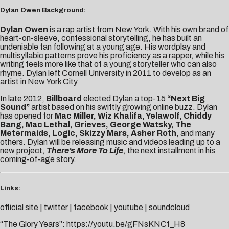
Dylan Owen Background:
Dylan Owen
is a rap artist from New York. With his own brand of
heart-on-sleeve, confessional storytelling, he has built an
unden
iable fan following at a young age. His wordplay and
multisyllabic patterns prove his proficiency as a rapper, while his
writing feels more like that of a young storyteller who can also
rhyme. Dylan left Cornell University in 2011 to develop as an
artist in New York City
In late 2012,
Billboard
elected Dylan a top-15
“Next Big
Sound”
artist based on his swiftly growing online buzz. Dylan
has opened for
Mac Miller, Wiz Khalifa, Yelawolf, Chiddy
Bang, Mac Lethal, Grieves, George Watsky, The
Metermaids, Logic, Skizzy Mars, Asher Roth
, and many
others. Dylan will be releasing music and videos leading up to a
new project,
There’s More To Life
, the next installment in his
coming-of-age story.
Links:
official site
|
twitter
|
facebook
|
youtube
|
soundcloud
“The Glory Years”:
https://youtu.be/gFNsKNCf_H8