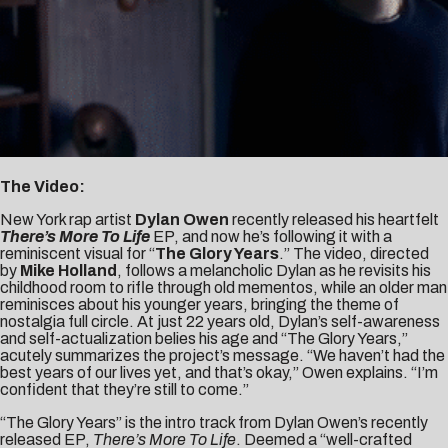
The Video:
New York rap artist
Dylan Owen
recently released his heartfelt
There’s More To Life
EP, and now he’s following it with a
reminiscent visual for “
The Glory Years
.” The video, directed
by
Mike Holland
, follows a melancholic Dylan as he revisits his
childhood room to rifle through old mementos, while an older man
reminisces about his younger years, bringing the theme of
nostalgia full circle. At just 22 years old, Dylan’s self-awareness
and self-actualization belies his age and “The Glory Years,”
acutely summarizes the project’s message. “We haven’t had the
best years of our lives yet, and that’s okay,” Owen explains. “I’m
confident that they’re still to come.”
“The Glory Years” is the intro track from Dylan Owen’s recently
released EP,
There’s More To Life
. Deemed a “well-crafted