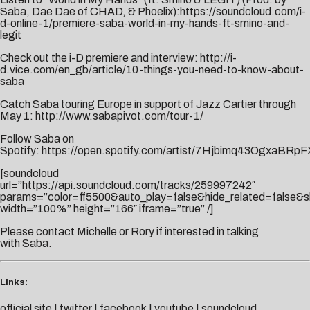
Saba, Dae Dae of CHAD, & Phoelix):
https://soundcloud.com/i-
d-online-1/premiere-saba-world-in-my-hands-ft-smino-and-
legit
Check out the i-D premiere and interview:
http://i-
d.vice.com/en_gb/article/10-things-you-need-to-know-about-
saba
Catch Saba touring Europe in support of Jazz Cartier through
May 1:
http://www.sabapivot.com/tour-1/
Follow Saba on
Spotify:
https://open.spotify.com/artist/7Hjbimq43OgxaBRpF
[soundcloud
url=”https://api.soundcloud.com/tracks/259997242″
params=”color=ff5500&auto_play=false&hide_related=false
width=”100%” height=”166″ iframe=”true” /]
Please contact
Michelle
or
Rory
if interested in talking
with Saba.
Links:
official site
|
twitter
|
facebook
|
youtube
|
soundcloud