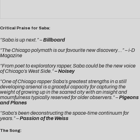
Critical Praise for Saba:
“Saba is up next.” –
Billboard
“The Chicago polymath is our favourite new discovery…” –
i-D
Magazine
“From poet to exploratory rapper, Saba could be the new voice
of Chicago’s West Side.”
–
Noisey
“One of Chicago rapper Saba’s greatest strengths in a still
developing arsenal is a graceful capacity for capturing the
weight of growing up in the scarred city with an insight and
mournfulness typically reserved for older observers.” –
Pigeons
and Planes
“Saba’s been deconstructing the space-time continuum for
years.” –
Passion of the Weiss
The Song: