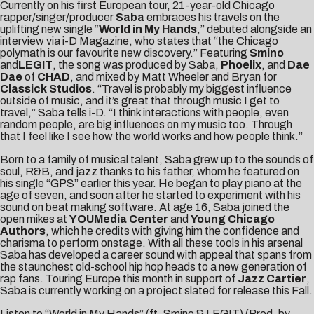
Currently on his first
European tour
, 21-year-old Chicago
rapper/singer/producer
Saba
embraces his travels on the
uplifting new single “
World in My Hands
,” debuted alongside an
interview via
i-D Magazine
, who states that “the Chicago
polymath is our favourite new discovery.” Featuring
Smino
and
LEGIT
, the song was produced by Saba,
Phoelix
, and
Dae
Dae
of
CHAD
, and mixed by Matt Wheeler and Bryan for
Classick Studios
. “Travel is probably my biggest influence
outside of music, and it’s great that through music I get to
travel,” Saba tells i-D. “I think interactions with people, even
random people, are big influences on my music too. Through
that I feel like I see how the world works and how people think.”
Born to a family of musical talent, Saba grew up to the sounds of
soul, R&B, and jazz thanks to his father, whom he featured on
his single “
GPS
” earlier this year. He began to play piano at the
age of seven, and soon after he started to experiment with his
sound on beat making software. At age 16, Saba joined the
open mikes at
YOUMedia Center
and
Young Chicago
Authors
, which he credits with giving him the confidence and
charisma to perform onstage. With all these tools in his arsenal
Saba has developed a career sound with appeal that spans from
the staunchest old-school hip hop heads to a new generation of
rap fans. Touring Europe this month in support of
Jazz Cartier
,
Saba is currently working on a project slated for release this Fall.
Listen to “World in My Hands” (ft. Smino & LEGIT) (Prod. by