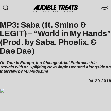
MP3: Saba (ft. Smino &
LEGIT) – “World in My Hands”
(Prod. by Saba, Phoelix, &
Dae Dae)
On Tour in Europe, the Chicago Artist Embraces His
Travels With an Uplifiting New Single Debuted Alongside an
Interview by i-D Magazine
04.20.2016