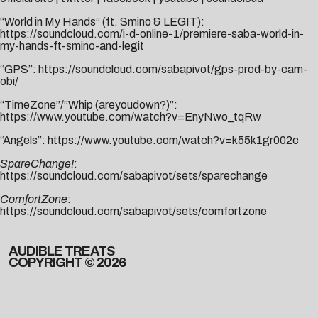
“World in My Hands” (ft. Smino & LEGIT):
https://soundcloud.com/i-d-online-1/premiere-saba-world-in-
my-hands-ft-smino-and-legit
“GPS”:
https://soundcloud.com/sabapivot/gps-prod-by-cam-
obi/
“TimeZone”/”Whip (areyoudown?)”:
https://www.youtube.com/watch?v=EnyNwo_tqRw
“Angels”:
https://www.youtube.com/watch?v=k55k1gr002c
SpareChange!
:
https://soundcloud.com/sabapivot/sets/sparechange
ComfortZone
:
https://soundcloud.com/sabapivot/sets/comfortzone
AUDIBLE TREATS
COPYRIGHT © 2026