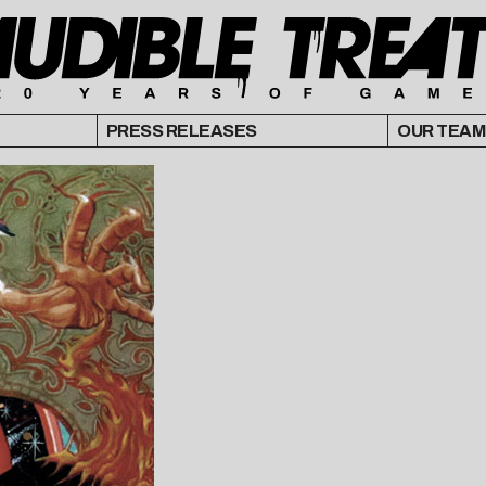
PRESS RELEASES
OUR TEAM