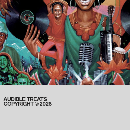
AUDIBLE TREATS
COPYRIGHT © 2026