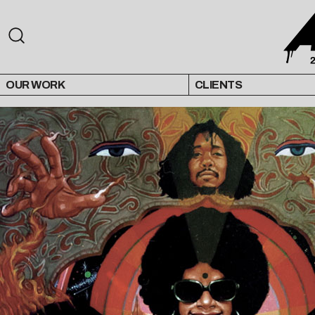
OUR WORK
CLIENTS