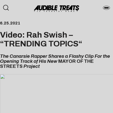
6.25.2021
Video: Rah Swish –
“
TRENDING TOPICS
“
The Canarsie Rapper Shares a Flashy Clip For the
Opening Track of His New
MAYOR OF THE
STREETS
Project