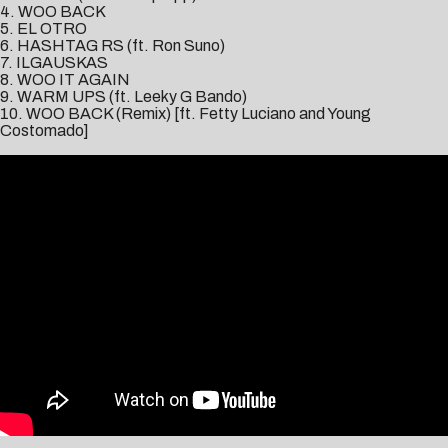
4. WOO BACK
5. EL OTRO
6. HASHTAG RS (ft. Ron Suno)
7. ILGAUSKAS
8. WOO IT AGAIN
9. WARM UPS (ft. Leeky G Bando)
10. WOO BACK (Remix) [ft. Fetty Luciano and Young
Costomado]