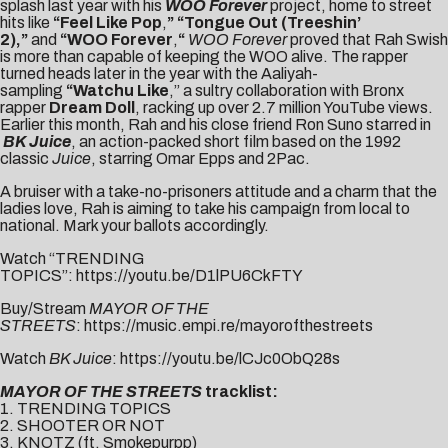
splash last year with his
WOO Forever
project, home to street
hits like
“
Feel Like Pop
,
” “
Tongue Out (Treeshin’
2)
,”
and
“
WOO Forever
,
“
WOO Forever
proved that Rah Swish
is more than capable of keeping the WOO alive. The rapper
turned heads later in the year with the Aaliyah-
sampling
“
Watchu Like
,” a sultry collaboration with Bronx
rapper
Dream Doll
, racking up over 2.7 million YouTube views.
Earlier this month, Rah and his close friend Ron Suno starred in
BK Juice
, an action-packed short film based on the 1992
classic
Juice
, starring Omar Epps and 2Pac.
A bruiser with a take-no-prisoners attitude and a charm that the
ladies love, Rah is aiming to take his campaign from local to
national. Mark your ballots accordingly.
Watch “TRENDING
TOPICS”:
https://youtu.be/D1lPU6CkFTY
Buy/Stream
MAYOR OF THE
STREETS
:
https://music.empi.re/mayorofthestreets
Watch
BK Juice
:
https://youtu.be/lCJc0ObQ28s
MAYOR OF THE STREETS
tracklist:
1. TRENDING TOPICS
2. SHOOTER OR NOT
3. KNOTZ (ft. Smokepurpp)