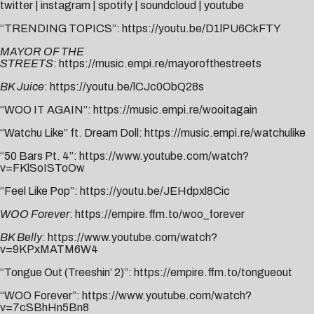
twitter
|
instagram
|
spotify
|
soundcloud
|
youtube
“TRENDING TOPICS”:
https://youtu.be/D1lPU6CkFTY
MAYOR OF THE
STREETS
:
https://music.empi.re/mayorofthestreets
BK Juice
:
https://youtu.be/lCJc0ObQ28s
“WOO IT AGAIN”:
https://music.empi.re/wooitagain
“Watchu Like” ft. Dream Doll:
https://music.empi.re/watchulike
“50 Bars Pt. 4”:
https://www.youtube.com/watch?
v=FKlSoISToOw
“Feel Like Pop”:
https://youtu.be/JEHdpxl8Cic
WOO Forever
:
https://empire.ffm.to/woo_forever
BK Belly
:
https://www.youtube.com/watch?
v=9KPxMATM6W4
“Tongue Out (Treeshin’ 2)”:
https://empire.ffm.to/tongueout
“WOO Forever”:
https://www.youtube.com/watch?
v=7cSBhHn5Bn8