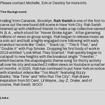
Please contact
Michelle,
Erin
or
Destiny
for more info.
The Background:
Hailing from Canarsie, Brooklyn,
Rah Swish
is one of the first to
carve out the newfound drill scene in New York City. Rah Swish
teamed up with childhood friends to make a rap collective named
N.B.A., which stood for “Never Broke Again.” After garnering
millions of views on group songs, Rah began to release music as
a solo act and built a highly engaged core following with early
standout records like “Debo,” “Back Up,” “This & That,” and
“Double It” with Pop Smoke. Dropping his first body of work in
2019 entitled “Look What They Started,” Rah quickly began to
catapult to new heights with the breakout single “Treeshin’,”
which became the unapologetic theme song for thotty activity
all over his city and reached 2 million views on Youtube in a matter
of months. In 2020, Rah has continued to put New York on notice
with standout videos like “Too Much” featuring Bizzy
Banks,“War Time” and “Who Run The City”. Rah draws
inspiration from 50 Cent, Lil Wayne, Jay-Z, Drake, and of
course, Rah Swish. WOO!
Links: