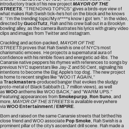
introductory track of his new project
MAYOR OF THE
STREETS
,
“TRENDING TOPICS” gives a birds-eye view of
what makes Rah Swish tick–he’s hot on the block and he knows
it: “I’m the trending topic/My n****s know I got ’em.” In the video,
directed by
GucciTutz
, Rah and his crew ball out in a Brooklyn
bowling alley, as the camera illustrates his lyrics with grainy video
clips and images from Twitter and Instagram.
Crackling and action-packed,
MAYOR OF THE
STREETS
proves that Rah Swish is one of NYC’s most
charismatic emcees. He projects a supernatural aura of
confidence with his nimble flows and energetic ad-libs. The
Canarsie native peppers his rhymes with references to songs by
previous NYC superstars like Jay-Z and 50 Cent, signaling his
intentions to become the Big Apple’s top dog. The new project
is home to recent singles like “
WOO IT AGAIN
,”
a
Trackmasters
-produced banger that evokes the sludgy
proto-metal of Black Sabbath (1.7 million views), as well
as
WOO
anthems like
WOO BACK
,” and “
WARM UPS
.”
Featuring appearances from
Smokepurpp
,
Ron Suno
, and
more,
MAYOR OF THE STREETS
is available everywhere
via
WOO Entertainment /
EMPIRE
.
Born and raised on the same Canarsie streets that birthed his
close friend and WOO associate
Pop Smoke
, Rah Swish is a
prominent pillar of the city’s ascendant drill scene. Rah made a