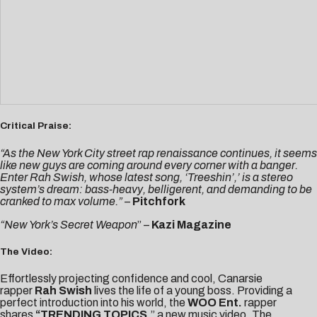
Critical Praise:
“As the New York City street rap renaissance continues, it seems
like new guys are coming around every corner with a banger.
Enter Rah Swish, whose latest song, ‘Treeshin’,’ is a stereo
system’s dream: bass-heavy, belligerent, and demanding to be
cranked to max volume.”
–
Pitchfork
“New York’s Secret Weapon
” –
Kazi Magazine
The Video:
Effortlessly projecting confidence and cool, Canarsie
rapper
Rah Swish
lives the life of a young boss. Providing a
perfect introduction into his world, the
WOO Ent.
rapper
shares
“
TRENDING TOPICS
,” a new music video. The