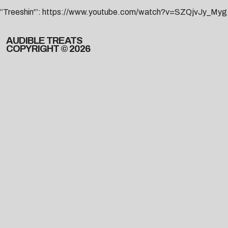
“Treeshin'”:
https://www.youtube.com/watch?v=SZQjvJy_Myg
AUDIBLE TREATS
COPYRIGHT © 2026