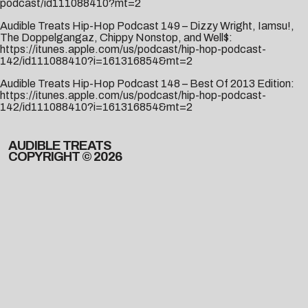
podcast/id111088410?mt=2
Audible Treats Hip-Hop Podcast 149 – Dizzy Wright, Iamsu!,
The Doppelgangaz, Chippy Nonstop, and Well$:
https://itunes.apple.com/us/podcast/hip-hop-podcast-
142/id111088410?i=161316854&mt=2
Audible Treats Hip-Hop Podcast 148 – Best Of 2013 Edition:
https://itunes.apple.com/us/podcast/hip-hop-podcast-
142/id111088410?i=161316854&mt=2
AUDIBLE TREATS
COPYRIGHT © 2026