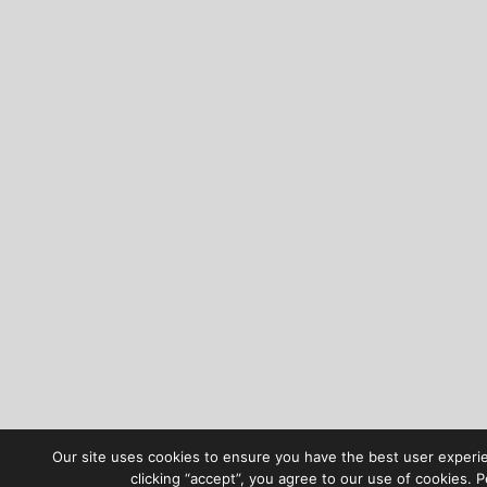
Our site uses cookies to ensure you have the best user experi
clicking “accept”, you agree to our use of cookies. 