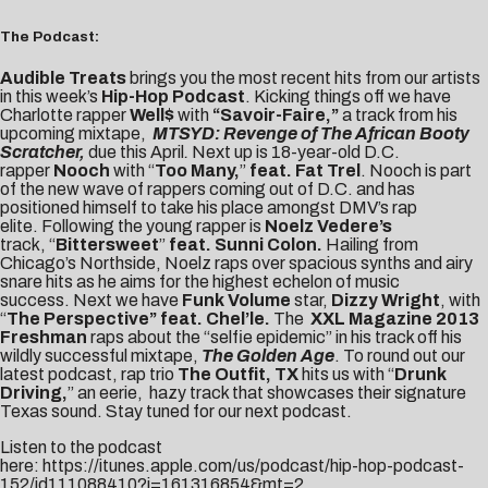
The Podcast:
Audible Treats
brings you the most recent hits from our artists
in this week’s
Hip-Hop Podcast
. Kicking things off we have
Charlotte rapper
Well$
with
“Savoir-Faire,”
a track from his
upcoming mixtape,
MTSYD: Revenge of The African Booty
Scratcher,
due this April
.
Next up is 18-year-old D.C.
rapper
Nooch
with “
Too Many,
”
feat.
Fat Trel
. Nooch is part
of the new wave of rappers coming out of D.C. and has
positioned himself to take his place amongst DMV’s rap
elite. Following the young rapper is
Noelz Vedere’s
track, “
Bittersweet
”
feat. Sunni Colon.
Hailing from
Chicago’s Northside, Noelz raps over spacious synths and airy
snare hits as he aims for the highest echelon of music
success.
Next we have
Funk Volume
star,
Dizzy Wright
, with
“
The Perspective” feat. Chel’le.
The
XXL Magazine 2013
Freshman
raps about the “selfie epidemic” in his track off his
wildly successful mixtape,
The Golden Age
. To round out our
latest podcast, rap trio
The Outfit, TX
hits us with “
Drunk
Driving,
” an eerie, hazy track that showcases their signature
Texas sound. Stay tuned for our next podcast.
Listen to the podcast
here:
https://itunes.apple.com/us/podcast/hip-hop-podcast-
152/id111088410?i=161316854&mt=2