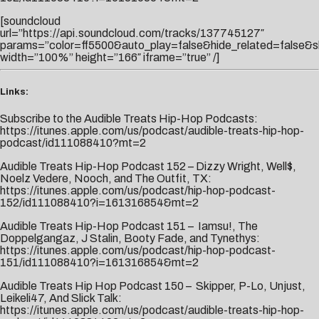
[soundcloud
url=”https://api.soundcloud.com/tracks/137745127″
params=”color=ff5500&auto_play=false&hide_related=false&
width=”100%” height=”166″ iframe=”true” /]
Links:
Subscribe to the Audible Treats Hip-Hop Podcasts:
https://itunes.apple.com/us/podcast/audible-treats-hip-hop-
podcast/id111088410?mt=2
Audible Treats Hip-Hop Podcast 152 – Dizzy Wright, Well$,
Noelz Vedere, Nooch, and The Outfit, TX:
https://itunes.apple.com/us/podcast/hip-hop-podcast-
152/id111088410?i=161316854&mt=2
Audible Treats Hip-Hop Podcast 151 – Iamsu!, The
Doppelgangaz, J Stalin, Booty Fade, and Tynethys:
https://itunes.apple.com/us/podcast/hip-hop-podcast-
151/id111088410?i=161316854&mt=2
Audible Treats Hip Hop Podcast 150 – Skipper, P-Lo, Unjust,
Leikeli47, And Slick Talk:
https://itunes.apple.com/us/podcast/audible-treats-hip-hop-