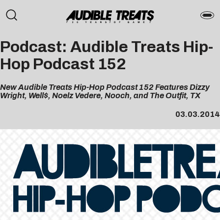
Podcast: Audible Treats Hip-
Hop Podcast 152
New Audible Treats Hip-Hop Podcast 152 Features Dizzy
Wright, Well$, Noelz Vedere, Nooch, and The Outfit, TX
03.03.2014