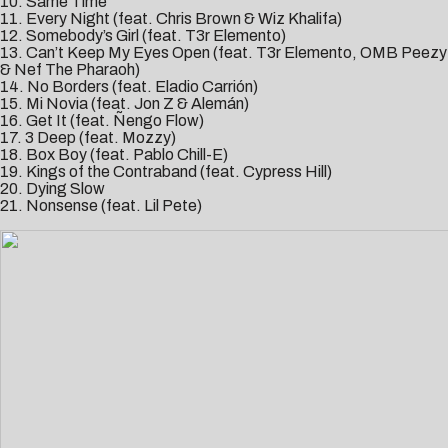
10. Same Time
11. Every Night (feat. Chris Brown & Wiz Khalifa)
12. Somebody’s Girl (feat. T3r Elemento)
13. Can’t Keep My Eyes Open (feat. T3r Elemento, OMB Peezy
& Nef The Pharaoh)
14. No Borders (feat. Eladio Carrión)
15. Mi Novia (feat. Jon Z & Alemán)
16. Get It (feat. Ñengo Flow)
17. 3 Deep (feat. Mozzy)
18. Box Boy (feat. Pablo Chill-E)
19. Kings of the Contraband (feat. Cypress Hill)
20. Dying Slow
21. Nonsense (feat. Lil Pete)