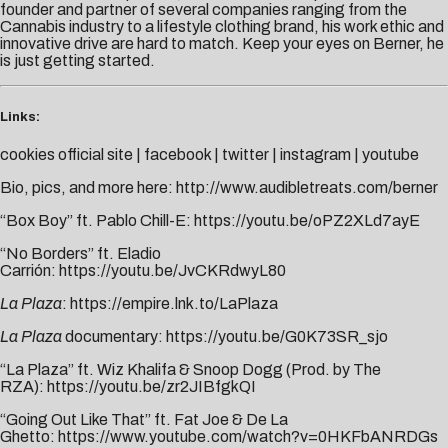
founder and partner of several companies ranging from the
Cannabis industry to a lifestyle clothing brand, his work ethic and
innovative drive are hard to match. Keep your eyes on Berner, he
is just getting started.
Links:
cookies official site
|
facebook
|
twitter
|
instagram
|
youtube
Bio, pics, and more here:
http://www.audibletreats.com/berner
“Box Boy” ft. Pablo Chill-E:
https://youtu.be/oPZ2XLd7ayE
“No Borders” ft. Eladio
Carrión:
https://youtu.be/JvCKRdwyL80
La Plaza
:
https://empire.lnk.to/LaPlaza
La Plaza
documentary:
https://youtu.be/G0K73SR_sjo
“La Plaza” ft. Wiz Khalifa & Snoop Dogg (Prod. by The
RZA):
https://youtu.be/zr2JIBfgkQI
“Going Out Like That” ft. Fat Joe & De La
Ghetto:
https://www.youtube.com/watch?v=0HKFbANRDGs