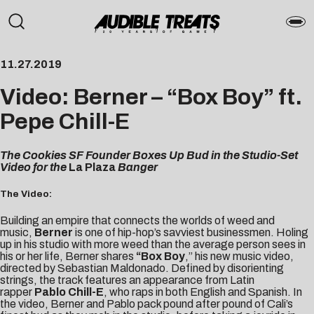
11.27.2019
Video: Berner – “Box Boy” ft.
Pepe Chill-E
The Cookies SF Founder Boxes Up Bud in the Studio-Set
Video for the
La Plaza
Banger
The Video:
Building an empire that connects the worlds of weed and
music,
Berner
is one of hip-hop’s savviest businessmen. Holing
up in his studio with more weed than the average person sees in
his or her life, Berner shares
“
Box Boy
,” his new music video,
directed by
Sebastian Maldonado
. Defined by disorienting
strings, the track features an appearance from Latin
rapper
Pablo Chill-E
, who raps in both English and Spanish. In
the video, Berner and Pablo pack pound after pound of Cali’s