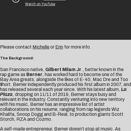
Please contact
Michelle
or
Erin
for more info.
The Background:
San Francisco native,
Gilbert Milam Jr
., better known in the
rap game as
Berner
, has worked hard to become one of the
Bay Area greats, alongside the likes of E-40, Mac Dre and Too
$hort. Berner independently produced his first album in 2007, and
has released several each year since. With his latest album,
La
Plaza
, dropping on 11/11 of 2019, Berner stays busy and
relevant in the industry. Constantly venturing into new territory
with his music, Berner has an impressive list of artist
collaborations on his resume, ranging from rap legends Wiz
Khalifa, Snoop Dogg and B-Real, to production giants Scott
Storch, RZA and Cozmo.
A self-made entrepreneur, Berner doesn’t stop at music. As