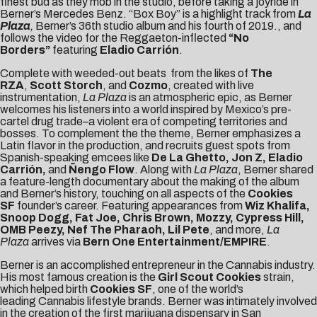
finest bud as they mob in the studio, before taking a joyride in
Berner’s Mercedes Benz. “Box Boy” is a highlight track from
La
Plaza
,
Berner’s 36th studio album and his fourth of 2019., and
follows the video for the Reggaeton-inflected
“
No
Borders
”
featuring
Eladio Carrión
.
Complete with weeded-out beats from the likes of
The
RZA
,
Scott Storch
, and
Cozmo
, created with live
instrumentation,
La Plaza
is an atmospheric epic, as Berner
welcomes his listeners into a world inspired by Mexico’s pre-
cartel drug trade–a violent era of competing territories and
bosses. To complement the the theme, Berner emphasizes a
Latin flavor in the production, and recruits guest spots from
Spanish-speaking emcees like
De La Ghetto,
Jon Z, Eladio
Carrión,
and
Ñengo Flow
. Along with
La Plaza
, Berner shared
a
feature-length documentary
about the making of the album
and Berner’s history, touching on all aspects of the
Cookies
SF
founder’s career. Featuring appearances from
Wiz Khalifa,
Snoop Dogg, Fat Joe, Chris Brown, Mozzy, Cypress Hill,
OMB Peezy, Nef The Pharaoh, Lil Pete
, and more,
La
Plaza
arrives via
Bern One Entertainment/EMPIRE
.
Berner is an accomplished entrepreneur in the Cannabis industry.
His most famous creation is the
Girl Scout
Cookies
strain,
which helped birth
Cookies SF
, one of the world’s
leading
Cannabis lifestyle brands
. Berner was intimately involved
in the creation of the
first marijuana dispensary
in San