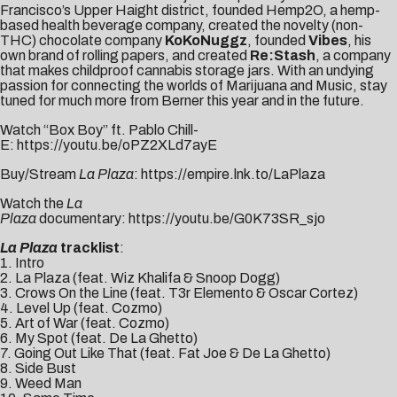
Francisco’s Upper Haight district, founded
Hemp2O
, a hemp-
based health beverage company, created the novelty (non-
THC) chocolate company
KoKoNuggz
, founded
Vibes
, his
own brand of rolling papers, and created
Re:Stash
, a company
that makes childproof cannabis storage jars. With an undying
passion for connecting the worlds of Marijuana and Music, stay
tuned for much more from Berner this year and in the future.
Watch “Box Boy” ft. Pablo Chill-
E:
https://youtu.be/oPZ2XLd7ayE
Buy/Stream
La Plaza
:
https://empire.lnk.to/LaPlaza
Watch the
La
Plaza
documentary:
https://youtu.be/G0K73SR_sjo
La Plaza
tracklist
:
1. Intro
2. La Plaza (feat. Wiz Khalifa & Snoop Dogg)
3. Crows On the Line (feat. T3r Elemento & Oscar Cortez)
4. Level Up (feat. Cozmo)
5. Art of War (feat. Cozmo)
6. My Spot (feat. De La Ghetto)
7. Going Out Like That (feat. Fat Joe & De La Ghetto)
8. Side Bust
9. Weed Man