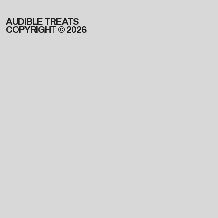
AUDIBLE TREATS
COPYRIGHT © 2026