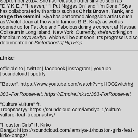
September 2014. She has released other singles such as
“D.Y.K.E.,” “Heaven,” “I Put Niggas On” and “I’m Gone.” Siya
has collaborated with artists such as
Chris Brown, Tank,
and
Sage the Gemini
. Siya has performed alongside artists such
as Wyclef Jean at the world famous B.B. Kings as well as
opened up for Fat Joe and Fabolous during a concert at Nassau
Coliseum in Long Island, New York. Currently, she’s working on
her album
SiyavsSiya
, which will be out soon. It’s progress is also
documented on
Sisterhood of Hip Hop
.
Links:
official site
|
twitter
|
facebook
|
instagram
|
youtube
|
soundcloud
|
spotify
“Better”:
https://www.youtube.com/watch?v=pHQC2wkdrhg
383–For Roosevelt:
https://Empire.lnk.to/383-ForRoosevelt
“Culture Vulture” ft.
Troopnastyy:
https://soundcloud.com/iamsiya-1/culture-
vulture-feat-troopnastyy/
“Houston Girls” ft. Kirko
Bangz:
https://soundcloud.com/iamsiya-1/houston-girls-feat-
kirko-bangz/