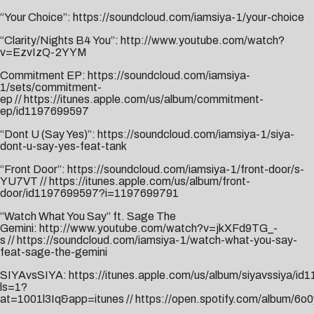
“Your Choice”:
https://soundcloud.com/iamsiya-1/your-choice
“Clarity/Nights B4 You”:
http://www.youtube.com/watch?
v=EzvIzQ-2YYM
Commitment EP:
https://soundcloud.com/iamsiya-
1/sets/commitment-
ep
//
https://itunes.apple.com/us/album/commitment-
ep/id1197699597
“Dont U (Say Yes)”:
https://soundcloud.com/iamsiya-1/siya-
dont-u-say-yes-feat-tank
“Front Door”:
https://soundcloud.com/iamsiya-1/front-door/s-
YU7VT
//
https://itunes.apple.com/us/album/front-
door/id1197699597?i=1197699791
“Watch What You Say” ft. Sage The
Gemini:
http://www.youtube.com/watch?v=jkXFd9TG_-
s
//
https://soundcloud.com/iamsiya-1/watch-what-you-say-
feat-sage-the-gemini
SIYAvsSIYA:
https://itunes.apple.com/us/album/siyavssiya/i
ls=1?
at=1001l3Iq&app=itunes
//
https://open.spotify.com/album/