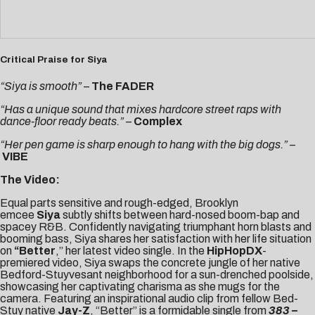
Critical Praise for Siya
“Siya is smooth”
–
The FADER
“Has a unique sound that mixes hardcore street raps with
dance-floor ready beats.” –
Complex
“Her pen game is sharp enough to hang with the big dogs.” –
VIBE
The Video:
Equal parts sensitive and rough-edged, Brooklyn
emcee
Siya
subtly shifts between hard-nosed boom-bap and
spacey R&B. Confidently navigating triumphant horn blasts and
booming bass, Siya shares her satisfaction with her life situation
on
“
Better
,” her latest video single. In the
HipHopDX
-
premiered video, Siya swaps the concrete jungle of her native
Bedford-Stuyvesant neighborhood for a sun-drenched poolside,
showcasing her captivating charisma as she mugs for the
camera. Featuring an inspirational audio clip from fellow Bed-
Stuy native
Jay-Z
, “Better” is a formidable single from
383 –