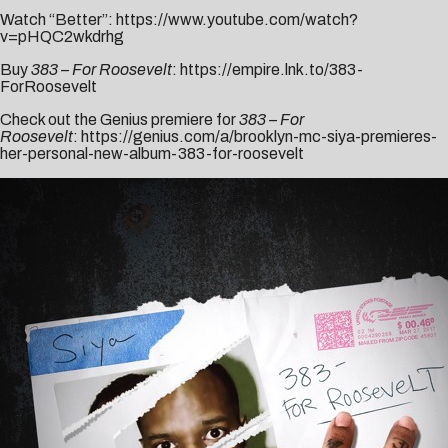
Watch “Better”:
https://www.youtube.com/watch?
v=pHQC2wkdrhg
Buy
383 – For Roosevelt
:
https://empire.lnk.to/383-
ForRoosevelt
Check out the Genius premiere for
383 – For
Roosevelt
:
https://genius.com/a/brooklyn-mc-siya-premieres-
her-personal-new-album-383-for-roosevelt