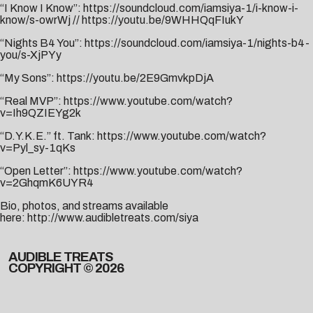
“I Know I Know”:
https://soundcloud.com/iamsiya-1/i-know-i-
know/s-owrWj
//
https://youtu.be/9WHHQqFIukY
“Nights B4 You”:
https://soundcloud.com/iamsiya-1/nights-b4-
you/s-XjPYy
“My Sons”:
https://youtu.be/2E9GmvkpDjA
“Real MVP”:
https://www.youtube.com/watch?
v=Ih9QZIEYg2k
“D.Y.K.E.” ft. Tank:
https://www.youtube.com/watch?
v=Pyl_sy-1qKs
“Open Letter”:
https://www.youtube.com/watch?
v=2GhqmK6UYR4
Bio, photos, and streams available
here:
http://www.audibletreats.com/siya
AUDIBLE TREATS
COPYRIGHT © 2026