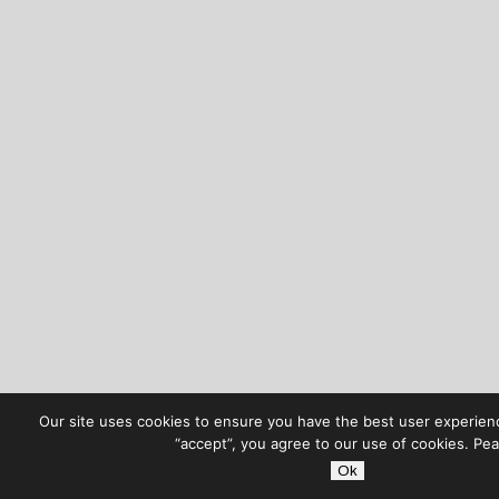
Our site uses cookies to ensure you have the best user experienc
“accept”, you agree to our use of cookies. Pe
Ok