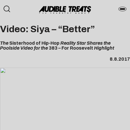
Video: Siya – “Better”
The
Sisterhood of Hip-Hop
Reality Star Shares the
Poolside Video for the
383 – For Roosevelt
Highlight
8.8.2017