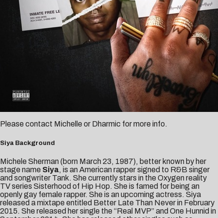
Please contact
Michelle
or
Dharmic
for more info.
Siya Background
Michele Sherman (born March 23, 1987), better known by her
stage name
Siya
, is an American rapper signed to R&B singer
and songwriter Tank. She currently stars in the Oxygen reality
TV series Sisterhood of Hip Hop. She is famed for being an
openly gay female rapper. She is an upcoming actress. Siya
released a mixtape entitled Better Late Than Never in February
2015. She released her single the “Real MVP” and One Hunnid in