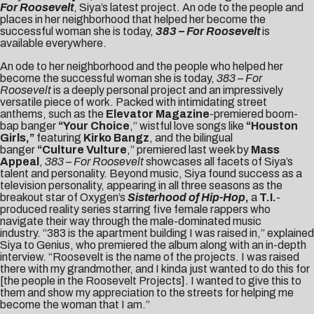
For Roosevelt
, Siya’s latest project. An ode to the people and
places in her neighborhood that helped her become the
successful woman she is today,
383 – For Roosevelt
is
available everywhere.
An ode to her neighborhood and the people who helped her
become the successful woman she is today,
383 – For
Roosevelt
is a deeply personal project and an impressively
versatile piece of work. Packed with intimidating street
anthems, such as the
Elevator Magazine
-premiered boom-
bap banger
“
Your Choice
,” wistful love songs like
“
Houston
Girls
,”
featuring
Kirko Bangz
, and the bilingual
banger
“
Culture Vulture
,” premiered last week by
Mass
Appeal
,
383 – For Roosevelt
showcases all facets of Siya’s
talent and personality. Beyond music, Siya found success as a
television personality, appearing in all three seasons as the
breakout star of Oxygen’s
Sisterhood of Hip-Hop
,
a
T.I.
-
produced reality series starring five female rappers who
navigate their way through the male-dominated music
industry. “383 is the apartment building I was raised in,” explained
Siya to
Genius
, who premiered the album along with an in-depth
interview. “Roosevelt is the name of the projects. I was raised
there with my grandmother, and I kinda just wanted to do this for
[the people in the Roosevelt Projects]. I wanted to give this to
them and show my appreciation to the streets for helping me
become the woman that I am.”